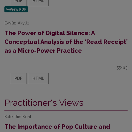
PDF
HTML
Eyyüp Akyüz
The Power of Digital Silence: A
Conceptual Analysis of the ‘Read Receipt’
as a Micro-Power Practice
55-63
PDF
HTML
Practitioner's Views
Kate-Riin Kont
The Importance of Pop Culture and