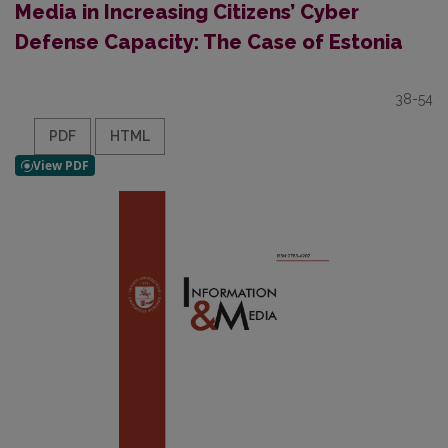
Media in Increasing Citizens’ Cyber
Defense Capacity: The Case of Estonia
38-54
PDF
HTML