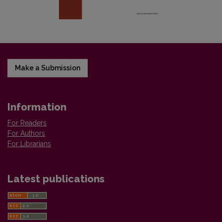
Make a Submission
Information
For Readers
For Authors
For Librarians
Latest publications