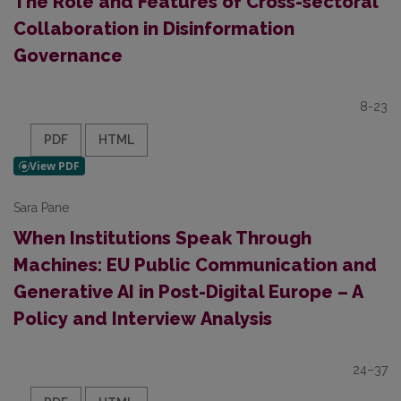
The Role and Features of Cross-sectoral
Collaboration in Disinformation
Governance
8-23
PDF
HTML
Sara Pane
When Institutions Speak Through
Machines: EU Public Communication and
Generative AI in Post-Digital Europe – A
Policy and Interview
Analysis
24–37