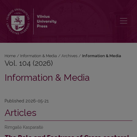
Vol. 104 (2026): Information & Media
Home
/
Information & Media
/
Archives
/
Information & Media
Vol. 104 (2026)
Information & Media
Published 2026-05-21
Articles
Rimgailė Kasparaitė