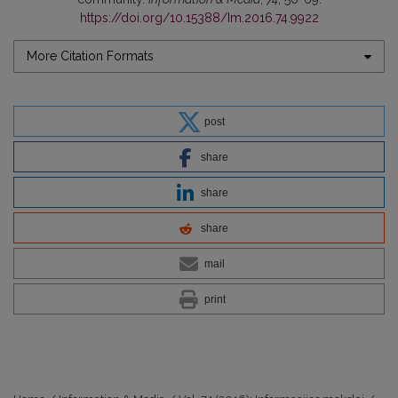
https://doi.org/10.15388/Im.2016.74.9922
More Citation Formats
post
share
share
share
mail
print