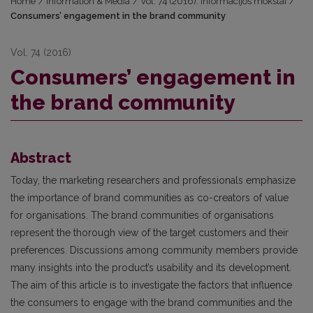
Home
/
Information & Media
/
Vol. 74 (2016): Informacijos mokslai
/
Consumers’ engagement in the brand community
Vol. 74 (2016)
Consumers’ engagement in
the brand community
Abstract
Today, the marketing researchers and professionals emphasize
the importance of brand communities as co-creators of value
for organisations. The brand communities of organisations
represent the thorough view of the target customers and their
preferences. Discussions among community members provide
many insights into the product’s usability and its development.
The aim of this article is to investigate the factors that influence
the consumers to engage with the brand communities and the