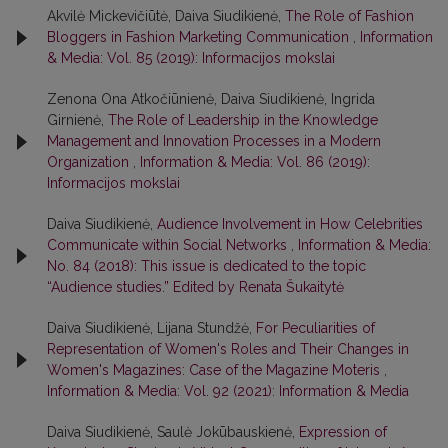
Akvilė Mickevičiūtė, Daiva Siudikienė,
The Role of Fashion
Bloggers in Fashion Marketing Communication
,
Information
& Media: Vol. 85 (2019): Informacijos mokslai
Zenona Ona Atkočiūnienė, Daiva Siudikienė, Ingrida
Girnienė,
The Role of Leadership in the Knowledge
Management and Innovation Processes in a Modern
Organization
,
Information & Media: Vol. 86 (2019):
Informacijos mokslai
Daiva Siudikienė,
Audience Involvement in How Celebrities
Communicate within Social Networks
,
Information & Media:
No. 84 (2018): This issue is dedicated to the topic
“Audience studies.” Edited by Renata Šukaitytė
Daiva Siudikienė, Lijana Stundžė,
For Peculiarities of
Representation of Women's Roles and Their Changes in
Women's Magazines: Case of the Magazine Moteris
,
Information & Media: Vol. 92 (2021): Information & Media
Daiva Siudikienė, Saulė Jokūbauskienė,
Expression of