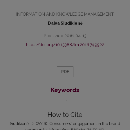
INFORMATION AND KNOWLEDGE MANAGEMENT
Daiva Siudikienė
Published 2016-04-13
https://doi.org/10.15388/Im.2016.74.9922
PDF
Keywords
...
How to Cite
Siudikienė, D. (2016). Consumers’ engagement in the brand
community.
Information & Media
,
74
, 50-69.