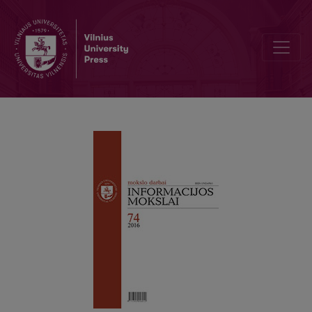
Consumers’ engagement in the brand community