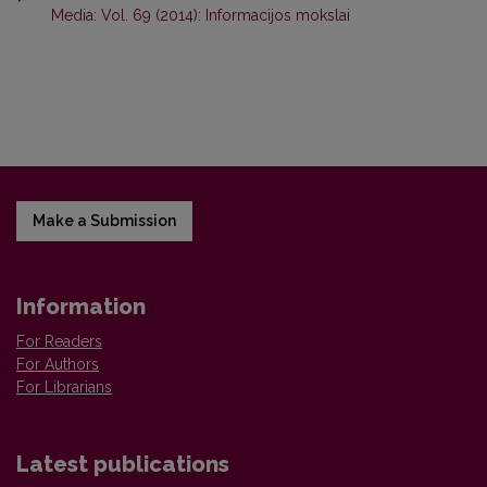
Media: Vol. 69 (2014): Informacijos mokslai
Make a Submission
Information
For Readers
For Authors
For Librarians
Latest publications