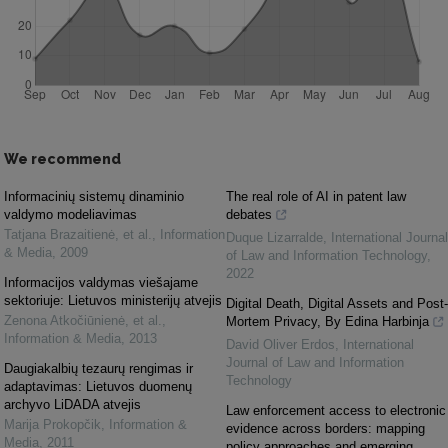
We recommend
Informacinių sistemų dinaminio
The real role of AI in patent law
valdymo modeliavimas
debates
Tatjana Brazaitienė, et al.
,
Information
Duque Lizarralde
,
International Journal
& Media
,
2009
of Law and Information Technology
,
2022
Informacijos valdymas viešajame
sektoriuje: Lietuvos ministerijų atvejis
Digital Death, Digital Assets and Post-
Zenona Atkočiūnienė, et al.
,
Mortem Privacy, By Edina Harbinja
Information & Media
,
2013
David Oliver Erdos
,
International
Journal of Law and Information
Daugiakalbių tezaurų rengimas ir
Technology
adaptavimas: Lietuvos duomenų
archyvo LiDADA atvejis
Law enforcement access to electronic
Marija Prokopčik
,
Information &
evidence across borders: mapping
Media
,
2011
policy approaches and emerging