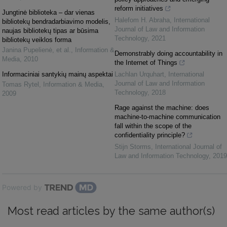
reform initiatives
Jungtinė biblioteka – dar vienas
Halefom H. Abraha
,
International
bibliotekų bendradarbiavimo modelis,
Journal of Law and Information
naujas bibliotekų tipas ar būsima
Technology
,
2021
bibliotekų veiklos forma
Janina Pupelienė, et al.
,
Information &
Demonstrably doing accountability in
Media
,
2010
the Internet of Things
Informaciniai santykių mainų aspektai
Lachlan Urquhart
,
International
Journal of Law and Information
Tomas Rytel
,
Information & Media
,
Technology
,
2018
2009
Rage against the machine: does
machine-to-machine communication
fall within the scope of the
confidentiality principle?
Stijn Storms
,
International Journal of
Law and Information Technology
,
2019
Powered by
Most read articles by the same author(s)