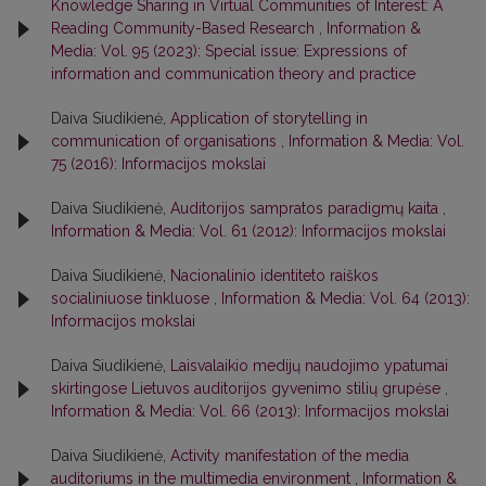
Knowledge Sharing in Virtual Communities of Interest: A
Reading Community-Based Research
,
Information &
Media: Vol. 95 (2023): Special issue: Expressions of
information and communication theory and practice
Daiva Siudikienė,
Application of storytelling in
communication of organisations
,
Information & Media: Vol.
75 (2016): Informacijos mokslai
Daiva Siudikienė,
Auditorijos sampratos paradigmų kaita
,
Information & Media: Vol. 61 (2012): Informacijos mokslai
Daiva Siudikienė,
Nacionalinio identiteto raiškos
socialiniuose tinkluose
,
Information & Media: Vol. 64 (2013):
Informacijos mokslai
Daiva Siudikienė,
Laisvalaikio medijų naudojimo ypatumai
skirtingose Lietuvos auditorijos gyvenimo stilių grupėse
,
Information & Media: Vol. 66 (2013): Informacijos mokslai
Daiva Siudikienė,
Activity manifestation of the media
auditoriums in the multimedia environment
,
Information &