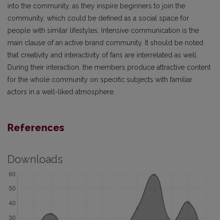
into the community, as they inspire beginners to join the
community, which could be defined as a social space for
people with similar lifestyles. Intensive communication is the
main clause of an active brand community. It should be noted
that creativity and interactivity of fans are interrelated as well.
During their interaction, the members produce attractive content
for the whole community on specific subjects with familiar
actors in a well-liked atmosphere.
References
Downloads