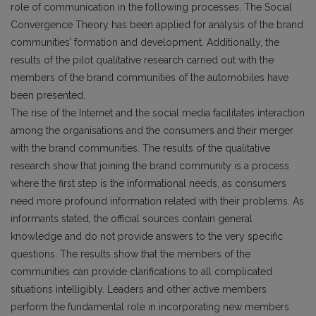
role of communication in the following processes. The Social
Convergence Theory has been applied for analysis of the brand
communities’ formation and development. Additionally, the
results of the pilot qualitative research carried out with the
members of the brand communities of the automobiles have
been presented.
The rise of the Internet and the social media facilitates interaction
among the organisations and the consumers and their merger
with the brand communities. The results of the qualitative
research show that joining the brand community is a process
where the first step is the informational needs, as consumers
need more profound information related with their problems. As
informants stated, the official sources contain general
knowledge and do not provide answers to the very specific
questions. The results show that the members of the
communities can provide clarifications to all complicated
situations intelligibly. Leaders and other active members
perform the fundamental role in incorporating new members