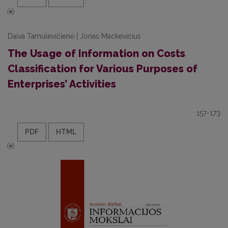
Daiva Tamulevičienė | Jonas Mackevičius
The Usage of Information on Costs
Classification for Various Purposes of
Enterprises’ Activities
157-173
PDF
HTML