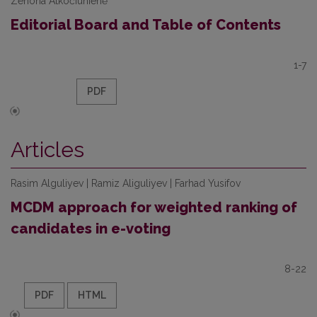
Zenona Atkočiūnienė
Editorial Board and Table of Contents
1-7
PDF
Articles
Rasim Alguliyev | Ramiz Aliguliyev | Farhad Yusifov
MCDM approach for weighted ranking of
candidates in e-voting
8-22
PDF
HTML