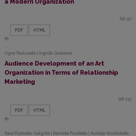
a Modern Organization
68-97
PDF
HTML
Ugnė Pavlovaitė | Ingrida Griesienė
Audience Development of an Art
Organization in Terms of Relationship
Marketing
98-115
PDF
HTML
Rasa Pušinaitė-Gelgotė | Raminta Pučėtaitė | Aurelija Novelskaitė