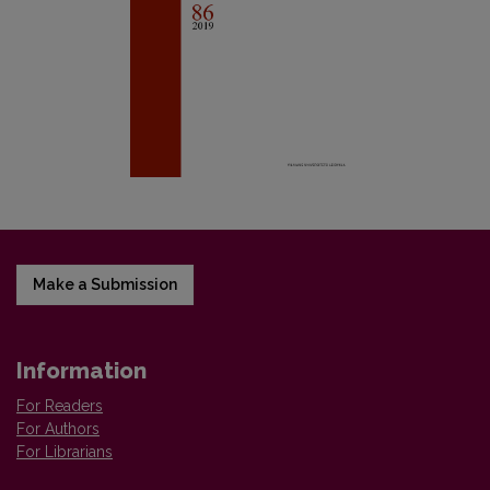
Make a Submission
Information
For Readers
For Authors
For Librarians