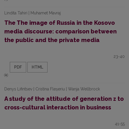
Lindita Tahiri | Muhamet Mavraj
The The image of Russia in the Kosovo
media discourse: comparison between
the public and the private media
23-40
PDF
HTML
Denys Lifintsev | Cristina Fleșeriu | Wanja Wellbrock
A study of the attitude of generation z to
cross-cultural interaction in business
41-55