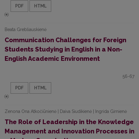
PDF
HTML
Beata Grebliauskienė
Communication Challenges for Foreign
Students Studying in English in a Non-
English Academic Environment
56-67
PDF
HTML
Zenona Ona Atkočiūnienė | Daiva Siudikienė | Ingrida Girnienė
The Role of Leadership in the Knowledge
Management and Innovation Processes in