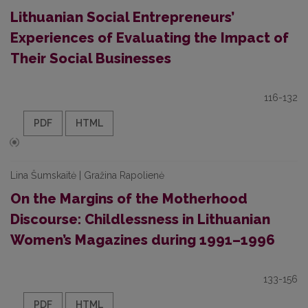
Lithuanian Social Entrepreneurs’
Experiences of Evaluating the Impact of
Their Social Businesses
116-132
PDF
HTML
Lina Šumskaitė | Gražina Rapolienė
On the Margins of the Motherhood
Discourse: Childlessness in Lithuanian
Women’s Magazines during 1991–1996
133-156
PDF
HTML