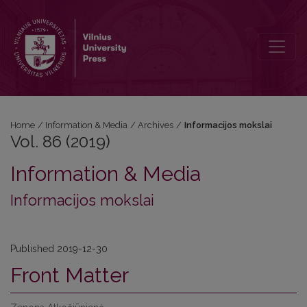
Vol. 86 (2019): Informacijos mokslai
Home
/
Information & Media
/
Archives
/
Informacijos mokslai
Vol. 86 (2019)
Information & Media
Informacijos mokslai
Published 2019-12-30
Front Matter