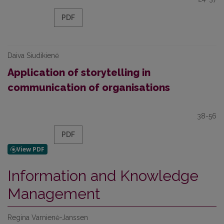
PDF
Daiva Siudikienė
Application of storytelling in
communication of organisations
38-56
PDF
Information and Knowledge
Management
Regina Varnienė-Janssen