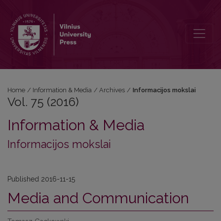
Vol. 75 (2016): Informacijos mokslai
Home
/
Information & Media
/
Archives
/
Informacijos mokslai
Vol. 75 (2016)
Information & Media
Informacijos mokslai
Published 2016-11-15
Media and Communication