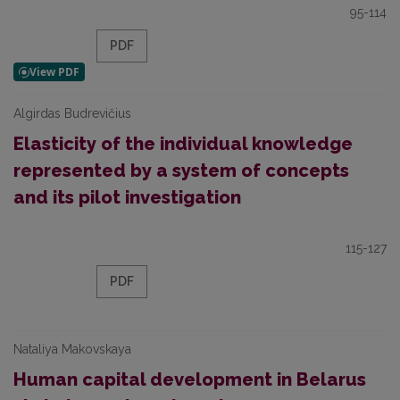
95-114
PDF
Algirdas Budrevičius
Elasticity of the individual knowledge
represented by a system of concepts
and its pilot investigation
115-127
PDF
Nataliya Makovskaya
Human capital development in Belarus