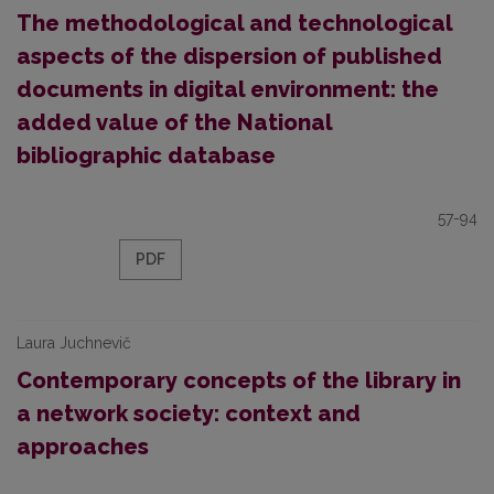
The methodological and technological
aspects of the dispersion of published
documents in digital environment: the
added value of the National
bibliographic database
57-94
PDF
Laura Juchnevič
Contemporary concepts of the library in
a network society: context and
approaches