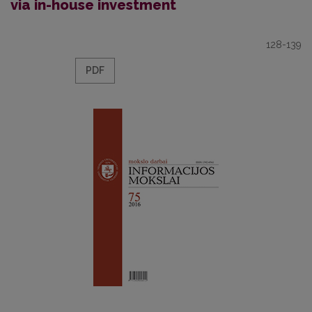
via in-house investment
128-139
PDF