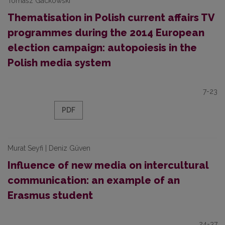
Tomasz Gackowski
Thematisation in Polish current affairs TV
programmes during the 2014 European
election campaign: autopoiesis in the
Polish media system
7-23
PDF
Murat Seyfi | Deniz Güven
Influence of new media on intercultural
communication: an example of an
Erasmus student
24-37