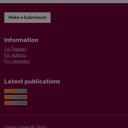
Make a Submission
Information
For Readers
For Authors
For Librarians
Latest publications
Vilnius University Press