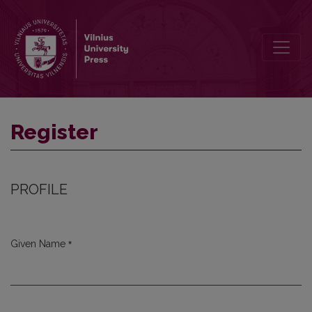
Register
Register
PROFILE
*
Given Name
Required