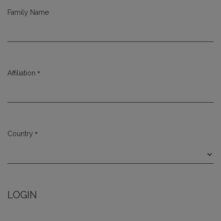
Family Name
*
Affiliation
Required
*
Country
Required
LOGIN