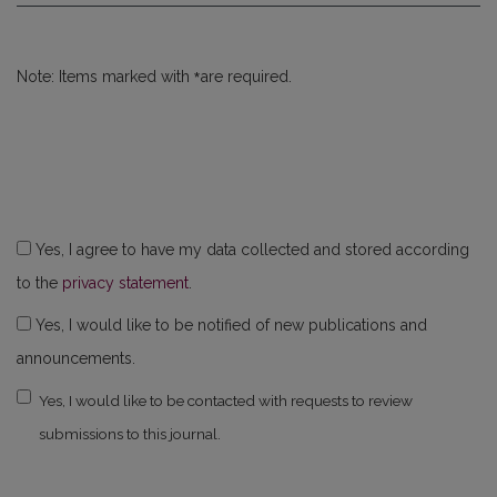
*
Note: Items marked with
are required.
Yes, I agree to have my data collected and stored according
to the
privacy statement
.
Yes, I would like to be notified of new publications and
announcements.
Yes, I would like to be contacted with requests to review
submissions to this journal.