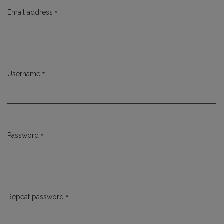
*
Email address
Required
*
Username
Required
*
Password
Required
*
Repeat password
Required