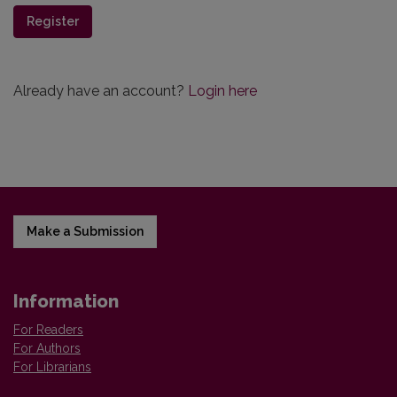
Register
Already have an account?
Login here
Make a Submission
Information
For Readers
For Authors
For Librarians