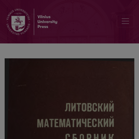
Contents