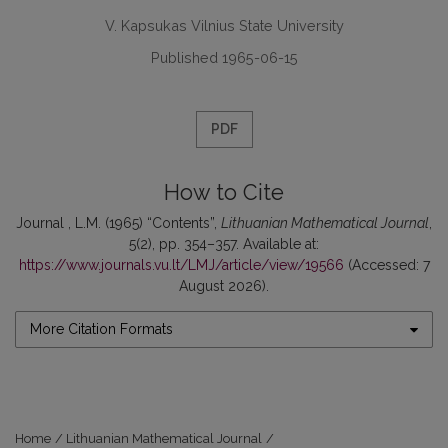
V. Kapsukas Vilnius State University
Published 1965-06-15
PDF
How to Cite
Journal , L.M. (1965) “Contents”,
Lithuanian Mathematical Journal
,
5(2), pp. 354–357. Available at:
https://www.journals.vu.lt/LMJ/article/view/19566
(Accessed: 7
August 2026).
More Citation Formats
Home
/
Lithuanian Mathematical Journal
/