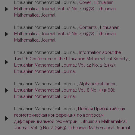
Lithuanian Mathematical Journal ,
Cover
,
Lithuanian
Mathematical Journal: Vol. 12 No. 4 (1972): Lithuanian
Mathematical Journal
Lithuanian Mathematical Journal ,
Contents
,
Lithuanian
Mathematical Journal: Vol. 12 No. 4 (1972): Lithuanian
Mathematical Journal
Lithuanian Mathematical Journal ,
Information about the
Twelfth Conference of the Lithuanian Mathematical Society
,
Lithuanian Mathematical Journal: Vol. 12 No. 2 (1972):
Lithuanian Mathematical Journal
Lithuanian Mathematical Journal ,
Alphabetical index
,
Lithuanian Mathematical Journal: Vol. 8 No. 4 (1968):
Lithuanian Mathematical Journal
Lithuanian Mathematical Journal,
Первая Прибалтийская
геометрическая конференция по вопросам
дифференциальной геометрии
,
Lithuanian Mathematical
Journal: Vol. 3 No. 2 (1963): Lithuanian Mathematical Journal