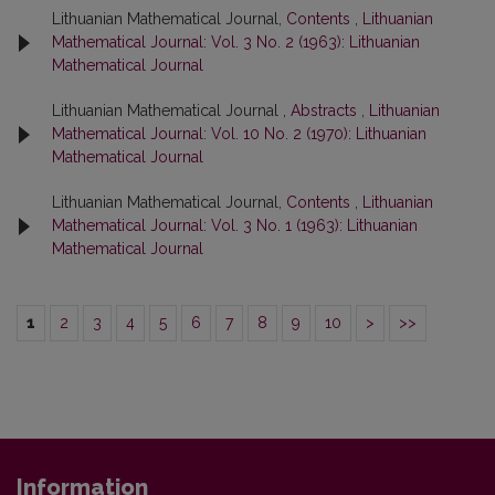
Lithuanian Mathematical Journal,
Contents
,
Lithuanian
Mathematical Journal: Vol. 3 No. 2 (1963): Lithuanian
Mathematical Journal
Lithuanian Mathematical Journal ,
Abstracts
,
Lithuanian
Mathematical Journal: Vol. 10 No. 2 (1970): Lithuanian
Mathematical Journal
Lithuanian Mathematical Journal,
Contents
,
Lithuanian
Mathematical Journal: Vol. 3 No. 1 (1963): Lithuanian
Mathematical Journal
1
2
3
4
5
6
7
8
9
10
>
>>
Information