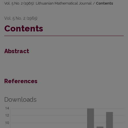
Vol. 5 No. 2 (1965): Lithuanian Mathematical Journal
/
Contents
Vol. 5 No. 2 (1965)
Contents
Abstract
References
Downloads