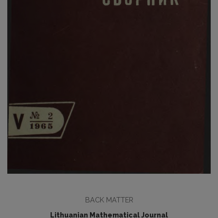
BACK MATTER
Lithuanian Mathematical Journal