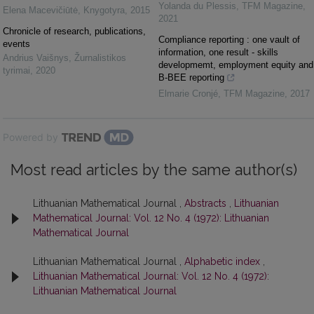
Yolanda du Plessis
,
TFM Magazine
,
Elena Macevičiūtė
,
Knygotyra
,
2015
2021
Chronicle of research, publications,
Compliance reporting : one vault of
events
information, one result - skills
Andrius Vaišnys
,
Žurnalistikos
developmemt, employment equity and
tyrimai
,
2020
B-BEE reporting
Elmarie Cronjé
,
TFM Magazine
,
2017
Powered by
Most read articles by the same author(s)
Lithuanian Mathematical Journal ,
Abstracts
,
Lithuanian
Mathematical Journal: Vol. 12 No. 4 (1972): Lithuanian
Mathematical Journal
Lithuanian Mathematical Journal ,
Alphabetic index
,
Lithuanian Mathematical Journal: Vol. 12 No. 4 (1972):
Lithuanian Mathematical Journal