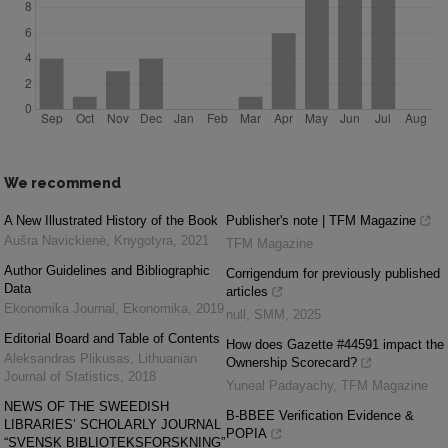
We recommend
A New Illustrated History of the Book
Publisher's note | TFM Magazine
Aušra Navickienė
,
Knygotyra
,
2021
TFM Magazine
Author Guidelines and Bibliographic
Corrigendum for previously published
Data
articles
Ekonomika Journal
,
Ekonomika
,
2019
null
,
SMM
,
2025
Editorial Board and Table of Contents
How does Gazette #44591 impact the
Aleksandras Plikusas
,
Lithuanian
Ownership Scorecard?
Journal of Statistics
,
2018
Yuneal Padayachy
,
TFM Magazine
NEWS OF THE SWEEDISH
B-BBEE Verification Evidence &
LIBRARIES’ SCHOLARLY JOURNAL
POPIA
“SVENSK BIBLIOTEKSFORSKNING”