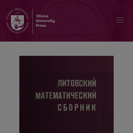
The second All-Union summer school of homotetical topology