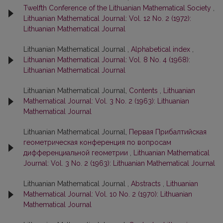
Twelfth Conference of the Lithuanian Mathematical Society
,
Lithuanian Mathematical Journal: Vol. 12 No. 2 (1972):
Lithuanian Mathematical Journal
Lithuanian Mathematical Journal ,
Alphabetical index
,
Lithuanian Mathematical Journal: Vol. 8 No. 4 (1968):
Lithuanian Mathematical Journal
Lithuanian Mathematical Journal,
Contents
,
Lithuanian
Mathematical Journal: Vol. 3 No. 2 (1963): Lithuanian
Mathematical Journal
Lithuanian Mathematical Journal,
Первая Прибалтийская
геометрическая конференция по вопросам
дифференциальной геометрии
,
Lithuanian Mathematical
Journal: Vol. 3 No. 2 (1963): Lithuanian Mathematical Journal
Lithuanian Mathematical Journal ,
Abstracts
,
Lithuanian
Mathematical Journal: Vol. 10 No. 2 (1970): Lithuanian
Mathematical Journal