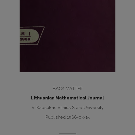
BACK MATTER
Lithuanian Mathematical Journal
V. Kapsukas Vilnius State University
Published 1966-03-15