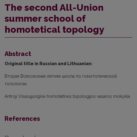
The second All-Union
summer school of
homotetical topology
Abstract
Original title in Russian and Lithuanian:
Вторая Всесоюзная летняя школа по гомотопической
топологии
Antroji Visasąjunginė homotetinės topologijos vasaros mokykla
References