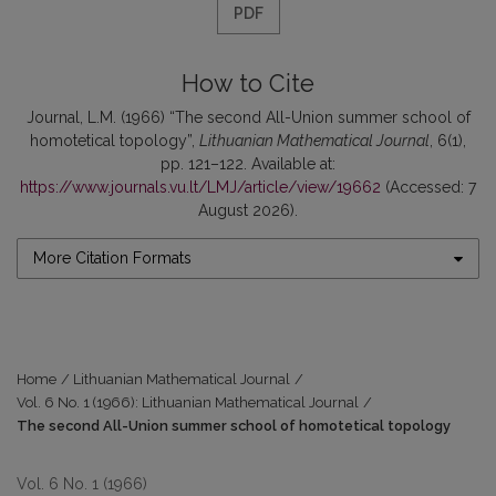
PDF
How to Cite
Journal, L.M. (1966) “The second All-Union summer school of
homotetical topology”,
Lithuanian Mathematical Journal
, 6(1),
pp. 121–122. Available at:
https://www.journals.vu.lt/LMJ/article/view/19662
(Accessed: 7
August 2026).
More Citation Formats
Home
/
Lithuanian Mathematical Journal
/
Vol. 6 No. 1 (1966): Lithuanian Mathematical Journal
/
The second All-Union summer school of homotetical topology
Vol. 6 No. 1 (1966)