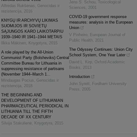
Jens S. Schou
,
Toxicological
Alfredas Rukšėnas
,
Genocidas ir
Sciences
,
2001
rezistencija
,
2016
COVID-19 government response
KNYGŲ IR ARCHYVŲ LIKIMAS
measures: analysis in the European
SUOMIJOS IR SOVIETŲ
Union
SĄJUNGOS KARO LAIKOTARPIU
V Pinheiro
,
European Journal of
1939–1940 IR 1941–1944 METAIS
Public Health
,
2021
Ilkka Mäkinen
,
Knygotyra
,
2015
The Odyssey Continues: Union City
A role played by the All-Union
School System, One Year Later
Communist Party (Bolsheviks) Central
David L. Kirp
,
Oxford Academic
Committee Bureau for Lithuania in
Books
,
2013
suppressing resistance of partisans
(November 1944–March 1...
Introduction
Mindaugas Pocius
,
Genocidas ir
John Syrett
,
Fordham University
rezistencija
,
2018
Press
,
2005
THE BEGINNING AND
DEVELOPMENT OF LITHUANIAN
PHARMACEUTICAL PERIODICAL IN
LITHUANIA TILL THE FIFTH
DECADE OF XX CENTURY
Silvija Stakulienė
,
Knygotyra
,
2015