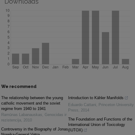
Downloads
We recommend
The relationship between the young
Introduction to Kähler Manifolds
catholic movement and the soviet
Eduardo Cattani
,
Princeton University
regime from 1940 to 1941
Press
,
2014
Ramūnas Labanauskas
,
Genocidas ir
The Foundation and Functions of the
rezistencija
,
2010
International Union of Toxicology
Controversy in the Biography of Jonas
(IUTOX)
Noreika-General Vėtra