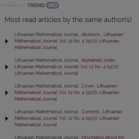
Powered by
Most read articles by the same author(s)
Lithuanian Mathematical Journal ,
Abstracts
,
Lithuanian
Mathematical Journal: Vol. 12 No. 4 (1972): Lithuanian
Mathematical Journal
Lithuanian Mathematical Journal ,
Alphabetic index
,
Lithuanian Mathematical Journal: Vol. 12 No. 4 (1972):
Lithuanian Mathematical Journal
Lithuanian Mathematical Journal ,
Cover
,
Lithuanian
Mathematical Journal: Vol. 12 No. 4 (1972): Lithuanian
Mathematical Journal
Lithuanian Mathematical Journal ,
Contents
,
Lithuanian
Mathematical Journal: Vol. 12 No. 4 (1972): Lithuanian
Mathematical Journal
Lithuanian Mathematical Journal ,
Information about the