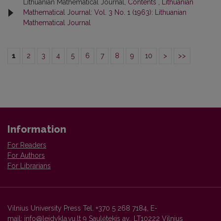
Lithuanian Mathematical Journal,
Contents
,
Lithuanian
Mathematical Journal: Vol. 3 No. 1 (1963): Lithuanian
Mathematical Journal
1
2
3
4
5
6
7
8
9
10
>
>>
Information
For Readers
For Authors
For Librarians
Vilnius University Press Tel. +370 5 268 7184, E-
mail: info@leidykla.vu.lt 9 Saulėtekis av., LT10222 Vilnius