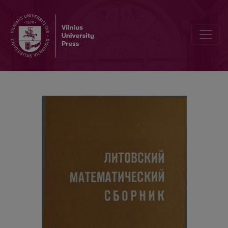
Alphabetical index / Contents