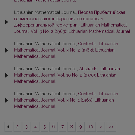
Lithuanian Mathematical Journal
Lithuanian Mathematical Journal,
Первая Прибалтийская
геометрическая конференция по вопросам
дифференциальной геометрии
,
Lithuanian Mathematical
Journal: Vol. 3 No. 2 (1963): Lithuanian Mathematical Journal
Lithuanian Mathematical Journal,
Contents
,
Lithuanian
Mathematical Journal: Vol. 3 No. 2 (1963): Lithuanian
Mathematical Journal
Lithuanian Mathematical Journal ,
Abstracts
,
Lithuanian
Mathematical Journal: Vol. 10 No. 2 (1970): Lithuanian
Mathematical Journal
Lithuanian Mathematical Journal,
Contents
,
Lithuanian
Mathematical Journal: Vol. 3 No. 1 (1963): Lithuanian
Mathematical Journal
1
2
3
4
5
6
7
8
9
10
>
>>