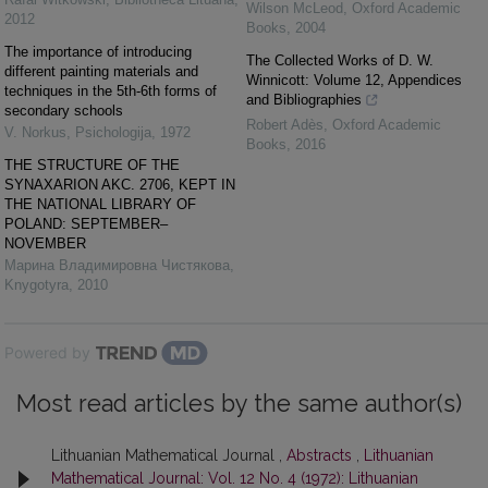
Wilson McLeod
,
Oxford Academic
2012
Books
,
2004
The importance of introducing
The Collected Works of D. W.
different painting materials and
Winnicott: Volume 12, Appendices
techniques in the 5th-6th forms of
and Bibliographies
secondary schools
Robert Adès
,
Oxford Academic
V. Norkus
,
Psichologija
,
1972
Books
,
2016
THE STRUCTURE OF THE
SYNAXARION AKC. 2706, KEPT IN
THE NATIONAL LIBRARY OF
POLAND: SEPTEMBER–
NOVEMBER
Марина Владимировна Чистякова
,
Knygotyra
,
2010
Powered by
Most read articles by the same author(s)
Lithuanian Mathematical Journal ,
Abstracts
,
Lithuanian
Mathematical Journal: Vol. 12 No. 4 (1972): Lithuanian