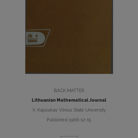
BACK MATTER
Lithuanian Mathematical Journal
V. Kapsukas Vilnius State University
Published 1966-12-15