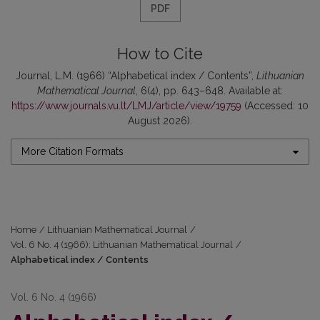
PDF
How to Cite
Journal, L.M. (1966) “Alphabetical index / Contents”,
Lithuanian
Mathematical Journal
, 6(4), pp. 643–648. Available at:
https://www.journals.vu.lt/LMJ/article/view/19759
(Accessed: 10
August 2026).
More Citation Formats
Home
/
Lithuanian Mathematical Journal
/
Vol. 6 No. 4 (1966): Lithuanian Mathematical Journal
/
Alphabetical index / Contents
Vol. 6 No. 4 (1966)