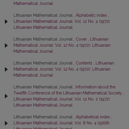
Mathematical Journal
Lithuanian Mathematical Journal ,
Alphabetic index
,
Lithuanian Mathematical Journal: Vol. 12 No. 4 (1972):
Lithuanian Mathematical Journal
Lithuanian Mathematical Journal ,
Cover
,
Lithuanian
Mathematical Journal: Vol. 12 No. 4 (1972): Lithuanian
Mathematical Journal
Lithuanian Mathematical Journal ,
Contents
,
Lithuanian
Mathematical Journal: Vol. 12 No. 4 (1972): Lithuanian
Mathematical Journal
Lithuanian Mathematical Journal ,
Information about the
Twelfth Conference of the Lithuanian Mathematical Society
,
Lithuanian Mathematical Journal: Vol. 12 No. 2 (1972):
Lithuanian Mathematical Journal
Lithuanian Mathematical Journal ,
Alphabetical index
,
Lithuanian Mathematical Journal: Vol. 8 No. 4 (1968):