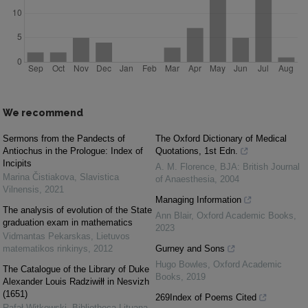
We recommend
Sermons from the Pandects of
The Oxford Dictionary of Medical
Antiochus in the Prologue: Index of
Quotations, 1st Edn.
Incipits
A. M. Florence
,
BJA: British Journal
Marina Čistiakova
,
Slavistica
of Anaesthesia
,
2004
Vilnensis
,
2021
Managing Information
The analysis of evolution of the State
Ann Blair
,
Oxford Academic Books
,
graduation exam in mathematics
2023
Vidmantas Pekarskas
,
Lietuvos
matematikos rinkinys
,
2012
Gurney and Sons
Hugo Bowles
,
Oxford Academic
The Catalogue of the Library of Duke
Books
,
2019
Alexander Louis Radziwiłł in Nesvizh
(1651)
269Index of Poems Cited
Rafał Witkowski
,
Bibliotheca Lituana
,