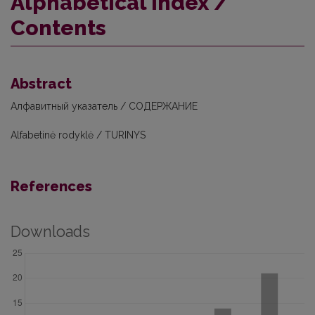
Alphabetical index /
Contents
Abstract
Алфавитный указатель / СОДЕРЖАНИЕ
Alfabetinė rodyklė / TURINYS
References
Downloads