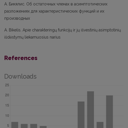
А. Бикялис. Об остаточных членах в асимптотических
разложениях для характеристических функций и их
производных
A. Bikelis. Apie charakteringų funkcijų ir jų išvestinių asimptotinių
išdėstymų liekamuosius narius
References
Downloads