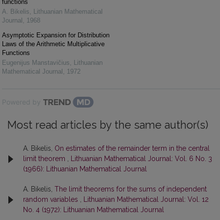
functions
A. Bikelis
,
Lithuanian Mathematical
Journal
,
1968
Asymptotic Expansion for Distribution
Laws of the Arithmetic Multiplicative
Functions
Eugenijus Manstavičius
,
Lithuanian
Mathematical Journal
,
1972
Powered by
Most read articles by the same author(s)
A. Bikelis,
On estimates of the remainder term in the central
limit theorem
,
Lithuanian Mathematical Journal: Vol. 6 No. 3
(1966): Lithuanian Mathematical Journal
A. Bikelis,
The limit theorems for the sums of independent
random variables
,
Lithuanian Mathematical Journal: Vol. 12
No. 4 (1972): Lithuanian Mathematical Journal