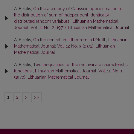
A. Bikelis,
On the accuracy of Gaussian approximation to
the distribution of sum of independent identically
distributed random variables
,
Lithuanian Mathematical
Journal: Vol. 11 No. 2 (1971): Lithuanian Mathematical Journal
A. Bikelis,
On the central limit theorem in R^k. III
,
Lithuanian
Mathematical Journal: Vol. 12 No. 3 (1972): Lithuanian
Mathematical Journal
A. Bikelis,
Two inequalities for the multivariate characteristic
functions
,
Lithuanian Mathematical Journal: Vol. 10 No. 1
(1970): Lithuanian Mathematical Journal
1
2
>
>>