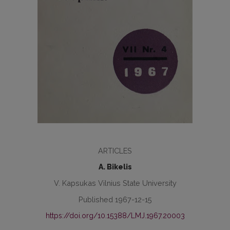
ARTICLES
A. Bikelis
V. Kapsukas Vilnius State University
Published 1967-12-15
https://doi.org/10.15388/LMJ.1967.20003