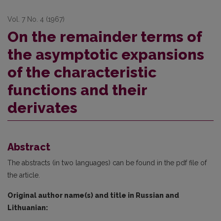
Vol. 7 No. 4 (1967)
On the remainder terms of
the asymptotic expansions
of the characteristic
functions and their
derivates
Abstract
The abstracts (in two languages) can be found in the pdf file of
the article.
Original author name(s) and title in Russian and
Lithuanian: