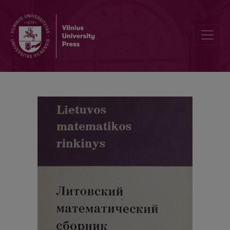
On the remainder terms of the asymptotic expansions of the characte