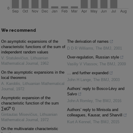
We recommend
On asymptotic expansions of the
The derivation of names
characteristic functions of the sum of
D D R Williams
,
The BMJ
,
2001
independent random values
Over-regulation, Russian style
V. Statulevičius
,
Lithuanian
Mathematical Journal
,
1962
Vasiliy V Vlassov
,
The BMJ
,
2009
On the asymptotic expansions in the
… and further expanded
local theorems
John H Lange
,
The BMJ
,
2003
A. Karoblis
,
Lithuanian Mathematical
Authors’ reply to Bosco-Lévy and
Journal
,
1972
Salvo
Asymptotic expansion of the
John A Romley
,
The BMJ
,
2016
characteristic function of the sum
k
∑φ(2
t)
Authors’ reply to Minisola and
Gintautas Misevičius
,
Lithuanian
colleagues, Kausar, and Sharvill
Mathematical Journal
,
1972
Kurt A Kennel
,
The BMJ
,
2015
On the multivariate characteristic