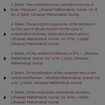
A. Bikelis,
The multidimensional summation formula of
Euler—Maclaurin
,
Lithuanian Mathematical Journal: Vol. 8
No. 4 (1968): Lithuanian Mathematical Journal
A. Bikelis,
The asymptotic expansions of the distribution
function and of density function for the sums of
independent identically distributed random vectors
,
Lithuanian Mathematical Journal: Vol. 8 No. 3 (1968):
Lithuanian Mathematical Journal
A. Bikelis,
On the central limit theorem in R^k. I
,
Lithuanian
Mathematical Journal: Vol. 11 No. 1 (1971): Lithuanian
Mathematical Journal
A. Bikelis,
On the estimation of the remainder term in the
central limit theorem
,
Lithuanian Mathematical Journal: Vol.
4 No. 3 (1964): Lithuanian Mathematical Journal
A. Bikelis,
On the multivariate characteristic functions
,
Lithuanian Mathematical Journal: Vol. 8 No. 1 (1968):
Lithuanian Mathematical Journal