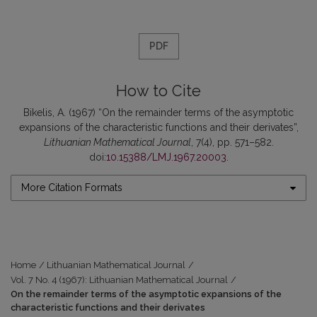
PDF
How to Cite
Bikelis, A. (1967) “On the remainder terms of the asymptotic
expansions of the characteristic functions and their derivates”,
Lithuanian Mathematical Journal
, 7(4), pp. 571–582.
doi:
10.15388/LMJ.1967.20003
.
More Citation Formats
Home
/
Lithuanian Mathematical Journal
/
Vol. 7 No. 4 (1967): Lithuanian Mathematical Journal
/
On the remainder terms of the asymptotic expansions of the
characteristic functions and their derivates