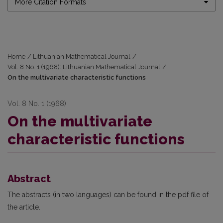
More Citation Formats
Home
/
Lithuanian Mathematical Journal
/
Vol. 8 No. 1 (1968): Lithuanian Mathematical Journal
/
On the multivariate characteristic functions
Vol. 8 No. 1 (1968)
On the multivariate
characteristic functions
Abstract
The abstracts (in two languages) can be found in the pdf file of
the article.