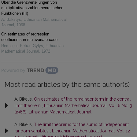
Über die Grenzverteilungen von
multiplikativen zahlentheoretischen
Funktionen (III)
A. Bakštys
,
Lithuanian Mathematical
Journal
,
1968
On estimates of regression
coefficients in multivariate case
Remigijus Petras Gylys
,
Lithuanian
Mathematical Journal
,
1972
Powered by
Most read articles by the same author(s)
A. Bikelis,
On estimates of the remainder term in the central
limit theorem
,
Lithuanian Mathematical Journal: Vol. 6 No. 3
(1966): Lithuanian Mathematical Journal
A. Bikelis,
The limit theorems for the sums of independent
random variables
,
Lithuanian Mathematical Journal: Vol. 12