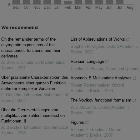
We recommend
On the remainder terms of the
List of Abbreviations of Works
asymptotic expansions of the
Stephen R. Ogden
,
Oxford Academic
characteristic functions and their
Books
,
2022
derivates
Russian Language
A. Bikelis
,
Lithuanian Mathematical
Journal
,
1967
Charles J. Pearce
,
Notes and Queries
Über präzisierte Charakteristiken des
Appendix B Multivariate Analyses
Anwachsens einer ganzen Funktion
Robert Rohrschneider
,
Oxford
mehrerer komplexer Variablen
Academic Books
,
1999
F. Getsche
,
Lithuanian Mathematical
The Novikov functional formalism
Journal
,
1968
W D McComb
,
Oxford Academic
Über die Grenzverteilungen von
Books
,
1990
multiplikativen zahlentheoretischen
Funktionen. II
Figures
A. Bakštys
,
Lithuanian Mathematical
Richard J. Goodrich
,
Oxford
Journal
,
1968
Academic Books
,
2007