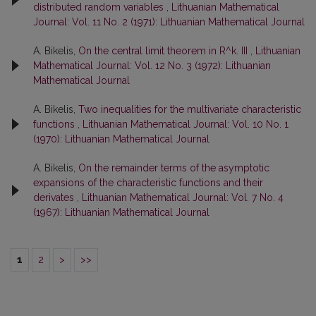
distributed random variables
,
Lithuanian Mathematical
Journal: Vol. 11 No. 2 (1971): Lithuanian Mathematical Journal
A. Bikelis,
On the central limit theorem in R^k. III
,
Lithuanian
Mathematical Journal: Vol. 12 No. 3 (1972): Lithuanian
Mathematical Journal
A. Bikelis,
Two inequalities for the multivariate characteristic
functions
,
Lithuanian Mathematical Journal: Vol. 10 No. 1
(1970): Lithuanian Mathematical Journal
A. Bikelis,
On the remainder terms of the asymptotic
expansions of the characteristic functions and their
derivates
,
Lithuanian Mathematical Journal: Vol. 7 No. 4
(1967): Lithuanian Mathematical Journal
1
2
>
>>