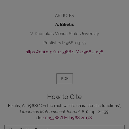
ARTICLES
A. Bikelis
V. Kapsukas Vilnius State University
Published 1968-03-15
https://doi.org/10.15388/LMJ.1968.20178
PDF
How to Cite
Bikelis, A. (1968) “On the multivariate characteristic functions”,
Lithuanian Mathematical Journal
, 8(1), pp. 21–39.
doi:
10.15388/LMJ.1968.20178
.