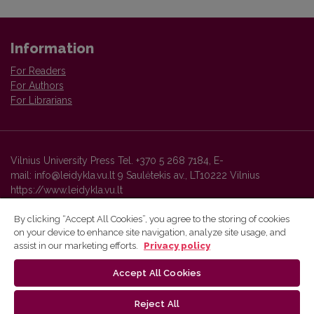
Information
For Readers
For Authors
For Librarians
Vilnius University Press Tel. +370 5 268 7184, E-
mail: info@leidykla.vu.lt 9 Saulėtekis av., LT10222 Vilnius
https://www.leidykla.vu.lt
By clicking “Accept All Cookies”, you agree to the storing of cookies
on your device to enhance site navigation, analyze site usage, and
Vilnius University Press platform and metadata are distributed by
assist in our marketing efforts.
Privacy policy
Creative Commons International License
.
Accept All Cookies
Reject All