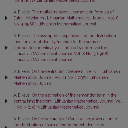
No. 4 (1972): Lithuanian Mathematical Journal
A. Bikelis,
The multidimensional summation formula of
Euler—Maclaurin
,
Lithuanian Mathematical Journal: Vol. 8
No. 4 (1968): Lithuanian Mathematical Journal
A. Bikelis,
The asymptotic expansions of the distribution
function and of density function for the sums of
independent identically distributed random vectors
,
Lithuanian Mathematical Journal: Vol. 8 No. 3 (1968):
Lithuanian Mathematical Journal
A. Bikelis,
On the central limit theorem in R^k. I
,
Lithuanian
Mathematical Journal: Vol. 11 No. 1 (1971): Lithuanian
Mathematical Journal
A. Bikelis,
On the estimation of the remainder term in the
central limit theorem
,
Lithuanian Mathematical Journal: Vol.
4 No. 3 (1964): Lithuanian Mathematical Journal
A. Bikelis,
On the accuracy of Gaussian approximation to
the distribution of sum of independent identically