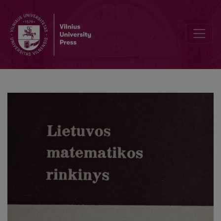
On the multivariate characteristic functions