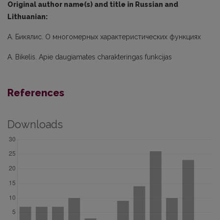
Original author name(s) and title in Russian and
Lithuanian:
А. Бикялис. О многомерных характеристических функциях
A. Bikelis. Apie daugiamates charakteringas funkcijas
References
Downloads