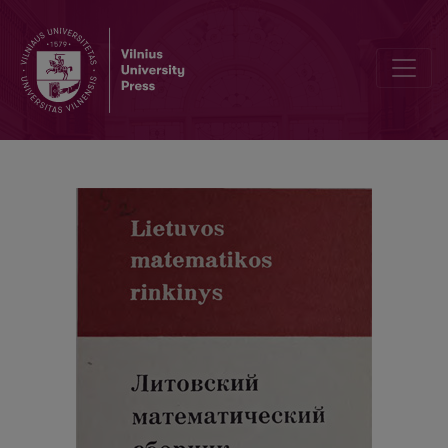
Politomic dynamic programming problem for the monotonic funct