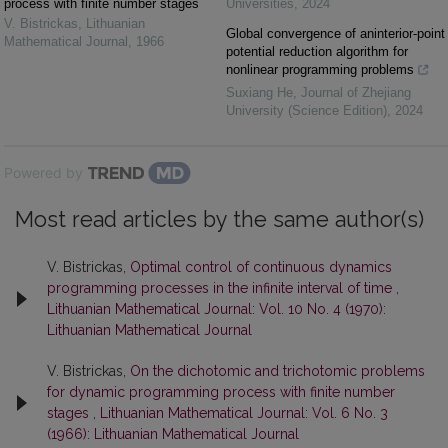
process with finite number stages
Universities
,
2024
V. Bistrickas
,
Lithuanian
Global convergence of aninterior-point
Mathematical Journal
,
1966
potential reduction algorithm for
nonlinear programming problems
Suxiang He
,
Journal of Zhejiang
University (Science Edition)
,
2024
Powered by
Most read articles by the same author(s)
V. Bistrickas,
Optimal control of continuous dynamics
programming processes in the infinite interval of time
,
Lithuanian Mathematical Journal: Vol. 10 No. 4 (1970):
Lithuanian Mathematical Journal
V. Bistrickas,
On the dichotomic and trichotomic problems
for dynamic programming process with finite number
stages
,
Lithuanian Mathematical Journal: Vol. 6 No. 3
(1966): Lithuanian Mathematical Journal