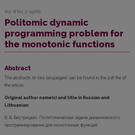
Vol. 8 No. 2 (1968)
Politomic dynamic
programming problem for
the monotonic functions
Abstract
The abstracts (in two languages) can be found in the pdf file of
the article.
Original author name(s) and title in Russian and
Lithuanian:
В. Б. Бистрицкас. Политомическая задача динамического
программирования для монотонных функций