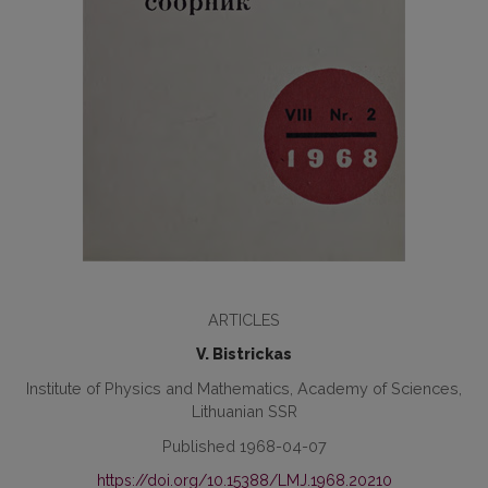
ARTICLES
V. Bistrickas
Institute of Physics and Mathematics, Academy of Sciences,
Lithuanian SSR
Published 1968-04-07
https://doi.org/10.15388/LMJ.1968.20210