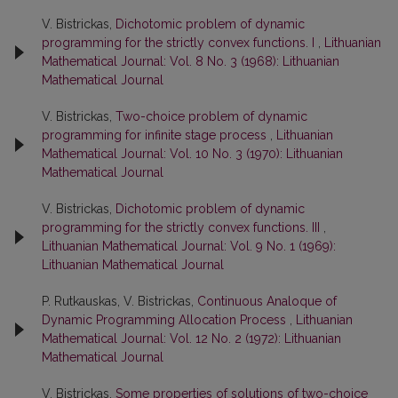
V. Bistrickas,
Dichotomic problem of dynamic
programming for the strictly convex functions. I
,
Lithuanian
Mathematical Journal: Vol. 8 No. 3 (1968): Lithuanian
Mathematical Journal
V. Bistrickas,
Two-choice problem of dynamic
programming for infinite stage process
,
Lithuanian
Mathematical Journal: Vol. 10 No. 3 (1970): Lithuanian
Mathematical Journal
V. Bistrickas,
Dichotomic problem of dynamic
programming for the strictly convex functions. III
,
Lithuanian Mathematical Journal: Vol. 9 No. 1 (1969):
Lithuanian Mathematical Journal
P. Rutkauskas, V. Bistrickas,
Continuous Analoque of
Dynamic Programming Allocation Process
,
Lithuanian
Mathematical Journal: Vol. 12 No. 2 (1972): Lithuanian
Mathematical Journal
V. Bistrickas,
Some properties of solutions of two-choice