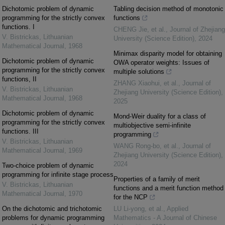
Dichotomic problem of dynamic
Tabling decision method of monotonic
programming for the strictly convex
functions
functions. I
CHENG Jie, et al.
,
Journal of Zhejiang
V. Bistrickas
,
Lithuanian
University (Science Edition)
,
2024
Mathematical Journal
,
1968
Minimax disparity model for obtaining
Dichotomic problem of dynamic
OWA operator weights: Issues of
programming for the strictly convex
multiple solutions
functions, II
ZHANG Xiaohui, et al.
,
Journal of
V. Bistrickas
,
Lithuanian
Zhejiang University (Science Edition)
,
Mathematical Journal
,
1968
2025
Dichotomic problem of dynamic
Mond-Weir duality for a class of
programming for the strictly convex
multiobjective semi-infinite
functions. III
programming
V. Bistrickas
,
Lithuanian
WANG Rong-bo, et al.
,
Journal of
Mathematical Journal
,
1969
Zhejiang University (Science Edition)
,
2024
Two-choice problem of dynamic
programming for infinite stage process
Properties of a family of merit
V. Bistrickas
,
Lithuanian
functions and a merit function method
Mathematical Journal
,
1970
for the NCP
On the dichotomic and trichotomic
LU Li-yong, et al.
,
Applied
problems for dynamic programming
Mathematics - A Journal of Chinese