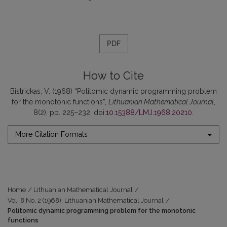
PDF
How to Cite
Bistrickas, V. (1968) “Politomic dynamic programming problem
for the monotonic functions”,
Lithuanian Mathematical Journal
,
8(2), pp. 225–232. doi:
10.15388/LMJ.1968.20210
.
More Citation Formats
Home
/
Lithuanian Mathematical Journal
/
Vol. 8 No. 2 (1968): Lithuanian Mathematical Journal
/
Politomic dynamic programming problem for the monotonic
functions