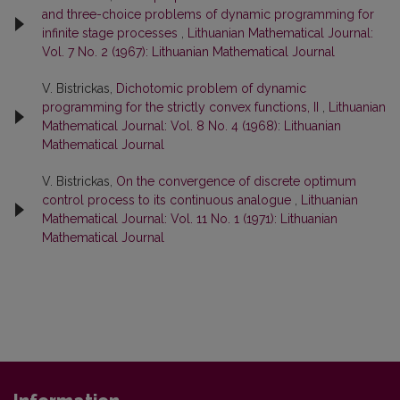
and three-choice problems of dynamic programming for
infinite stage processes
,
Lithuanian Mathematical Journal:
Vol. 7 No. 2 (1967): Lithuanian Mathematical Journal
V. Bistrickas,
Dichotomic problem of dynamic
programming for the strictly convex functions, II
,
Lithuanian
Mathematical Journal: Vol. 8 No. 4 (1968): Lithuanian
Mathematical Journal
V. Bistrickas,
On the convergence of discrete optimum
control process to its continuous analogue
,
Lithuanian
Mathematical Journal: Vol. 11 No. 1 (1971): Lithuanian
Mathematical Journal