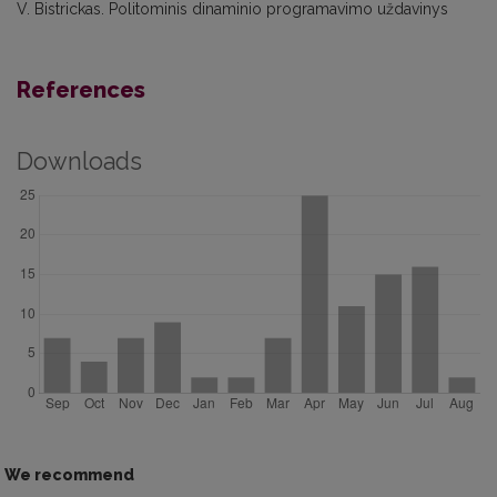
V. Bistrickas. Politominis dinaminio programavimo uždavinys
References
Downloads
We recommend