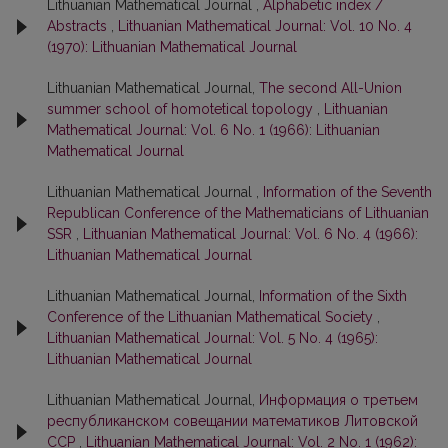
Lithuanian Mathematical Journal ,
Alphabetic index /
Abstracts
,
Lithuanian Mathematical Journal: Vol. 10 No. 4
(1970): Lithuanian Mathematical Journal
Lithuanian Mathematical Journal,
The second All-Union
summer school of homotetical topology
,
Lithuanian
Mathematical Journal: Vol. 6 No. 1 (1966): Lithuanian
Mathematical Journal
Lithuanian Mathematical Journal ,
Information of the Seventh
Republican Conference of the Mathematicians of Lithuanian
SSR
,
Lithuanian Mathematical Journal: Vol. 6 No. 4 (1966):
Lithuanian Mathematical Journal
Lithuanian Mathematical Journal,
Information of the Sixth
Conference of the Lithuanian Mathematical Society
,
Lithuanian Mathematical Journal: Vol. 5 No. 4 (1965):
Lithuanian Mathematical Journal
Lithuanian Mathematical Journal,
Информация о третьем
республиканском совещании математиков Литовской
ССР
,
Lithuanian Mathematical Journal: Vol. 2 No. 1 (1962):