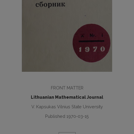
FRONT MATTER
Lithuanian Mathematical Journal
V. Kapsukas Vilnius State University
Published 1970-03-15