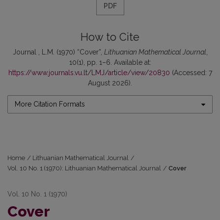
PDF
How to Cite
Journal , L.M. (1970) “Cover”,
Lithuanian Mathematical Journal
,
10(1), pp. 1–6. Available at:
https://www.journals.vu.lt/LMJ/article/view/20830
(Accessed: 7
August 2026).
More Citation Formats
Home
/
Lithuanian Mathematical Journal
/
Vol. 10 No. 1 (1970): Lithuanian Mathematical Journal
/
Cover
Vol. 10 No. 1 (1970)
Cover