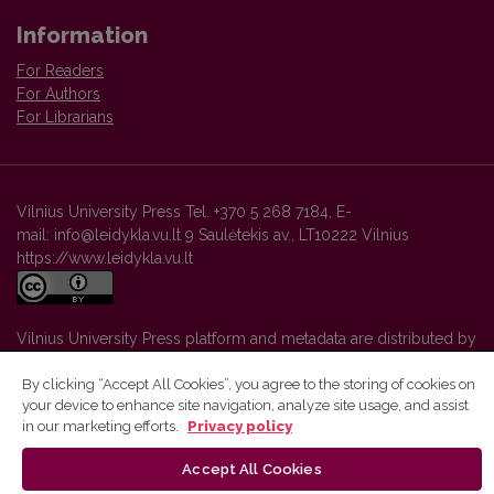
Information
For Readers
For Authors
For Librarians
Vilnius University Press Tel. +370 5 268 7184, E-
mail: info@leidykla.vu.lt 9 Saulėtekis av., LT10222 Vilnius
https://www.leidykla.vu.lt
Vilnius University Press platform and metadata are distributed by
Creative Commons International License
.
By clicking “Accept All Cookies”, you agree to the storing of cookies on
your device to enhance site navigation, analyze site usage, and assist
in our marketing efforts.
Privacy policy
Accept All Cookies