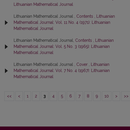
Lithuanian Mathematical Journal
Lithuanian Mathematical Journal ,
Contents
,
Lithuanian
Mathematical Journal: Vol. 11 No. 4 (1971): Lithuanian
Mathematical Journal
Lithuanian Mathematical Journal,
Contents
,
Lithuanian
Mathematical Journal: Vol. 5 No. 3 (1965): Lithuanian
Mathematical Journal
Lithuanian Mathematical Journal ,
Cover
,
Lithuanian
Mathematical Journal: Vol. 7 No. 4 (1967): Lithuanian
Mathematical Journal
<<
<
1
2
3
4
5
6
7
8
9
10
>
>>