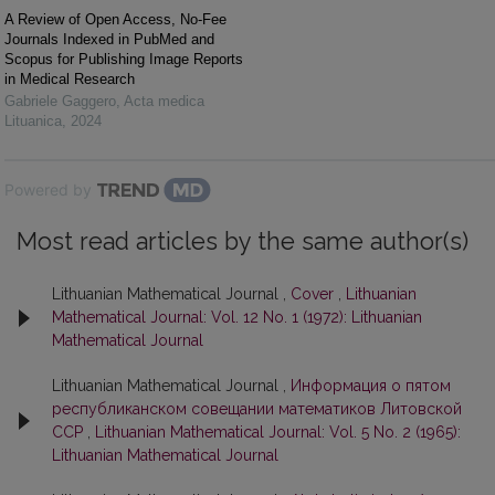
A Review of Open Access, No-Fee
Journals Indexed in PubMed and
Scopus for Publishing Image Reports
in Medical Research
Gabriele Gaggero
,
Acta medica
Lituanica
,
2024
Powered by
Most read articles by the same author(s)
Lithuanian Mathematical Journal ,
Cover
,
Lithuanian
Mathematical Journal: Vol. 12 No. 1 (1972): Lithuanian
Mathematical Journal
Lithuanian Mathematical Journal ,
Информация о пятом
республиканском совещании математиков Литовской
ССР
,
Lithuanian Mathematical Journal: Vol. 5 No. 2 (1965):
Lithuanian Mathematical Journal