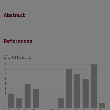
Abstract
References
Downloads