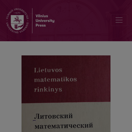
Cover