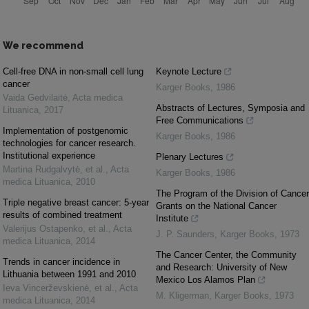
We recommend
Cell-free DNA in non-small cell lung
Keynote Lecture
cancer
Karger Books
,
1986
Vaida Gedvilaitė
,
Acta medica
Abstracts of Lectures, Symposia and
Lituanica
,
2017
Free Communications
Implementation of postgenomic
Karger Books
,
1986
technologies for cancer research.
Institutional experience
Plenary Lectures
Martina Rudgalvytė, et al.
,
Acta
Karger Books
,
1986
medica Lituanica
,
2010
The Program of the Division of Cancer
Triple negative breast cancer: 5-year
Grants on the National Cancer
results of combined treatment
Institute
Valerijus Ostapenko, et al.
,
Acta
J. P. Saunders
,
Karger Books
,
1973
medica Lituanica
,
2014
The Cancer Center, the Community
Trends in cancer incidence in
and Research: University of New
Lithuania between 1991 and 2010
Mexico Los Alamos Plan
Ieva Vincerževskienė, et al.
,
Acta
M. Kligerman
,
Karger Books
,
1973
medica Lituanica
,
2014