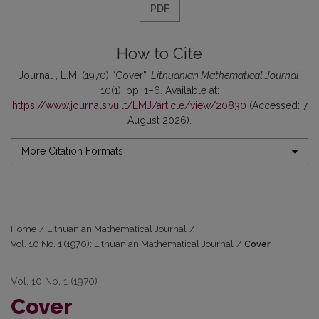
PDF
How to Cite
Journal , L.M. (1970) “Cover”,
Lithuanian Mathematical Journal
,
10(1), pp. 1–6. Available at:
https://www.journals.vu.lt/LMJ/article/view/20830
(Accessed: 7
August 2026).
More Citation Formats
Home
/
Lithuanian Mathematical Journal
/
Vol. 10 No. 1 (1970): Lithuanian Mathematical Journal
/
Cover
Vol. 10 No. 1 (1970)
Cover