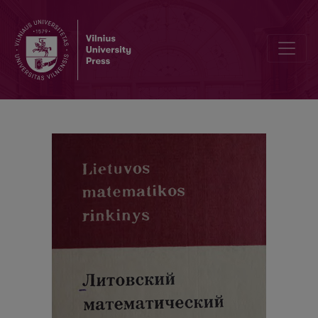
Cover