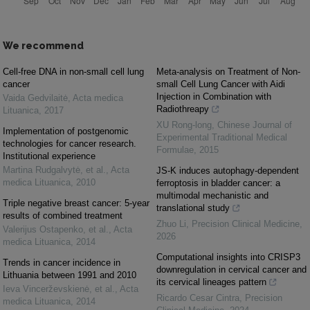
We recommend
Cell-free DNA in non-small cell lung
Meta-analysis on Treatment of Non-
cancer
small Cell Lung Cancer with Aidi
Injection in Combination with
Vaida Gedvilaitė
,
Acta medica
Radiothreapy
Lituanica
,
2017
XU Rong-long
,
Chinese Journal of
Implementation of postgenomic
Experimental Traditional Medical
technologies for cancer research.
Formulae
,
2015
Institutional experience
Martina Rudgalvytė, et al.
,
Acta
JS-K induces autophagy-dependent
medica Lituanica
,
2010
ferroptosis in bladder cancer: a
multimodal mechanistic and
Triple negative breast cancer: 5-year
translational study
results of combined treatment
Zhuo Li
,
Precision Clinical Medicine
,
Valerijus Ostapenko, et al.
,
Acta
2026
medica Lituanica
,
2014
Computational insights into CRISP3
Trends in cancer incidence in
downregulation in cervical cancer and
Lithuania between 1991 and 2010
its cervical lineages pattern
Ieva Vincerževskienė, et al.
,
Acta
Ricardo Cesar Cintra
,
Precision
medica Lituanica
,
2014