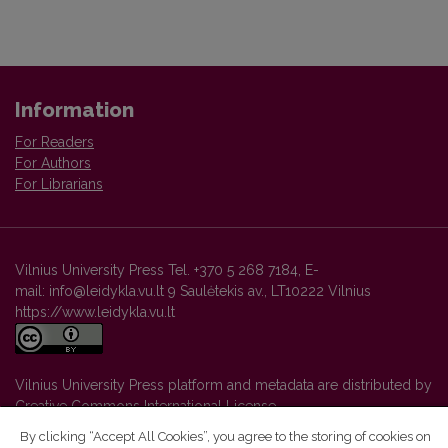
Information
For Readers
For Authors
For Librarians
Vilnius University Press Tel. +370 5 268 7184, E-
mail: info@leidykla.vu.lt 9 Saulėtekis av., LT10222 Vilnius
https://www.leidykla.vu.lt
Vilnius University Press platform and metadata are distributed by
Creative Commons International License
.
By clicking “Accept All Cookies”, you agree to the storing of cookies on