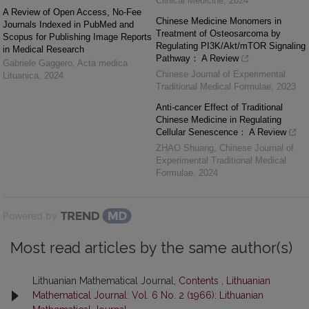
Clinical Medicine
,
2024
A Review of Open Access, No-Fee
Chinese Medicine Monomers in
Journals Indexed in PubMed and
Treatment of Osteosarcoma by
Scopus for Publishing Image Reports
Regulating PI3K/Akt/mTOR Signaling
in Medical Research
Pathway： A Review
Gabriele Gaggero
,
Acta medica
Chinese Journal of Experimental
Lituanica
,
2024
Traditional Medical Formulae
,
2023
Anti-cancer Effect of Traditional
Chinese Medicine in Regulating
Cellular Senescence： A Review
ZHAO Shuang
,
Chinese Journal of
Experimental Traditional Medical
Formulae
,
2024
Powered by
Most read articles by the same author(s)
Lithuanian Mathematical Journal,
Contents
,
Lithuanian
Mathematical Journal: Vol. 6 No. 2 (1966): Lithuanian