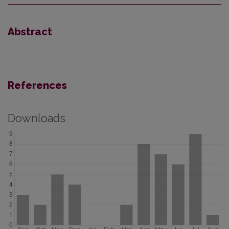
Abstract
References
Downloads