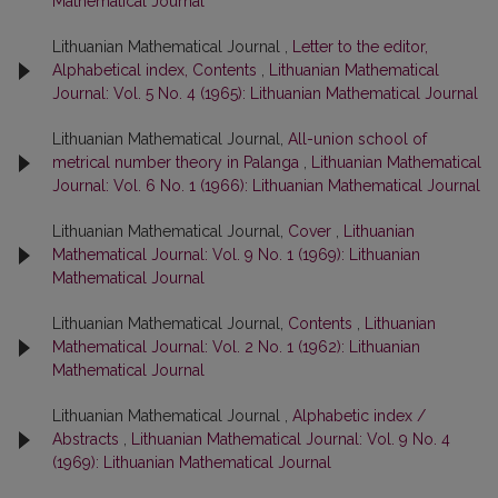
Mathematical Journal
Lithuanian Mathematical Journal ,
Letter to the editor,
Alphabetical index, Contents
,
Lithuanian Mathematical
Journal: Vol. 5 No. 4 (1965): Lithuanian Mathematical Journal
Lithuanian Mathematical Journal,
All-union school of
metrical number theory in Palanga
,
Lithuanian Mathematical
Journal: Vol. 6 No. 1 (1966): Lithuanian Mathematical Journal
Lithuanian Mathematical Journal,
Cover
,
Lithuanian
Mathematical Journal: Vol. 9 No. 1 (1969): Lithuanian
Mathematical Journal
Lithuanian Mathematical Journal,
Contents
,
Lithuanian
Mathematical Journal: Vol. 2 No. 1 (1962): Lithuanian
Mathematical Journal
Lithuanian Mathematical Journal ,
Alphabetic index /
Abstracts
,
Lithuanian Mathematical Journal: Vol. 9 No. 4
(1969): Lithuanian Mathematical Journal