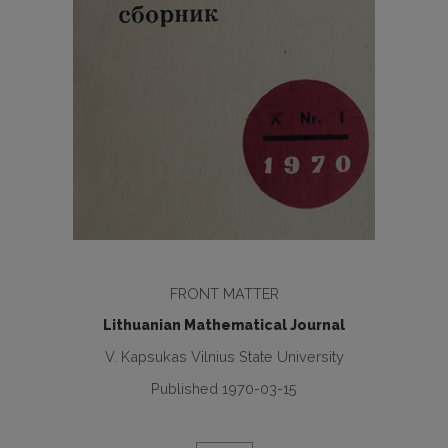
FRONT MATTER
Lithuanian Mathematical Journal
V. Kapsukas Vilnius State University
Published 1970-03-15