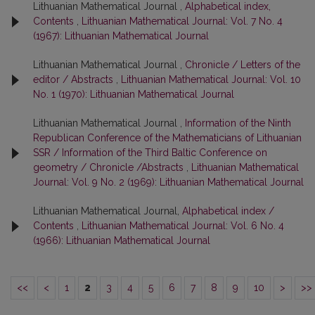
Lithuanian Mathematical Journal ,
Alphabetical index,
Contents
,
Lithuanian Mathematical Journal: Vol. 7 No. 4
(1967): Lithuanian Mathematical Journal
Lithuanian Mathematical Journal ,
Chronicle / Letters of the
editor / Abstracts
,
Lithuanian Mathematical Journal: Vol. 10
No. 1 (1970): Lithuanian Mathematical Journal
Lithuanian Mathematical Journal ,
Information of the Ninth
Republican Conference of the Mathematicians of Lithuanian
SSR / Information of the Third Baltic Conference on
geometry / Chronicle /Abstracts
,
Lithuanian Mathematical
Journal: Vol. 9 No. 2 (1969): Lithuanian Mathematical Journal
Lithuanian Mathematical Journal,
Alphabetical index /
Contents
,
Lithuanian Mathematical Journal: Vol. 6 No. 4
(1966): Lithuanian Mathematical Journal
<<
<
1
2
3
4
5
6
7
8
9
10
>
>>