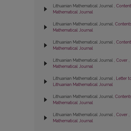
Lithuanian Mathematical Journal ,
Conten
Mathematical Journal
Lithuanian Mathematical Journal,
Content
Mathematical Journal
Lithuanian Mathematical Journal ,
Conten
Mathematical Journal
Lithuanian Mathematical Journal ,
Cover
,
Mathematical Journal
Lithuanian Mathematical Journal ,
Letter t
Lithuanian Mathematical Journal
Lithuanian Mathematical Journal,
Content
Mathematical Journal
Lithuanian Mathematical Journal ,
Cover
,
Mathematical Journal