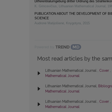
Differentilalumgebung dritter Ordnung des Strahlenk
K. Grincevičius
,
Lithuanian Mathematical Journal
,
19
PUBLICATION ABOUT THE DEVELOPMENT OF B
SCIENCE
Audronė Matijošienė
,
Knygotyra
,
2015
Powered by
Most read articles by the sam
Lithuanian Mathematical Journal ,
Cover
,
Mathematical Journal
Lithuanian Mathematical Journal,
Bibliog
Mathematical Journal
Lithuanian Mathematical Journal ,
Cover
,
Mathematical Journal