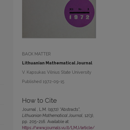
BACK MATTER
Lithuanian Mathematical Journal
V. Kapsukas Vilnius State University
Published 1972-09-15
How to Cite
Journal , L.M. (1972) “Abstracts”,
Lithuanian Mathematical Journal
, 12(3),
pp. 205–216. Available at:
https://www.journals.vu.lt/LMJ/article/