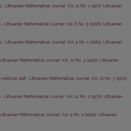
ts
,
Lithuanian Mathematical Journal: Vol. 11 No. 1 (1971): Lithuanian
s
,
Lithuanian Mathematical Journal: Vol. 6 No. 3 (1966): Lithuanian
ts
,
Lithuanian Mathematical Journal: Vol. 9 No. 1 (1969): Lithuanian
Lithuanian Mathematical Journal: Vol. 10 No. 3 (1970): Lithuanian
o editorial staff
,
Lithuanian Mathematical Journal: Vol. 12 No. 3 (1972):
s
,
Lithuanian Mathematical Journal: Vol. 12 No. 2 (1972): Lithuanian
Lithuanian Mathematical Journal: Vol. 9 No. 4 (1969): Lithuanian