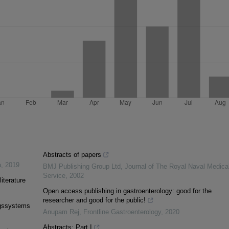
Abstracts of papers
a
,
2019
BMJ Publishing Group Ltd
,
Journal of The Royal Naval Medica
Service
,
2002
literature
Open access publishing in gastroenterology: good for the
researcher and good for the public!
ngssystems
Anupam Rej
,
Frontline Gastroenterology
,
2020
Abstracts: Part I