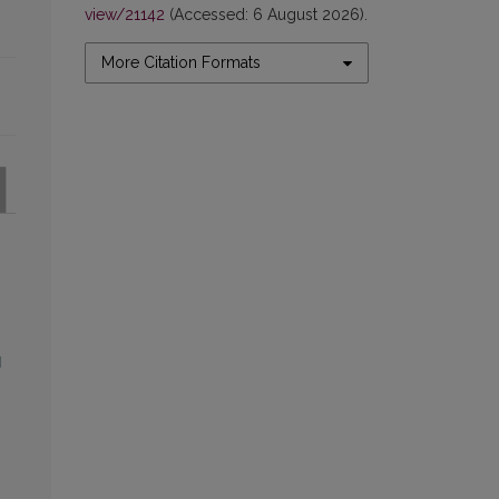
view/21142
(Accessed: 6 August 2026).
More Citation Formats
l