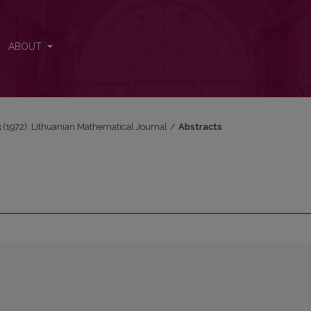
ABOUT
 3 (1972): Lithuanian Mathematical Journal
/
Abstracts