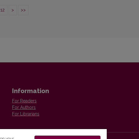
12
>
>>
Information
For Readers
For Authors
For Librarians
 on your