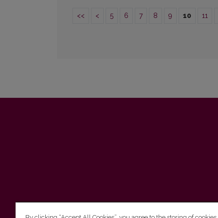
<<
<
5
6
7
8
9
10
11
By clicking “Accept All Cookies”, you agree to the storing of cookies