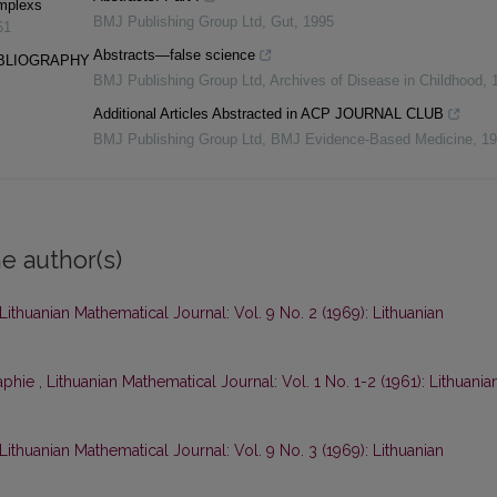
omplexs
BMJ Publishing Group Ltd
,
Gut
,
1995
61
Abstracts—false science
IBLIOGRAPHY
BMJ Publishing Group Ltd
,
Archives of Disease in Childhood
,
Additional Articles Abstracted in ACP JOURNAL CLUB
BMJ Publishing Group Ltd
,
BMJ Evidence-Based Medicine
,
19
e author(s)
Lithuanian Mathematical Journal: Vol. 9 No. 2 (1969): Lithuanian
raphie
,
Lithuanian Mathematical Journal: Vol. 1 No. 1-2 (1961): Lithuania
Lithuanian Mathematical Journal: Vol. 9 No. 3 (1969): Lithuanian