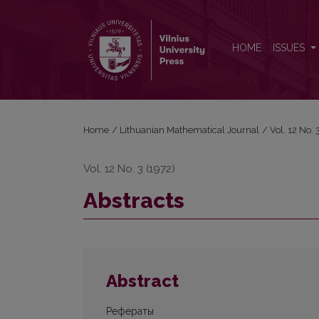
Abstracts
HOME
ISSUES
Home
/
Lithuanian Mathematical Journal
/
Vol. 12 No.
Vol. 12 No. 3 (1972)
Abstracts
Abstract
Рефераты