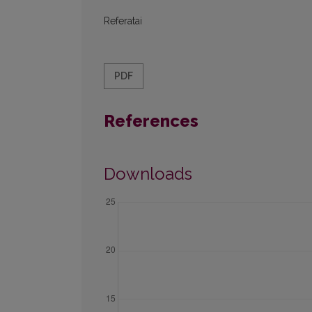
Referatai
PDF
References
Downloads