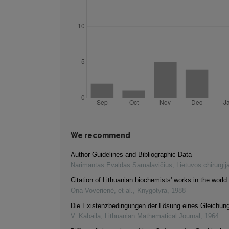
We recommend
Author Guidelines and Bibliographic Data
Narimantas Evaldas Samalavičius
,
Lietuvos chirurgij
Citation of Lithuanian biochemists' works in the world 
Ona Voverienė, et al.
,
Knygotyra
,
1988
Die Existenzbedingungen der Lösung eines Gleichu
V. Kabaila
,
Lithuanian Mathematical Journal
,
1964