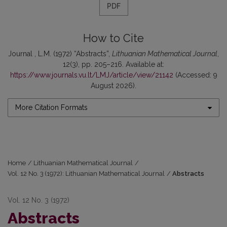
PDF
How to Cite
Journal , L.M. (1972) “Abstracts”,
Lithuanian Mathematical Journal
,
12(3), pp. 205–216. Available at:
https://www.journals.vu.lt/LMJ/article/view/21142
(Accessed: 9
August 2026).
More Citation Formats
Home
/
Lithuanian Mathematical Journal
/
Vol. 12 No. 3 (1972): Lithuanian Mathematical Journal
/
Abstracts
Vol. 12 No. 3 (1972)
Abstracts