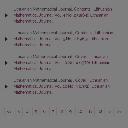
Lithuanian Mathematical Journal,
Contents
,
Lithuanian
Mathematical Journal: Vol. 4 No. 2 (1964): Lithuanian
Mathematical Journal
Lithuanian Mathematical Journal ,
Contents
,
Lithuanian
Mathematical Journal: Vol. 5 No. 2 (1965): Lithuanian
Mathematical Journal
Lithuanian Mathematical Journal ,
Cover
,
Lithuanian
Mathematical Journal: Vol. 10 No. 4 (1970): Lithuanian
Mathematical Journal
Lithuanian Mathematical Journal ,
Cover
,
Lithuanian
Mathematical Journal: Vol. 12 No. 3 (1972): Lithuanian
Mathematical Journal
<<
<
4
5
6
7
8
9
10
11
12
>
>>