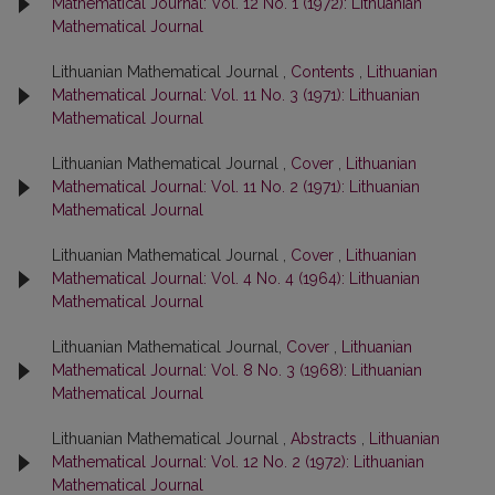
Mathematical Journal: Vol. 12 No. 1 (1972): Lithuanian
Mathematical Journal
Lithuanian Mathematical Journal ,
Contents
,
Lithuanian
Mathematical Journal: Vol. 11 No. 3 (1971): Lithuanian
Mathematical Journal
Lithuanian Mathematical Journal ,
Cover
,
Lithuanian
Mathematical Journal: Vol. 11 No. 2 (1971): Lithuanian
Mathematical Journal
Lithuanian Mathematical Journal ,
Cover
,
Lithuanian
Mathematical Journal: Vol. 4 No. 4 (1964): Lithuanian
Mathematical Journal
Lithuanian Mathematical Journal,
Cover
,
Lithuanian
Mathematical Journal: Vol. 8 No. 3 (1968): Lithuanian
Mathematical Journal
Lithuanian Mathematical Journal ,
Abstracts
,
Lithuanian
Mathematical Journal: Vol. 12 No. 2 (1972): Lithuanian
Mathematical Journal