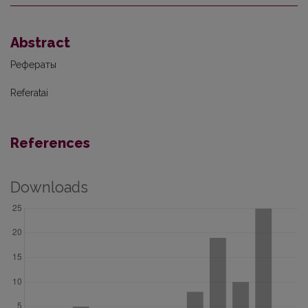
Abstract
Рефераты
Referatai
References
Downloads