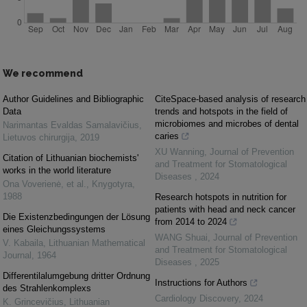
We recommend
Author Guidelines and Bibliographic
CiteSpace-based analysis of research
Data
trends and hotspots in the field of
microbiomes and microbes of dental
Narimantas Evaldas Samalavičius
,
caries
Lietuvos chirurgija
,
2019
XU Wanning
,
Journal of Prevention
Citation of Lithuanian biochemists'
and Treatment for Stomatological
works in the world literature
Diseases
,
2024
Ona Voverienė, et al.
,
Knygotyra
,
1988
Research hotspots in nutrition for
patients with head and neck cancer
Die Existenzbedingungen der Lösung
from 2014 to 2024
eines Gleichungssystems
WANG Shuai
,
Journal of Prevention
V. Kabaila
,
Lithuanian Mathematical
and Treatment for Stomatological
Journal
,
1964
Diseases
,
2025
Differentilalumgebung dritter Ordnung
Instructions for Authors
des Strahlenkomplexs
Cardiology Discovery
,
2024
K. Grincevičius
,
Lithuanian