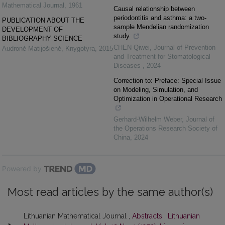
Mathematical Journal
,
1961
Causal relationship between
periodontitis and asthma: a two-
PUBLICATION ABOUT THE
sample Mendelian randomization
DEVELOPMENT OF
study
BIBLIOGRAPHY SCIENCE
CHEN Qiwei
,
Journal of Prevention
Audronė Matijošienė
,
Knygotyra
,
2015
and Treatment for Stomatological
Diseases
,
2024
Correction to: Preface: Special Issue
on Modeling, Simulation, and
Optimization in Operational Research
Gerhard-Wilhelm Weber
,
Journal of
the Operations Research Society of
China
,
2024
Powered by
Most read articles by the same author(s)
Lithuanian Mathematical Journal ,
Abstracts
,
Lithuanian