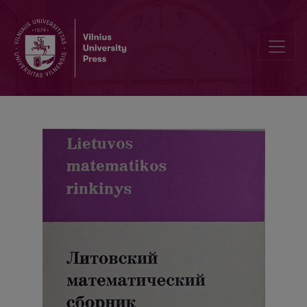
Abstracts