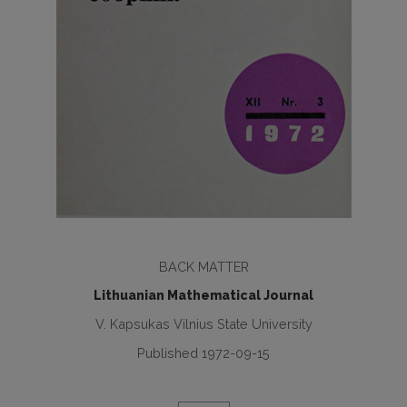
BACK MATTER
Lithuanian Mathematical Journal
V. Kapsukas Vilnius State University
Published 1972-09-15