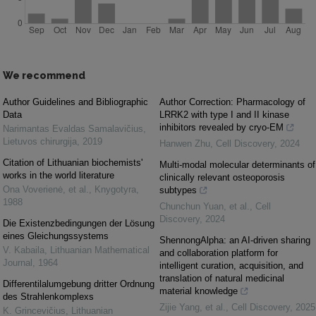
We recommend
Author Guidelines and Bibliographic
Author Correction: Pharmacology of
Data
LRRK2 with type I and II kinase
inhibitors revealed by cryo-EM
Narimantas Evaldas Samalavičius
,
Lietuvos chirurgija
,
2019
Hanwen Zhu
,
Cell Discovery
,
2024
Citation of Lithuanian biochemists'
Multi-modal molecular determinants of
works in the world literature
clinically relevant osteoporosis
Ona Voverienė, et al.
,
Knygotyra
,
subtypes
1988
Chunchun Yuan, et al.
,
Cell
Discovery
,
2024
Die Existenzbedingungen der Lösung
eines Gleichungssystems
ShennongAlpha: an AI-driven sharing
V. Kabaila
,
Lithuanian Mathematical
and collaboration platform for
Journal
,
1964
intelligent curation, acquisition, and
translation of natural medicinal
Differentilalumgebung dritter Ordnung
material knowledge
des Strahlenkomplexs
Zijie Yang, et al.
,
Cell Discovery
,
2025
K. Grincevičius
,
Lithuanian