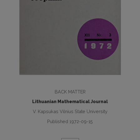
BACK MATTER
Lithuanian Mathematical Journal
V. Kapsukas Vilnius State University
Published 1972-09-15