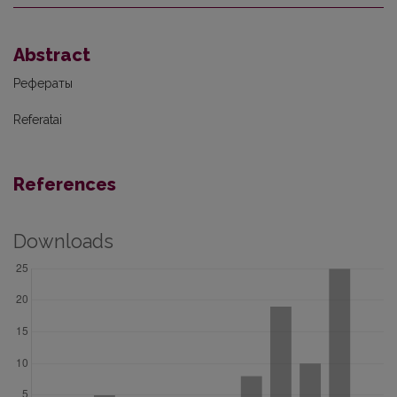
Abstract
Рефераты
Referatai
References
Downloads