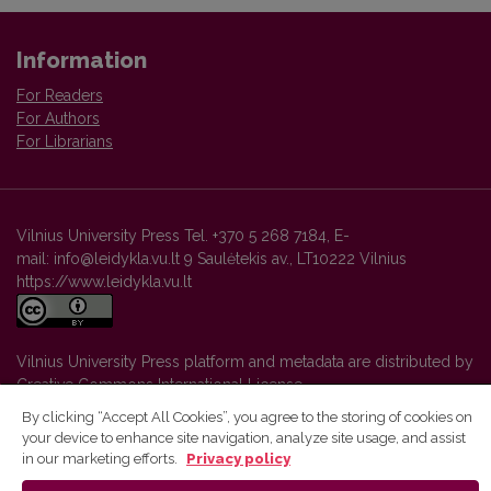
Information
For Readers
For Authors
For Librarians
Vilnius University Press Tel. +370 5 268 7184, E-
mail: info@leidykla.vu.lt 9 Saulėtekis av., LT10222 Vilnius
https://www.leidykla.vu.lt
Vilnius University Press platform and metadata are distributed by
Creative Commons International License
.
By clicking “Accept All Cookies”, you agree to the storing of cookies on
your device to enhance site navigation, analyze site usage, and assist
in our marketing efforts.
Privacy policy