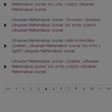
Mathematical Journal: Vol. 3 No. 1 (1963): Lithuanian
Mathematical Journal
Lithuanian Mathematical Journal ,
Chronicle / Abstracts
,
Lithuanian Mathematical Journal: Vol. 10 No. 3 (1970):
Lithuanian Mathematical Journal
Lithuanian Mathematical Journal,
Letter to the Editor,
Contents
,
Lithuanian Mathematical Journal: Vol. 6 No. 1
(1966): Lithuanian Mathematical Journal
Lithuanian Mathematical Journal ,
Contents
,
Lithuanian
Mathematical Journal: Vol. 10 No. 2 (1970): Lithuanian
Mathematical Journal
<<
<
1
2
3
4
5
6
7
8
9
10
>
>>