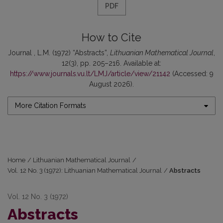
PDF
How to Cite
Journal , L.M. (1972) “Abstracts”,
Lithuanian Mathematical Journal
,
12(3), pp. 205–216. Available at:
https://www.journals.vu.lt/LMJ/article/view/21142
(Accessed: 9
August 2026).
More Citation Formats
Home
/
Lithuanian Mathematical Journal
/
Vol. 12 No. 3 (1972): Lithuanian Mathematical Journal
/
Abstracts
Vol. 12 No. 3 (1972)
Abstracts