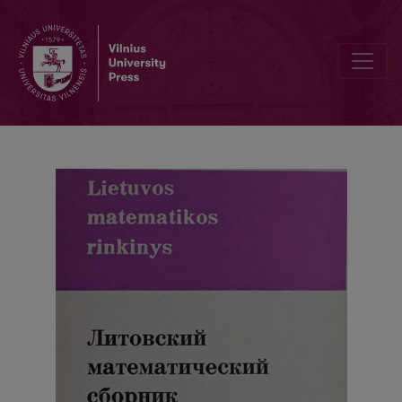
Abstracts