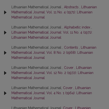
Lithuanian Mathematical Journal ,
Abstracts
,
Lithuanian
Mathematical Journal: Vol. 11 No. 4 (1971): Lithuanian
Mathematical Journal
Lithuanian Mathematical Journal ,
Alphabetic index
,
Lithuanian Mathematical Journal: Vol. 11 No. 4 (1971):
Lithuanian Mathematical Journal
Lithuanian Mathematical Journal ,
Contents
,
Lithuanian
Mathematical Journal: Vol. 8 No. 2 (1968): Lithuanian
Mathematical Journal
Lithuanian Mathematical Journal ,
Cover
,
Lithuanian
Mathematical Journal: Vol. 12 No. 2 (1972): Lithuanian
Mathematical Journal
Lithuanian Mathematical Journal,
Cover
,
Lithuanian
Mathematical Journal: Vol. 4 No. 1 (1964): Lithuanian
Mathematical Journal
Lithuanian Mathematical Journal,
Cover
,
Lithuanian