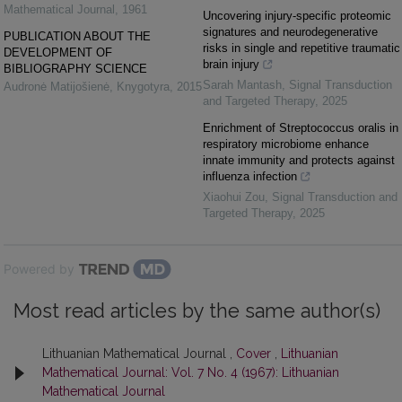
Mathematical Journal
,
1961
Uncovering injury-specific proteomic
signatures and neurodegenerative
PUBLICATION ABOUT THE
risks in single and repetitive traumatic
DEVELOPMENT OF
brain injury
BIBLIOGRAPHY SCIENCE
Sarah Mantash
,
Signal Transduction
Audronė Matijošienė
,
Knygotyra
,
2015
and Targeted Therapy
,
2025
Enrichment of Streptococcus oralis in
respiratory microbiome enhance
innate immunity and protects against
influenza infection
Xiaohui Zou
,
Signal Transduction and
Targeted Therapy
,
2025
Powered by
Most read articles by the same author(s)
Lithuanian Mathematical Journal ,
Cover
,
Lithuanian
Mathematical Journal: Vol. 7 No. 4 (1967): Lithuanian
Mathematical Journal