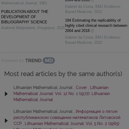
Mathematical Journal
,
1961
Gabriel da Costa
,
BMJ Evidence-
PUBLICATION ABOUT THE
Based Medicine
,
2022
DEVELOPMENT OF
184 Estimating the replicability of
BIBLIOGRAPHY SCIENCE
highly cited clinical research between
Audronė Matijošienė
,
Knygotyra
,
2015
2004 and 2018
Gabriel da Costa
,
BMJ Evidence-
Based Medicine
,
2022
Powered by
Most read articles by the same author(s)
Lithuanian Mathematical Journal ,
Cover
,
Lithuanian
Mathematical Journal: Vol. 12 No. 1 (1972): Lithuanian
Mathematical Journal
Lithuanian Mathematical Journal ,
Информация о пятом
республиканском совещании математиков Литовской
ССР
,
Lithuanian Mathematical Journal: Vol. 5 No. 2 (1965):