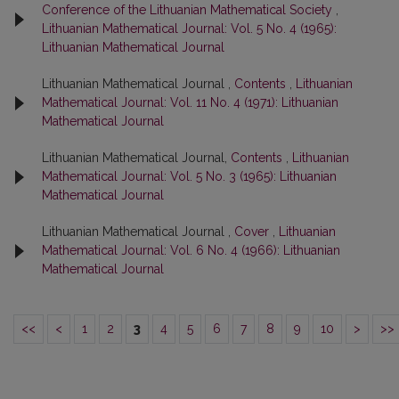
Conference of the Lithuanian Mathematical Society
,
Lithuanian Mathematical Journal: Vol. 5 No. 4 (1965):
Lithuanian Mathematical Journal
Lithuanian Mathematical Journal ,
Contents
,
Lithuanian
Mathematical Journal: Vol. 11 No. 4 (1971): Lithuanian
Mathematical Journal
Lithuanian Mathematical Journal,
Contents
,
Lithuanian
Mathematical Journal: Vol. 5 No. 3 (1965): Lithuanian
Mathematical Journal
Lithuanian Mathematical Journal ,
Cover
,
Lithuanian
Mathematical Journal: Vol. 6 No. 4 (1966): Lithuanian
Mathematical Journal
<<
<
1
2
3
4
5
6
7
8
9
10
>
>>