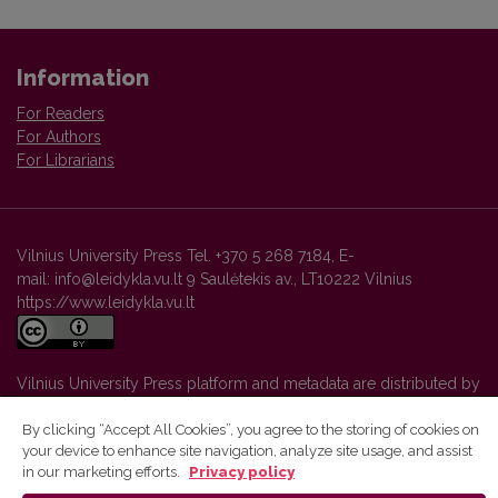
Information
For Readers
For Authors
For Librarians
Vilnius University Press Tel. +370 5 268 7184, E-
mail: info@leidykla.vu.lt 9 Saulėtekis av., LT10222 Vilnius
https://www.leidykla.vu.lt
Vilnius University Press platform and metadata are distributed by
Creative Commons International License
.
By clicking “Accept All Cookies”, you agree to the storing of cookies on
your device to enhance site navigation, analyze site usage, and assist
in our marketing efforts.
Privacy policy