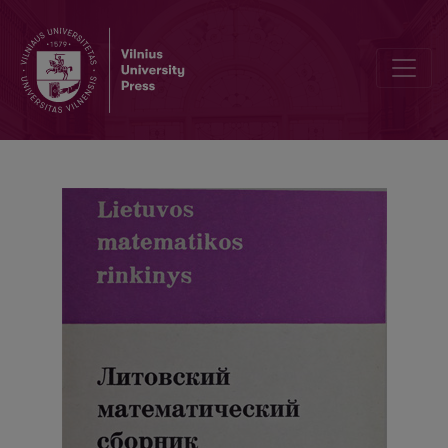
Abstracts