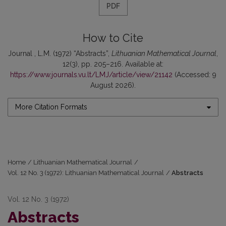
PDF
How to Cite
Journal , L.M. (1972) “Abstracts”,
Lithuanian Mathematical Journal
,
12(3), pp. 205–216. Available at:
https://www.journals.vu.lt/LMJ/article/view/21142
(Accessed: 9
August 2026).
More Citation Formats
Home
/
Lithuanian Mathematical Journal
/
Vol. 12 No. 3 (1972): Lithuanian Mathematical Journal
/
Abstracts
Vol. 12 No. 3 (1972)
Abstracts