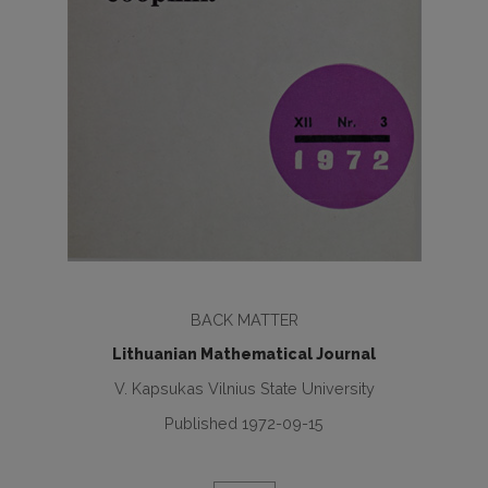
BACK MATTER
Lithuanian Mathematical Journal
V. Kapsukas Vilnius State University
Published 1972-09-15