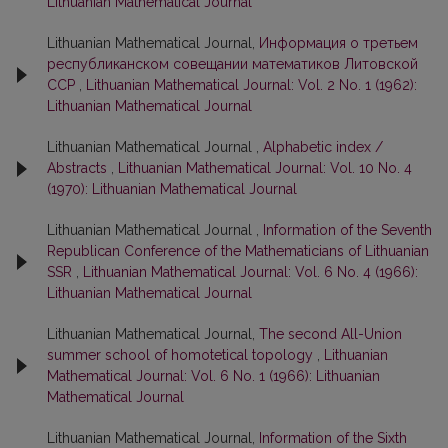
Lithuanian Mathematical Journal
Lithuanian Mathematical Journal,
Информация о третьем
республиканском совещании математиков Литовской
ССР
,
Lithuanian Mathematical Journal: Vol. 2 No. 1 (1962):
Lithuanian Mathematical Journal
Lithuanian Mathematical Journal ,
Alphabetic index /
Abstracts
,
Lithuanian Mathematical Journal: Vol. 10 No. 4
(1970): Lithuanian Mathematical Journal
Lithuanian Mathematical Journal ,
Information of the Seventh
Republican Conference of the Mathematicians of Lithuanian
SSR
,
Lithuanian Mathematical Journal: Vol. 6 No. 4 (1966):
Lithuanian Mathematical Journal
Lithuanian Mathematical Journal,
The second All-Union
summer school of homotetical topology
,
Lithuanian
Mathematical Journal: Vol. 6 No. 1 (1966): Lithuanian
Mathematical Journal
Lithuanian Mathematical Journal,
Information of the Sixth