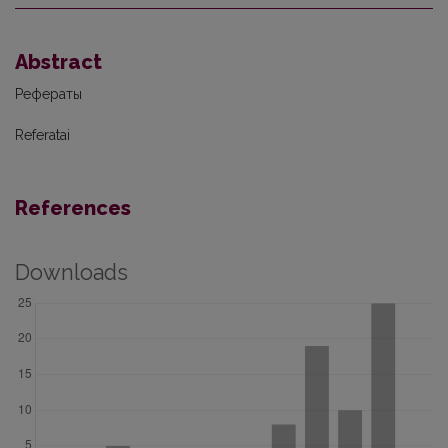
Abstract
Рефераты
Referatai
References
Downloads