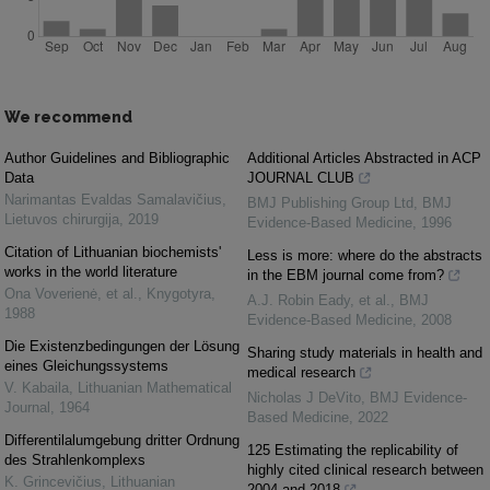
We recommend
Author Guidelines and Bibliographic
Additional Articles Abstracted in ACP
Data
JOURNAL CLUB
Narimantas Evaldas Samalavičius
,
BMJ Publishing Group Ltd
,
BMJ
Lietuvos chirurgija
,
2019
Evidence-Based Medicine
,
1996
Citation of Lithuanian biochemists'
Less is more: where do the abstracts
works in the world literature
in the EBM journal come from?
Ona Voverienė, et al.
,
Knygotyra
,
A.J. Robin Eady, et al.
,
BMJ
1988
Evidence-Based Medicine
,
2008
Die Existenzbedingungen der Lösung
Sharing study materials in health and
eines Gleichungssystems
medical research
V. Kabaila
,
Lithuanian Mathematical
Nicholas J DeVito
,
BMJ Evidence-
Journal
,
1964
Based Medicine
,
2022
Differentilalumgebung dritter Ordnung
125 Estimating the replicability of
des Strahlenkomplexs
highly cited clinical research between
K. Grincevičius
,
Lithuanian
2004 and 2018