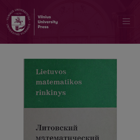
Cover