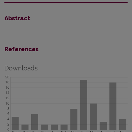
Abstract
References
Downloads