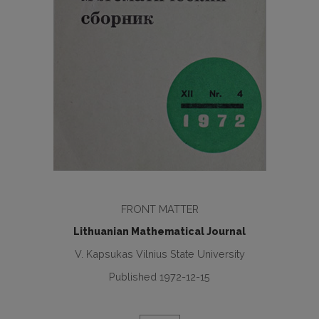
FRONT MATTER
Lithuanian Mathematical Journal
V. Kapsukas Vilnius State University
Published 1972-12-15