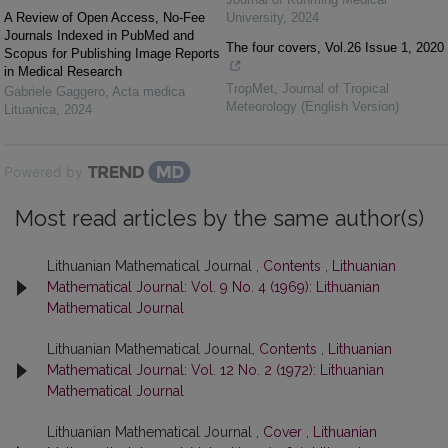
A Review of Open Access, No-Fee
University
,
2024
Journals Indexed in PubMed and
The four covers, Vol.26 Issue 1, 2020
Scopus for Publishing Image Reports
in Medical Research
TropMet
,
Journal of Tropical
Gabriele Gaggero
,
Acta medica
Meteorology (English Version)
Lituanica
,
2024
Powered by
Most read articles by the same author(s)
Lithuanian Mathematical Journal ,
Contents
,
Lithuanian
Mathematical Journal: Vol. 9 No. 4 (1969): Lithuanian
Mathematical Journal
Lithuanian Mathematical Journal,
Contents
,
Lithuanian
Mathematical Journal: Vol. 12 No. 2 (1972): Lithuanian
Mathematical Journal
Lithuanian Mathematical Journal ,
Cover
,
Lithuanian