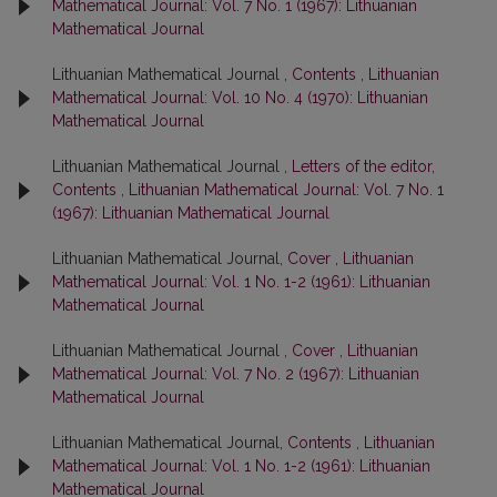
Mathematical Journal: Vol. 7 No. 1 (1967): Lithuanian
Mathematical Journal
Lithuanian Mathematical Journal ,
Contents
,
Lithuanian
Mathematical Journal: Vol. 10 No. 4 (1970): Lithuanian
Mathematical Journal
Lithuanian Mathematical Journal ,
Letters of the editor,
Contents
,
Lithuanian Mathematical Journal: Vol. 7 No. 1
(1967): Lithuanian Mathematical Journal
Lithuanian Mathematical Journal,
Cover
,
Lithuanian
Mathematical Journal: Vol. 1 No. 1-2 (1961): Lithuanian
Mathematical Journal
Lithuanian Mathematical Journal ,
Cover
,
Lithuanian
Mathematical Journal: Vol. 7 No. 2 (1967): Lithuanian
Mathematical Journal
Lithuanian Mathematical Journal,
Contents
,
Lithuanian
Mathematical Journal: Vol. 1 No. 1-2 (1961): Lithuanian
Mathematical Journal