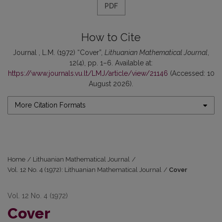
PDF
How to Cite
Journal , L.M. (1972) “Cover”,
Lithuanian Mathematical Journal
,
12(4), pp. 1–6. Available at:
https://www.journals.vu.lt/LMJ/article/view/21146
(Accessed: 10
August 2026).
More Citation Formats
Home
/
Lithuanian Mathematical Journal
/
Vol. 12 No. 4 (1972): Lithuanian Mathematical Journal
/
Cover
Vol. 12 No. 4 (1972)
Cover