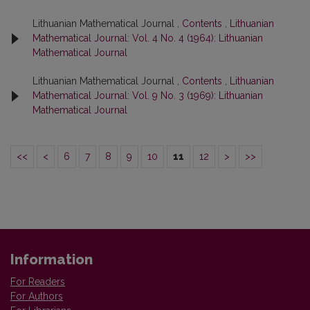
Lithuanian Mathematical Journal ,
Contents
,
Lithuanian
Mathematical Journal: Vol. 4 No. 4 (1964): Lithuanian
Mathematical Journal
Lithuanian Mathematical Journal ,
Contents
,
Lithuanian
Mathematical Journal: Vol. 9 No. 3 (1969): Lithuanian
Mathematical Journal
<<
<
6
7
8
9
10
11
12
>
>>
Information
For Readers
For Authors