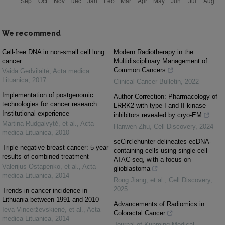
We recommend
Cell-free DNA in non-small cell lung
Modern Radiotherapy in the
cancer
Multidisciplinary Management of
Common Cancers
Vaida Gedvilaitė
,
Acta medica
Lituanica
,
2017
Clinical Cancer Bulletin
,
2022
Implementation of postgenomic
Author Correction: Pharmacology of
technologies for cancer research.
LRRK2 with type I and II kinase
Institutional experience
inhibitors revealed by cryo-EM
Martina Rudgalvytė, et al.
,
Acta
Hanwen Zhu
,
Cell Discovery
,
2024
medica Lituanica
,
2010
scCirclehunter delineates ecDNA-
Triple negative breast cancer: 5-year
containing cells using single-cell
results of combined treatment
ATAC-seq, with a focus on
Valerijus Ostapenko, et al.
,
Acta
glioblastoma
medica Lituanica
,
2014
Rong Jiang, et al.
,
Cell Discovery
,
2025
Trends in cancer incidence in
Lithuania between 1991 and 2010
Advancements of Radiomics in
Ieva Vincerževskienė, et al.
,
Acta
Coloractal Cancer
medica Lituanica
,
2014
Journal of Kunming Medical