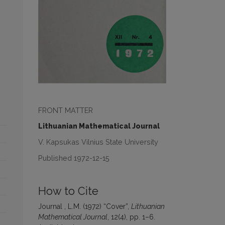
FRONT MATTER
Lithuanian Mathematical Journal
V. Kapsukas Vilnius State University
Published 1972-12-15
How to Cite
Journal , L.M. (1972) “Cover”,
Lithuanian
Mathematical Journal
, 12(4), pp. 1–6.