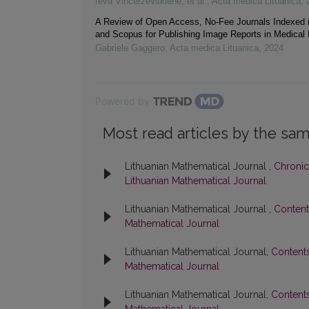
Ieva Vincerževskienė, et al.
,
Acta medica Lituanica
,
A Review of Open Access, No-Fee Journals Indexed
and Scopus for Publishing Image Reports in Medical
Gabriele Gaggero
,
Acta medica Lituanica
,
2024
Powered by
Most read articles by the sam
Lithuanian Mathematical Journal ,
Chronic
Lithuanian Mathematical Journal
Lithuanian Mathematical Journal ,
Conten
Mathematical Journal
Lithuanian Mathematical Journal,
Content
Mathematical Journal
Lithuanian Mathematical Journal,
Content