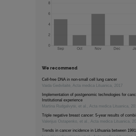
We recommend
Cell-free DNA in non-small cell lung cancer
Vaida Gedvilaitė
,
Acta medica Lituanica
,
2017
Implementation of postgenomic technologies for canc
Institutional experience
Martina Rudgalvytė, et al.
,
Acta medica Lituanica
,
20
Triple negative breast cancer: 5-year results of comb
Valerijus Ostapenko, et al.
,
Acta medica Lituanica
,
2
Trends in cancer incidence in Lithuania between 199