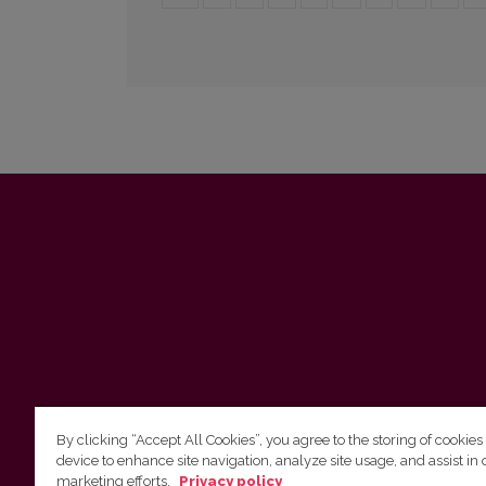
By clicking “Accept All Cookies”, you agree to the storing of cookies
device to enhance site navigation, analyze site usage, and assist in 
marketing efforts.
Privacy policy