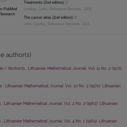
2014
Treatments (2nd edition)
 in PubMed
Lindsey Curtis
,
Reference Reviews
,
2006
 Research
The cancer atlas (2nd edition)
John Goodier
,
Reference Reviews
,
2016
e author(s)
le / Abstracts
,
Lithuanian Mathematical Journal: Vol. 11 No. 2 (1971):
ts
,
Lithuanian Mathematical Journal: Vol. 10 No. 3 (1970): Lithuanian
s
,
Lithuanian Mathematical Journal: Vol. 2 No. 2 (1962): Lithuanian
s
,
Lithuanian Mathematical Journal: Vol. 4 No. 1 (1964): Lithuanian