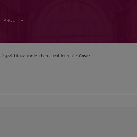
ABOUT
 4 (1972): Lithuanian Mathematical Journal
/
Cover