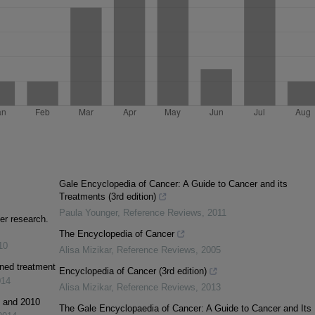
Gale Encyclopedia of Cancer: A Guide to Cancer and its
Treatments (3rd edition)
Paula Younger
,
Reference Reviews
,
2011
er research.
The Encyclopedia of Cancer
10
Alisa Mizikar
,
Reference Reviews
,
2005
ined treatment
Encyclopedia of Cancer (3rd edition)
014
Alisa Mizikar
,
Reference Reviews
,
2013
1 and 2010
The Gale Encyclopaedia of Cancer: A Guide to Cancer and Its