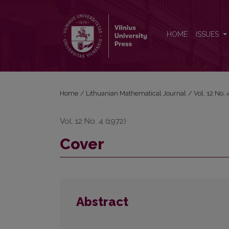
Cover
HOME
ISSUES
Home
/
Lithuanian Mathematical Journal
/
Vol. 12 No.
Vol. 12 No. 4 (1972)
Cover
Abstract