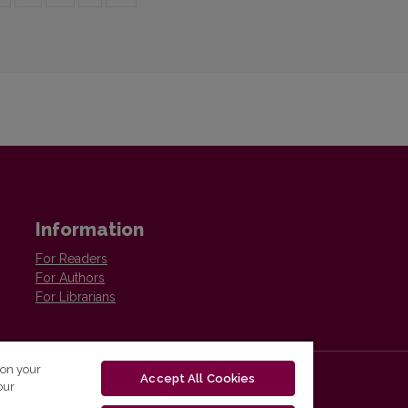
Information
For Readers
For Authors
For Librarians
 on your
Accept All Cookies
our