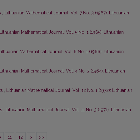
s
,
Lithuanian Mathematical Journal: Vol. 7 No. 3 (1967): Lithuanian
Lithuanian Mathematical Journal: Vol. 5 No. 1 (1965): Lithuanian
Lithuanian Mathematical Journal: Vol. 6 No. 1 (1966): Lithuanian
Lithuanian Mathematical Journal: Vol. 4 No. 3 (1964): Lithuanian
ts
,
Lithuanian Mathematical Journal: Vol. 12 No. 1 (1972): Lithuanian
ts
,
Lithuanian Mathematical Journal: Vol. 11 No. 3 (1971): Lithuanian
0
11
12
>
>>