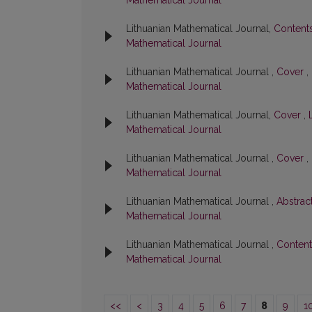
Mathematical Journal
Lithuanian Mathematical Journal,
Content
Mathematical Journal
Lithuanian Mathematical Journal ,
Cover
,
Mathematical Journal
Lithuanian Mathematical Journal,
Cover
,
Mathematical Journal
Lithuanian Mathematical Journal ,
Cover
,
Mathematical Journal
Lithuanian Mathematical Journal ,
Abstrac
Mathematical Journal
Lithuanian Mathematical Journal ,
Conten
Mathematical Journal
<<
<
3
4
5
6
7
8
9
1