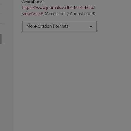
Available at:
https://www.journals.vu.lt/LMJ/article/
view/21146
(Accessed: 7 August 2026).
More Citation Formats