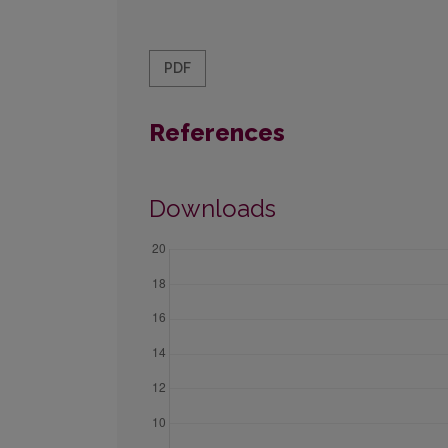
PDF
References
Downloads