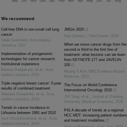
We recommend
Cell-free DNA in non-small cell lung
JMGin 2025
cancer
Huw Dorkins
,
J Med Genet
,
2024
Vaida Gedvilaitė
,
Acta medica
When we move cancer drugs from the
Lituanica
,
2017
second or third to the first line of
Implementation of postgenomic
treatment: what lessons can we learn
technologies for cancer research.
from KEYNOTE-177 and JAVELIN-
Institutional experience
100
Martina Rudgalvytė, et al.
,
Acta
Myung S Kim
,
BMJ Evidence-Based
medica Lituanica
,
2010
Medicine
,
2021
Triple negative breast cancer: 5-year
The Focus on World Conference
results of combined treatment
Interventional Oncology 2015
Valerijus Ostapenko, et al.
,
Acta
JIN Yong, et al.
,
Journal of Zhejiang
medica Lituanica
,
2014
University (Medical Sciences)
,
2025
Trends in cancer incidence in
P41 A decade of trends at a regional
Lithuania between 1991 and 2010
HCC MDT: increasing patient numbers
Ieva Vincerževskienė, et al.
,
Acta
and treatment modalities
medica Lituanica
,
2014
Andrew Robertson, et al.
,
Gut
,
2024