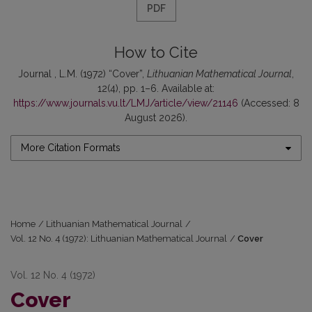
PDF
How to Cite
Journal , L.M. (1972) “Cover”,
Lithuanian Mathematical Journal
,
12(4), pp. 1–6. Available at:
https://www.journals.vu.lt/LMJ/article/view/21146
(Accessed: 8
August 2026).
More Citation Formats
Home
/
Lithuanian Mathematical Journal
/
Vol. 12 No. 4 (1972): Lithuanian Mathematical Journal
/
Cover
Vol. 12 No. 4 (1972)
Cover