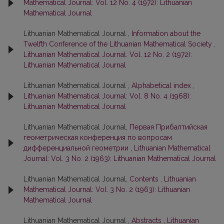
Mathematical Journal: Vol. 12 No. 4 (1972): Lithuanian
Mathematical Journal
Lithuanian Mathematical Journal ,
Information about the
Twelfth Conference of the Lithuanian Mathematical Society
,
Lithuanian Mathematical Journal: Vol. 12 No. 2 (1972):
Lithuanian Mathematical Journal
Lithuanian Mathematical Journal ,
Alphabetical index
,
Lithuanian Mathematical Journal: Vol. 8 No. 4 (1968):
Lithuanian Mathematical Journal
Lithuanian Mathematical Journal,
Первая Прибалтийская
геометрическая конференция по вопросам
дифференциальной геометрии
,
Lithuanian Mathematical
Journal: Vol. 3 No. 2 (1963): Lithuanian Mathematical Journal
Lithuanian Mathematical Journal,
Contents
,
Lithuanian
Mathematical Journal: Vol. 3 No. 2 (1963): Lithuanian
Mathematical Journal
Lithuanian Mathematical Journal ,
Abstracts
,
Lithuanian