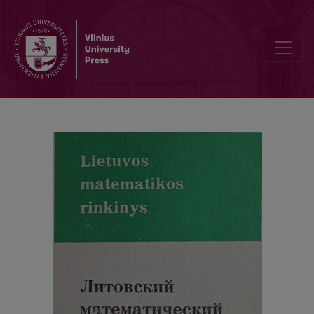
Cover