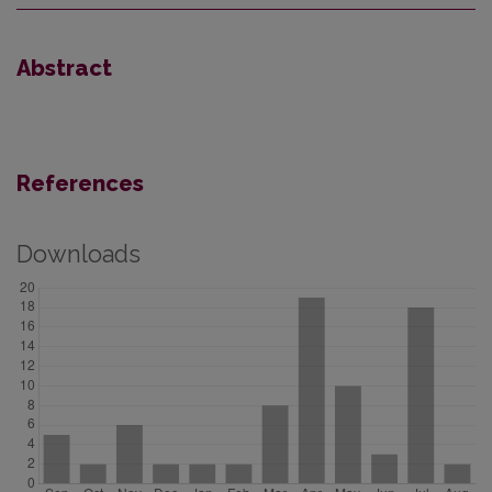
Abstract
References
Downloads