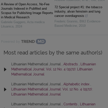
A Review of Open Access, No-Fee
72 Special project #1: the tobacco
Journals Indexed in PubMed and
industry, alvan feinstein and lung
Scopus for Publishing Image Reports
cancer overdiagnosis
in Medical Research
Frederic Grannis
,
BMJ Evidence-
Gabriele Gaggero
,
Acta medica
Based Medicine
,
2019
Lituanica
,
2024
Powered by
Most read articles by the same author(s)
Lithuanian Mathematical Journal ,
Abstracts
,
Lithuanian
Mathematical Journal: Vol. 12 No. 4 (1972): Lithuanian
Mathematical Journal
Lithuanian Mathematical Journal ,
Alphabetic index
,
Lithuanian Mathematical Journal: Vol. 12 No. 4 (1972):
Lithuanian Mathematical Journal
Lithuanian Mathematical Journal ,
Contents
,
Lithuanian