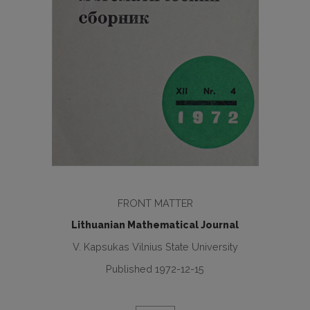
FRONT MATTER
Lithuanian Mathematical Journal
V. Kapsukas Vilnius State University
Published 1972-12-15