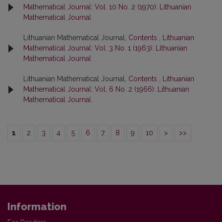
Mathematical Journal: Vol. 10 No. 2 (1970): Lithuanian
Mathematical Journal
Lithuanian Mathematical Journal,
Contents
,
Lithuanian
Mathematical Journal: Vol. 3 No. 1 (1963): Lithuanian
Mathematical Journal
Lithuanian Mathematical Journal,
Contents
,
Lithuanian
Mathematical Journal: Vol. 6 No. 2 (1966): Lithuanian
Mathematical Journal
1
2
3
4
5
6
7
8
9
10
>
>>
Information