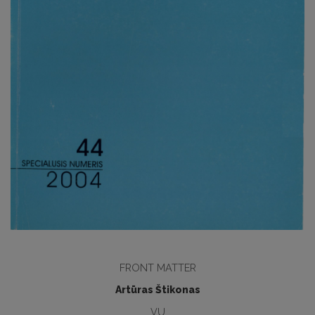
FRONT MATTER
Artūras Štikonas
VU