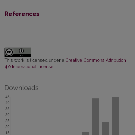
References
This work is licensed under a
Creative Commons Attribution
4.0 International License
.
Downloads