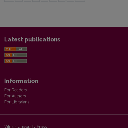
Latest publications
Information
For Readers
For Authors
For Librarians
Vilnius University Press