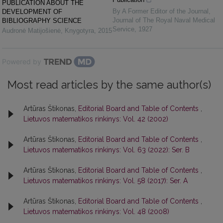
PUBLICATION ABOUT THE
By A Former Editor of the Journal
,
DEVELOPMENT OF
Journal of The Royal Naval Medical
BIBLIOGRAPHY SCIENCE
Service
,
1927
Audronė Matijošienė
,
Knygotyra
,
2015
Powered by
Most read articles by the same author(s)
Artūras Štikonas,
Editorial Board and Table of Contents
,
Lietuvos matematikos rinkinys: Vol. 42 (2002)
Artūras Štikonas,
Editorial Board and Table of Contents
,
Lietuvos matematikos rinkinys: Vol. 63 (2022): Ser. B
Artūras Štikonas,
Editorial Board and Table of Contents
,
Lietuvos matematikos rinkinys: Vol. 58 (2017): Ser. A
Artūras Štikonas,
Editorial Board and Table of Contents
,
Lietuvos matematikos rinkinys: Vol. 48 (2008)