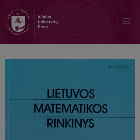
Editorial Board and Table of Contents