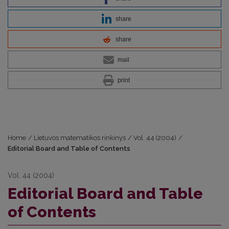
share
share
mail
print
Home
/
Lietuvos matematikos rinkinys
/
Vol. 44 (2004)
/
Editorial Board and Table of Contents
Vol. 44 (2004)
Editorial Board and Table
of Contents