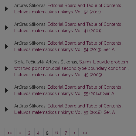
Artūras Štikonas,
Editorial Board and Table of Contents
,
Lietuvos matematikos rinkinys: Vol. 52 (2011)
Artūras Štikonas,
Editorial Board and Table of Contents
,
Lietuvos matematikos rinkinys: Vol. 41 (2001)
Artūras Štikonas,
Editorial Board and Table of Contents
,
Lietuvos matematikos rinkinys: Vol. 54 (2013): Ser. A
Sigita Pečiulytė, Artūras Štikonas,
Sturm–Liouville problem
with two point nonlocal second type boundary condition
,
Lietuvos matematikos rinkinys: Vol. 45 (2005)
Artūras Štikonas,
Editorial Board and Table of Contents
,
Lietuvos matematikos rinkinys: Vol. 55 (2014): Ser. A
Artūras Štikonas,
Editorial Board and Table of Contents
,
Lietuvos matematikos rinkinys: Vol. 59 (2018): Ser. A
<<
<
3
4
5
6
7
>
>>