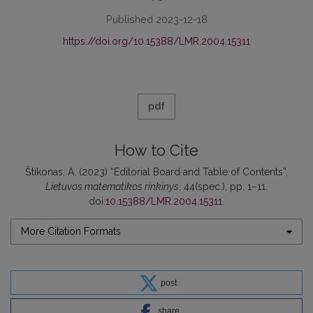
Published 2023-12-18
https://doi.org/10.15388/LMR.2004.15311
pdf
How to Cite
Štikonas, A. (2023) “Editorial Board and Table of Contents”,
Lietuvos matematikos rinkinys
, 44(spec.), pp. 1–11.
doi:
10.15388/LMR.2004.15311
.
More Citation Formats
post
share