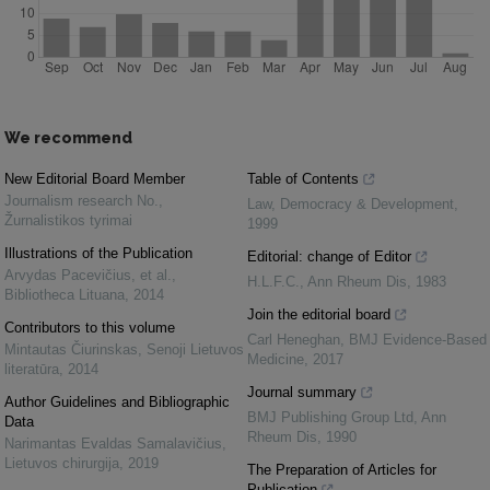
We recommend
New Editorial Board Member
Table of Contents
Journalism research No.
,
Law, Democracy & Development
,
Žurnalistikos tyrimai
1999
Illustrations of the Publication
Editorial: change of Editor
Arvydas Pacevičius, et al.
,
H.L.F.C.
,
Ann Rheum Dis
,
1983
Bibliotheca Lituana
,
2014
Join the editorial board
Contributors to this volume
Carl Heneghan
,
BMJ Evidence-Based
Mintautas Čiurinskas
,
Senoji Lietuvos
Medicine
,
2017
literatūra
,
2014
Journal summary
Author Guidelines and Bibliographic
BMJ Publishing Group Ltd
,
Ann
Data
Rheum Dis
,
1990
Narimantas Evaldas Samalavičius
,
Lietuvos chirurgija
,
2019
The Preparation of Articles for
Publication