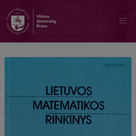
Editorial Board and Table of Contents