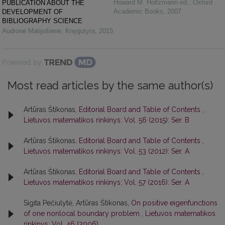
Howard M. Holtzmann ed.
,
Oxford
PUBLICATION ABOUT THE
Academic Books
,
2007
DEVELOPMENT OF
BIBLIOGRAPHY SCIENCE
Audronė Matijošienė
,
Knygotyra
,
2015
Powered by
Most read articles by the same author(s)
Artūras Štikonas,
Editorial Board and Table of Contents
,
Lietuvos matematikos rinkinys: Vol. 56 (2015): Ser. B
Artūras Štikonas,
Editorial Board and Table of Contents
,
Lietuvos matematikos rinkinys: Vol. 53 (2012): Ser. A
Artūras Štikonas,
Editorial Board and Table of Contents
,
Lietuvos matematikos rinkinys: Vol. 57 (2016): Ser. A
Sigita Pečiulytė, Artūras Štikonas,
On positive eigenfunctions
of one nonlocal boundary problem
,
Lietuvos matematikos
rinkinys: Vol. 46 (2006)