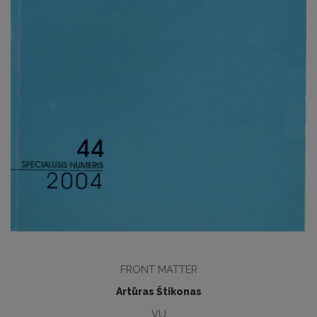
FRONT MATTER
Artūras Štikonas
VU