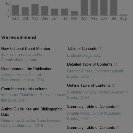
We recommend
New Editorial Board Member
Table of Contents
Journalism research No.
,
Endocrinology
,
2017
Žurnalistikos tyrimai
Detailed Table of Contents
Illustrations of the Publication
Graham Priest
,
Oxford Academic
Arvydas Pacevičius, et al.
,
Books
,
2005
Bibliotheca Lituana
,
2014
Outline Table of Contents
Contributors to this volume
Christian von Bar
,
Oxford Academic
Mintautas Čiurinskas
,
Senoji Lietuvos
Books
,
1998
literatūra
,
2014
Summary Table of Contents
Author Guidelines and Bibliographic
Angela Ward
,
Oxford Academic
Data
Books
,
2007
Narimantas Evaldas Samalavičius
,
Lietuvos chirurgija
,
2019
Summary Table of Contents