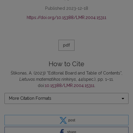
Published 2023-12-18
https://doi.org/10.15388/LMR.2004.15311
pdf
How to Cite
Štikonas, A. (2023) “Editorial Board and Table of Contents”,
Lietuvos matematikos rinkinys
, 44(spec.), pp. 1–11.
doi:
10.15388/LMR.2004.15311
.
More Citation Formats
post
share