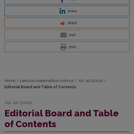
share
share
mail
print
Home
/
Lietuvos matematikos rinkinys
/
Vol. 44 (2004)
/
Editorial Board and Table of Contents
Vol. 44 (2004)
Editorial Board and Table
of Contents