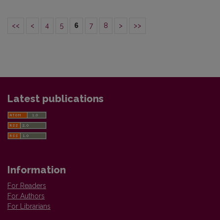
<<
<
4
5
6
7
8
>
>>
Latest publications
Information
For Readers
For Authors
For Librarians