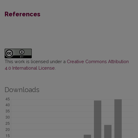
References
This work is licensed under a
Creative Commons Attribution
4.0 International License
.
Downloads