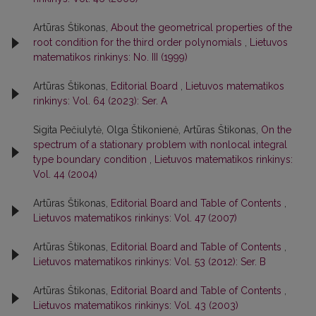
Artūras Štikonas,
About the geometrical properties of the
root condition for the third order polynomials
,
Lietuvos
matematikos rinkinys: No. III (1999)
Artūras Štikonas,
Editorial Board
,
Lietuvos matematikos
rinkinys: Vol. 64 (2023): Ser. A
Sigita Pečiulytė, Olga Štikonienė, Artūras Štikonas,
On the
spectrum of a stationary problem with nonlocal integral
type boundary condition
,
Lietuvos matematikos rinkinys:
Vol. 44 (2004)
Artūras Štikonas,
Editorial Board and Table of Contents
,
Lietuvos matematikos rinkinys: Vol. 47 (2007)
Artūras Štikonas,
Editorial Board and Table of Contents
,
Lietuvos matematikos rinkinys: Vol. 53 (2012): Ser. B
Artūras Štikonas,
Editorial Board and Table of Contents
,
Lietuvos matematikos rinkinys: Vol. 43 (2003)