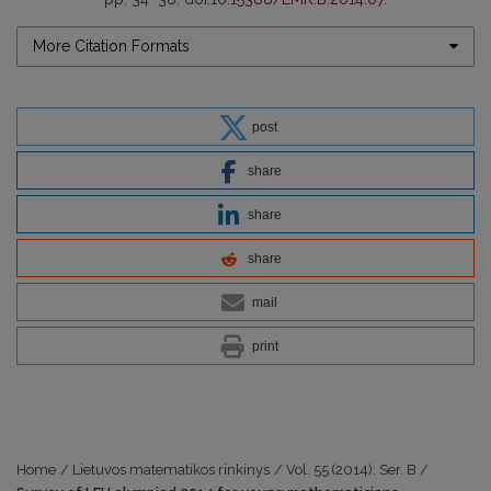
More Citation Formats
post
share
share
share
mail
print
Home
/
Lietuvos matematikos rinkinys
/
Vol. 55 (2014): Ser. B
/