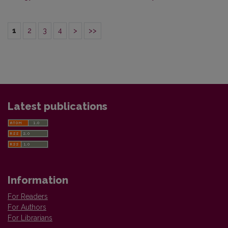
1
2
3
4
>
>>
Latest publications
Information
For Readers
For Authors
For Librarians