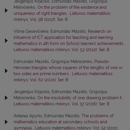
Jevgenijus Kirjackis, Edmundas Mazėtis, Grigorijus
Melničenko,
On the problem of the existence and
uniqueness of right triangles
,
Lietuvos matematikos
rinkinys: Vol. 58 (2017): Ser. B
Vilma Gesevičienė, Edmundas Mazėtis,
Research on
influence of ICT application for teaching and learning
mathematics in 4th form on School learners’ achievements
,
Lietuvos matematikos rinkinys: Vol. 53 (2012): Ser. B
Edmundas Mazėtis, Grigorijus Melničenko,
Pseudo-
Heronian triangles whose squares of the lengths of one or
two sides are prime numbers
,
Lietuvos matematikos
rinkinys: Vol. 62 (2021): Ser. B
Jevgenijus Kirjackis, Edmundas Mazėtis, Grigorijus
Melničenko,
On the insolubility of one drawing problem II
,
Lietuvos matematikos rinkinys: Vol. 57 (2016): Ser. B
Antanas Apynis, Edmundas Mazėtis,
The problems of
mathematics education at secondary schools and
gymnasia
,
Lietuvos matematikos rinkinys: Vol. 52 (2011)