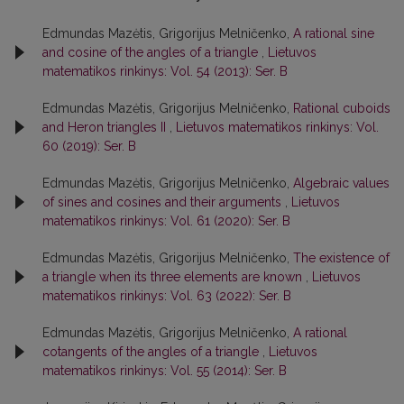
Edmundas Mazėtis, Grigorijus Melničenko,
A rational sine
and cosine of the angles of a triangle
,
Lietuvos
matematikos rinkinys: Vol. 54 (2013): Ser. B
Edmundas Mazėtis, Grigorijus Melničenko,
Rational cuboids
and Heron triangles II
,
Lietuvos matematikos rinkinys: Vol.
60 (2019): Ser. B
Edmundas Mazėtis, Grigorijus Melničenko,
Algebraic values
of sines and cosines and their arguments
,
Lietuvos
matematikos rinkinys: Vol. 61 (2020): Ser. B
Edmundas Mazėtis, Grigorijus Melničenko,
The existence of
a triangle when its three elements are known
,
Lietuvos
matematikos rinkinys: Vol. 63 (2022): Ser. B
Edmundas Mazėtis, Grigorijus Melničenko,
A rational
cotangents of the angles of a triangle
,
Lietuvos
matematikos rinkinys: Vol. 55 (2014): Ser. B