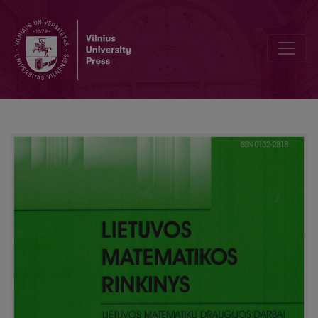
Survey of LEU olympiad 2014 for young mathematicians