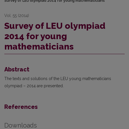
Survey of LEU olympiad 2014 for young mathematicians
Vol. 55 (2014)
Survey of LEU olympiad
2014 for young
mathematicians
Abstract
The texts and solutions of the LEU young mathematicians
olympiad – 2014 are presented.
References
Downloads