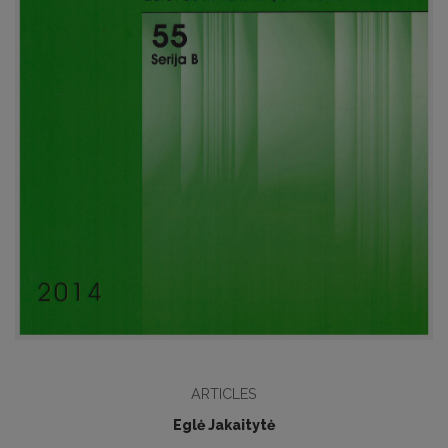
ARTICLES
Eglė Jakaitytė