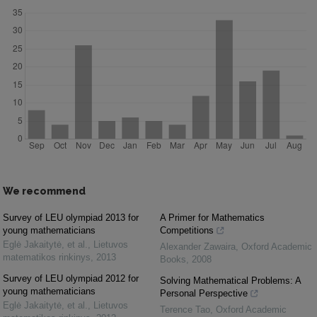
We recommend
Survey of LEU olympiad 2013 for
A Primer for Mathematics
young mathematicians
Competitions
Eglė Jakaitytė, et al.
,
Lietuvos
Alexander Zawaira
,
Oxford Academic
matematikos rinkinys
,
2013
Books
,
2008
Survey of LEU olympiad 2012 for
Solving Mathematical Problems: A
young mathematicians
Personal Perspective
Eglė Jakaitytė, et al.
,
Lietuvos
Terence Tao
,
Oxford Academic