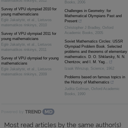
matematikos rinkinys
,
2012
Books
,
2006
Survey of VPU olympiad 2010 for
Challenges in Geometry: for
young mathematicians
Mathematical Olympians Past and
Eglė Jakaitytė, et al.
,
Lietuvos
Present
matematikos rinkinys
,
2010
Christopher J Bradley
,
Oxford
Academic Books
,
2005
Survey of VPU olympiad 2011 for
young mathematicians
Soviet Mathematics Circles: USSR
Eglė Jakaitytė, et al.
,
Lietuvos
Olympiad Problem Book. Selected
matematikos rinkinys
,
2011
problems and theorems of elementary
mathematics. D. O. Shklarsky, N. N.
Survey of VPU olympiad for young
Chentzov, and I. M. Yag...
mathematicians
Izaak Wirszup
,
Science
,
1962
Eglė Jakaitytė, et al.
,
Lietuvos
matematikos rinkinys
,
2009
Problems based on famous topics in
the History of Mathematics
Judita Gofman
,
Oxford Academic
Books
,
1990
Powered by
Most read articles by the same author(s)