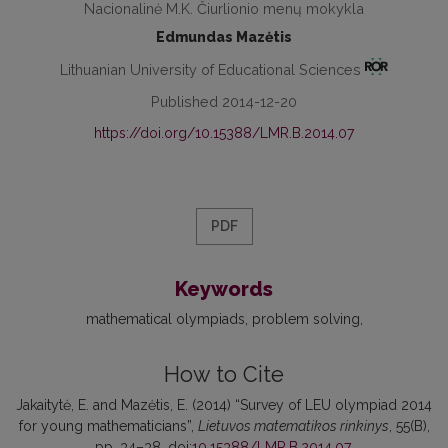
Nacionalinė M.K. Čiurlionio menų mokykla
Edmundas Mazėtis
Lithuanian University of Educational Sciences
Published 2014-12-20
https://doi.org/10.15388/LMR.B.2014.07
PDF
Keywords
mathematical olympiads
problem solving
How to Cite
Jakaitytė, E. and Mazėtis, E. (2014) “Survey of LEU olympiad 2014
for young mathematicians”,
Lietuvos matematikos rinkinys
, 55(B),
pp. 34–38. doi:
10.15388/LMR.B.2014.07
.