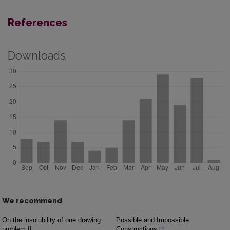
References
Downloads
We recommend
On the insolubility of one drawing
Possible and Impossible
problem II
Constructions