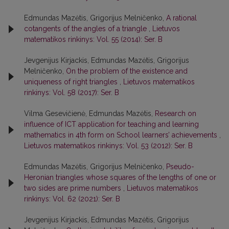
Edmundas Mazėtis, Grigorijus Melničenko,
A rational
cotangents of the angles of a triangle
,
Lietuvos
matematikos rinkinys: Vol. 55 (2014): Ser. B
Jevgenijus Kirjackis, Edmundas Mazėtis, Grigorijus
Melničenko,
On the problem of the existence and
uniqueness of right triangles
,
Lietuvos matematikos
rinkinys: Vol. 58 (2017): Ser. B
Vilma Gesevičienė, Edmundas Mazėtis,
Research on
influence of ICT application for teaching and learning
mathematics in 4th form on School learners’ achievements
,
Lietuvos matematikos rinkinys: Vol. 53 (2012): Ser. B
Edmundas Mazėtis, Grigorijus Melničenko,
Pseudo-
Heronian triangles whose squares of the lengths of one or
two sides are prime numbers
,
Lietuvos matematikos
rinkinys: Vol. 62 (2021): Ser. B
Jevgenijus Kirjackis, Edmundas Mazėtis, Grigorijus