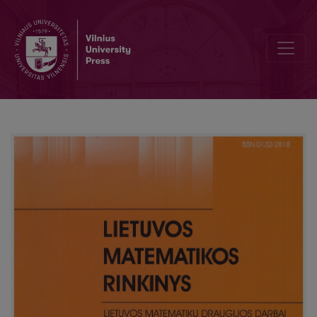
On the insolubility of one drawing problem