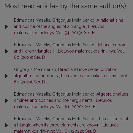
Most read articles by the same author(s)
Edmundas Mazėtis, Grigorijus Melničenko,
A rational sine
and cosine of the angles of a triangle
,
Lietuvos
matematikos rinkinys: Vol. 54 (2013): Ser. B
Edmundas Mazėtis, Grigorijus Melničenko,
Rational cuboids
and Heron triangles II
,
Lietuvos matematikos rinkinys: Vol.
60 (2019): Ser. B
Grigorijus Melničenko,
Direct and inverse factorization
algorithms of numbers
,
Lietuvos matematikos rinkinys: Vol.
60 (2019): Ser. B
Edmundas Mazėtis, Grigorijus Melničenko,
Algebraic values
of sines and cosines and their arguments
,
Lietuvos
matematikos rinkinys: Vol. 61 (2020): Ser. B
Edmundas Mazėtis, Grigorijus Melničenko,
The existence of
a triangle when its three elements are known
,
Lietuvos
matematikos rinkinys: Vol. 63 (2022): Ser. B