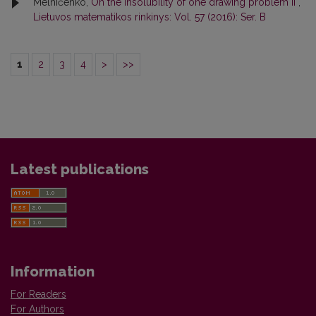
Melničenko,
On the insolubility of one drawing problem II
,
Lietuvos matematikos rinkinys: Vol. 57 (2016): Ser. B
1
2
3
4
>
>>
Latest publications
Information
For Readers
For Authors