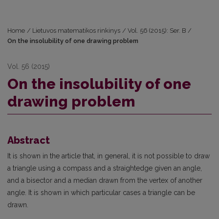
Home
/
Lietuvos matematikos rinkinys
/
Vol. 56 (2015): Ser. B
/
On the insolubility of one drawing problem
Vol. 56 (2015)
On the insolubility of one
drawing problem
Abstract
It is shown in the article that, in general, it is not possible to draw
a triangle using a compass and a straightedge given an angle,
and a bisector and a median drawn from the vertex of another
angle. It is shown in which particular cases a triangle can be
drawn.