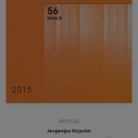
ARTICLES
Jevgenijus Kirjackis