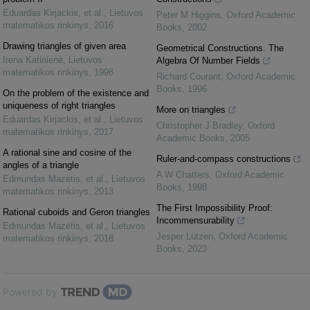
Eduardas Kirjackis, et al.
,
Lietuvos
Peter M Higgins
,
Oxford Academic
matematikos rinkinys
,
2016
Books
,
2002
Drawing triangles of given area
Geometrical Constructions. The
Irena Katinienė
,
Lietuvos
Algebra Of Number Fields
matematikos rinkinys
,
1998
Richard Courant
,
Oxford Academic
Books
,
1996
On the problem of the existence and
uniqueness of right triangles
More on triangles
Eduardas Kirjackis, et al.
,
Lietuvos
Christopher J Bradley
,
Oxford
matematikos rinkinys
,
2017
Academic Books
,
2005
A rational sine and cosine of the
Ruler-and-compass constructions
angles of a triangle
A W Chatters
,
Oxford Academic
Edmundas Mazėtis, et al.
,
Lietuvos
Books
,
1998
matematikos rinkinys
,
2013
The First Impossibility Proof:
Rational cuboids and Geron triangles
Incommensurability
Edmundas Mazėtis, et al.
,
Lietuvos
Jesper Lützen
,
Oxford Academic
matematikos rinkinys
,
2018
Books
,
2023
Powered by