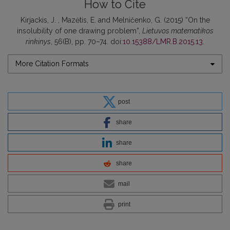
How to Cite
Kirjackis, J. , Mazėtis, E. and Melničenko, G. (2015) “On the
insolubility of one drawing problem”,
Lietuvos matematikos
rinkinys
, 56(B), pp. 70–74. doi:
10.15388/LMR.B.2015.13
.
More Citation Formats
post
share
share
share
mail
print