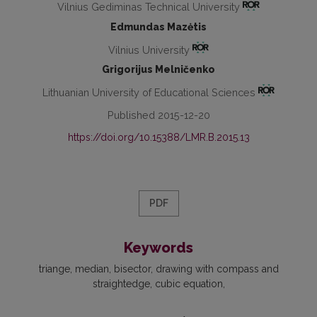
Vilnius Gediminas Technical University
Edmundas Mazėtis
Vilnius University
Grigorijus Melničenko
Lithuanian University of Educational Sciences
Published 2015-12-20
https://doi.org/10.15388/LMR.B.2015.13
PDF
Keywords
triange
median
bisector
drawing with compass and
straightedge
cubic equation