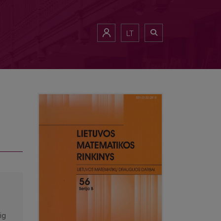
LT
ig