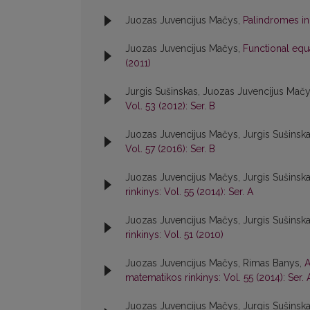
Juozas Juvencijus Mačys,
Palindromes in
Juozas Juvencijus Mačys,
Functional equ
(2011)
Jurgis Sušinskas, Juozas Juvencijus Mač
Vol. 53 (2012): Ser. B
Juozas Juvencijus Mačys, Jurgis Sušinsk
Vol. 57 (2016): Ser. B
Juozas Juvencijus Mačys, Jurgis Sušinsk
rinkinys: Vol. 55 (2014): Ser. A
Juozas Juvencijus Mačys, Jurgis Sušinsk
rinkinys: Vol. 51 (2010)
Juozas Juvencijus Mačys, Rimas Banys,
A
matematikos rinkinys: Vol. 55 (2014): Ser. 
Juozas Juvencijus Mačys, Jurgis Sušinsk