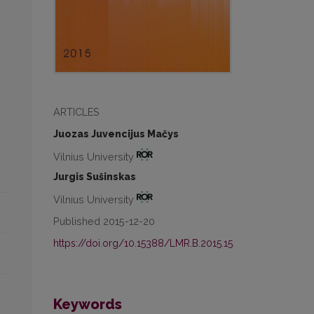
ARTICLES
Juozas Juvencijus Mačys
Vilnius University
Jurgis Sušinskas
Vilnius University
Published 2015-12-20
https://doi.org/10.15388/LMR.B.2015.15
Keywords