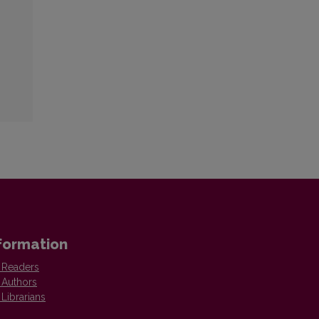
formation
 Readers
 Authors
 Librarians