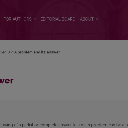
FOR AUTHORS
EDITORIAL BOARD
ABOUT
 Ser. B
/
A problem and its answer
swer
hat knowing of a partial or complete answer to a math problem can be a b