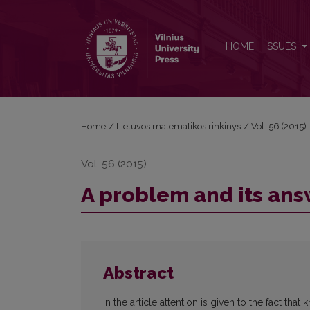
A problem and its answer
HOME
ISSUES
Home
/
Lietuvos matematikos rinkinys
/
Vol. 56 (2015):
Vol. 56 (2015)
A problem and its an
Abstract
In the article attention is given to the fact t