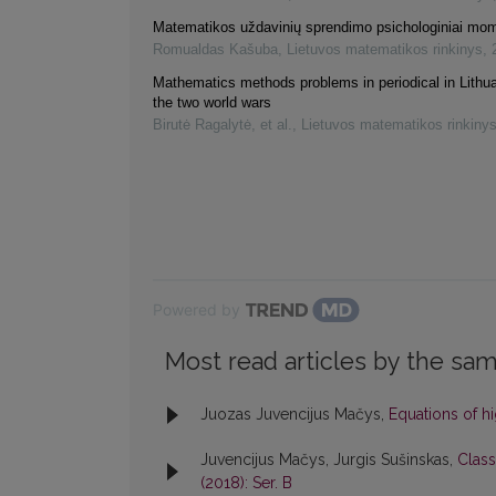
Matematikos uždavinių sprendimo psichologiniai mom
Romualdas Kašuba
,
Lietuvos matematikos rinkinys
,
Mathematics methods problems in periodical in Lithu
the two world wars
Birutė Ragalytė, et al.
,
Lietuvos matematikos rinkiny
Powered by
Most read articles by the sam
Juozas Juvencijus Mačys,
Equations of h
Juvencijus Mačys, Jurgis Sušinskas,
Class
(2018): Ser. B