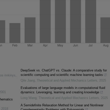
DeepSeek vs. ChatGPT vs. Claude: A comparative study for
scientific computing and scientific machine learning tasks
os rinkinys
,
Qile Jiang
,
Theoretical and Applied Mechanics Letters
,
2025
Evaluations of large language models in computational fluid
2001
dynamics: Leveraging, learning and creating knowledge
Long Wang
,
Theoretical and Applied Mechanics Letters
,
2025
thematics
A Semidefinite Relaxation Method for Linear and Nonlinear
,
2018
Complementarity Problems with Polynomials