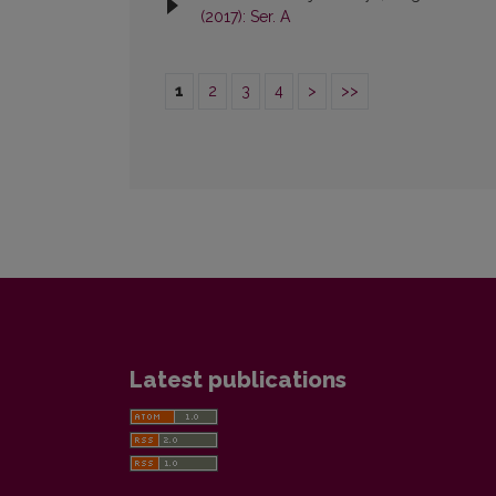
(2017): Ser. A
1
2
3
4
>
>>
Latest publications