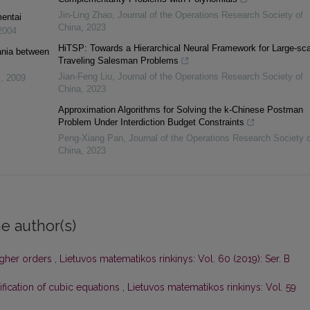
Jin-Ling Zhao
,
Journal of the Operations Research Society of
entai
China
,
2023
2004
HiTSP: Towards a Hierarchical Neural Framework for Large-sca
ania between
Traveling Salesman Problems
Jian-Feng Liu
,
Journal of the Operations Research Society of
s
,
2009
China
,
2023
Approximation Algorithms for Solving the k-Chinese Postman
Problem Under Interdiction Budget Constraints
Peng-Xiang Pan
,
Journal of the Operations Research Society o
China
,
2023
e author(s)
igher orders
,
Lietuvos matematikos rinkinys: Vol. 60 (2019): Ser. B
ification of cubic equations
,
Lietuvos matematikos rinkinys: Vol. 59