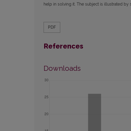
help in solving it. The subject is illustrated
PDF
References
Downloads