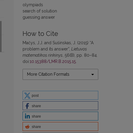
olympiads
search of solution
guessing answer
How to Cite
Mačys, J.J. and Sušinskas, J. (2015) “A
problem and its answer”,
Lietuvos
matematikos rinkinys
, 56(B), pp. 80–84.
doi:
10.15388/LMR.B.2015.15
.
More Citation Formats
post
share
share
share