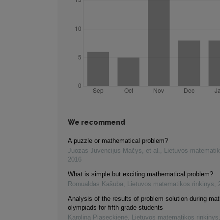
We recommend
A puzzle or mathematical problem?
Juozas Juvencijus Mačys, et al.
,
Lietuvos matematik
2016
What is simple but exciting mathematical problem?
Romualdas Kašuba
,
Lietuvos matematikos rinkinys
,
Analysis of the results of problem solution during ma
olympiads for fifth grade students
Karolina Piaseckienė
,
Lietuvos matematikos rinkinys