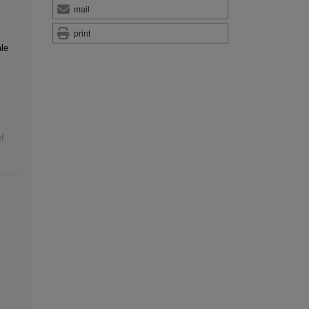
mail
print
le
f