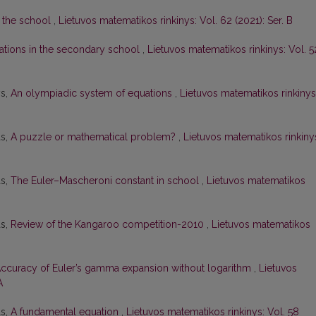
 the school
,
Lietuvos matematikos rinkinys: Vol. 62 (2021): Ser. B
ations in the secondary school
,
Lietuvos matematikos rinkinys: Vol. 5
ys,
An olympiadic system of equations
,
Lietuvos matematikos rinkinys
as,
A puzzle or mathematical problem?
,
Lietuvos matematikos rinkiny
as,
The Euler–Mascheroni constant in school
,
Lietuvos matematikos
as,
Review of the Kangaroo competition-2010
,
Lietuvos matematikos
ccuracy of Euler’s gamma expansion without logarithm
,
Lietuvos
A
as,
A fundamental equation
,
Lietuvos matematikos rinkinys: Vol. 58