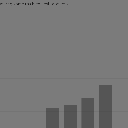
 by solving some math contest problems.