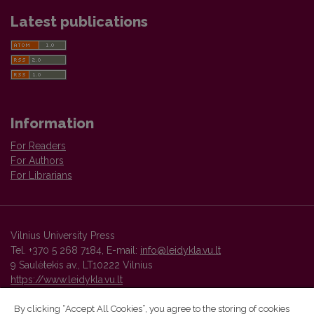
Latest publications
Information
For Readers
For Authors
For Librarians
Vilnius University Press
Tel. +370 5 268 7184, E-mail:
info@leidykla.vu.lt
9 Saulėtekis av., LT10222 Vilnius
https://www.leidykla.vu.lt
By clicking “Accept All Cookies”, you agree to the storing of cookies