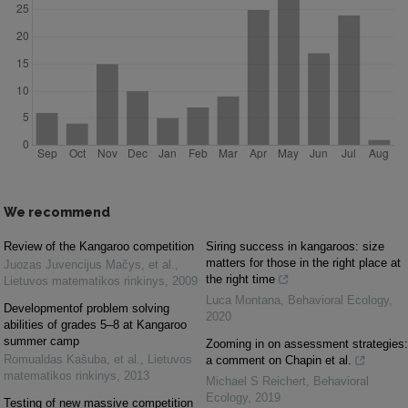
We recommend
Review of the Kangaroo competition
Siring success in kangaroos: size
matters for those in the right place at
Juozas Juvencijus Mačys, et al.
,
the right time
Lietuvos matematikos rinkinys
,
2009
Luca Montana
,
Behavioral Ecology
,
Developmentof problem solving
2020
abilities of grades 5–8 at Kangaroo
summer camp
Zooming in on assessment strategies:
Romualdas Kašuba, et al.
,
Lietuvos
a comment on Chapin et al.
matematikos rinkinys
,
2013
Michael S Reichert
,
Behavioral
Ecology
,
2019
Testing of new massive competition