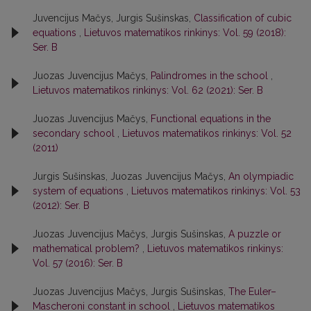
Juvencijus Mačys, Jurgis Sušinskas,
Classification of cubic
equations
,
Lietuvos matematikos rinkinys: Vol. 59 (2018):
Ser. B
Juozas Juvencijus Mačys,
Palindromes in the school
,
Lietuvos matematikos rinkinys: Vol. 62 (2021): Ser. B
Juozas Juvencijus Mačys,
Functional equations in the
secondary school
,
Lietuvos matematikos rinkinys: Vol. 52
(2011)
Jurgis Sušinskas, Juozas Juvencijus Mačys,
An olympiadic
system of equations
,
Lietuvos matematikos rinkinys: Vol. 53
(2012): Ser. B
Juozas Juvencijus Mačys, Jurgis Sušinskas,
A puzzle or
mathematical problem?
,
Lietuvos matematikos rinkinys:
Vol. 57 (2016): Ser. B
Juozas Juvencijus Mačys, Jurgis Sušinskas,
The Euler–
Mascheroni constant in school
,
Lietuvos matematikos