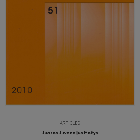
ARTICLES
Juozas Juvencijus Mačys