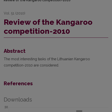
Review of the Kangaroo competition-2010
Vol. 51 (2010)
Review of the Kangaroo
competition-2010
Abstract
The most interesting tasks of the Lithuanian Kangaroo
competition-2010 are considered.
References
Downloads