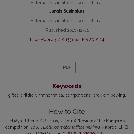
Matematikos ir informatikos institutas
Jurgis Sušinskas
Matematikos ir informatikos institutas
Published 2010-12-21
https://doi.org/10.15388/LMR.2010.24
PDF
Keywords
gifted children
mathematical competitions
problem solving
How to Cite
Mačys, J.J. and Sušinskas, J. (2010) “Review of the Kangaroo
competition-2010”,
Lietuvos matematikos rinkinys
, 51(proc. LMS),
pp. 133–138. doi:
10.15388/LMR.2010.24
.