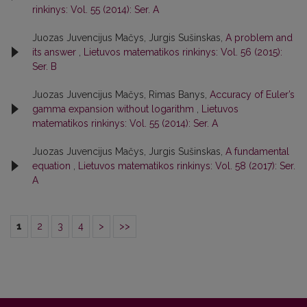
rinkinys: Vol. 55 (2014): Ser. A
Juozas Juvencijus Mačys, Jurgis Sušinskas,
A problem and
its answer
,
Lietuvos matematikos rinkinys: Vol. 56 (2015):
Ser. B
Juozas Juvencijus Mačys, Rimas Banys,
Accuracy of Euler’s
gamma expansion without logarithm
,
Lietuvos
matematikos rinkinys: Vol. 55 (2014): Ser. A
Juozas Juvencijus Mačys, Jurgis Sušinskas,
A fundamental
equation
,
Lietuvos matematikos rinkinys: Vol. 58 (2017): Ser.
A
1
2
3
4
>
>>