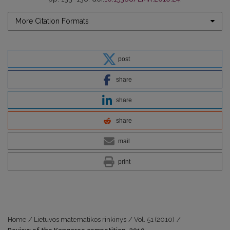
More Citation Formats
post
share
share
share
mail
print
Home
/
Lietuvos matematikos rinkinys
/
Vol. 51 (2010)
/