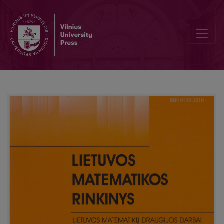
Review of the Kangaroo competition-2010