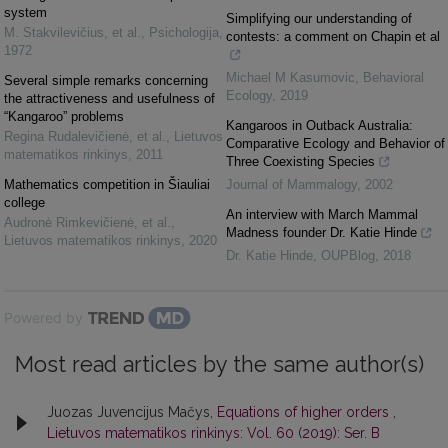
system
Simplifying our understanding of
M. Stakvilevičius, et al.
,
Psichologija
,
contests: a comment on Chapin et al
1972
Michael M Kasumovic
,
Behavioral
Several simple remarks concerning
Ecology
,
2019
the attractiveness and usefulness of
“Kangaroo” problems
Kangaroos in Outback Australia:
Regina Rudalevičienė, et al.
,
Lietuvos
Comparative Ecology and Behavior of
matematikos rinkinys
,
2011
Three Coexisting Species
Mathematics competition in Šiauliai
Journal of Mammalogy
,
2002
college
An interview with March Mammal
Audronė Rimkevičienė, et al.
,
Madness founder Dr. Katie Hinde
Lietuvos matematikos rinkinys
,
2020
Dr. Katie Hinde
,
OUPBlog
,
2018
Powered by
Most read articles by the same author(s)
Juozas Juvencijus Mačys,
Equations of higher orders
,
Lietuvos matematikos rinkinys: Vol. 60 (2019): Ser. B