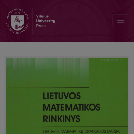
Review of the Kangaroo competition