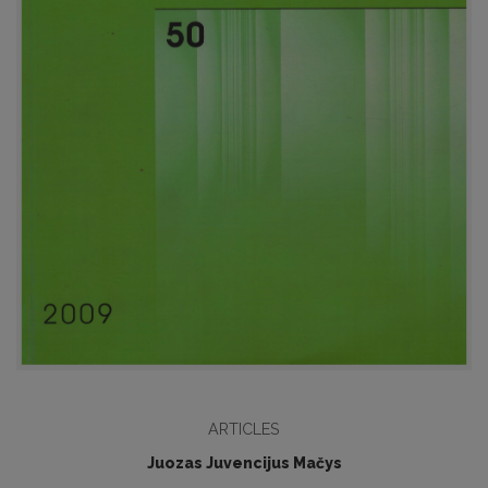
ARTICLES
Juozas Juvencijus Mačys