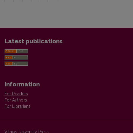
Latest publications
Information
For Readers
For Authors
For Librarians
Vilnius University Press