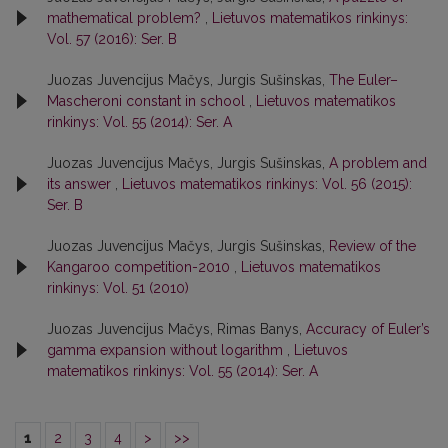
mathematical problem?
,
Lietuvos matematikos rinkinys:
Vol. 57 (2016): Ser. B
Juozas Juvencijus Mačys, Jurgis Sušinskas,
The Euler–
Mascheroni constant in school
,
Lietuvos matematikos
rinkinys: Vol. 55 (2014): Ser. A
Juozas Juvencijus Mačys, Jurgis Sušinskas,
A problem and
its answer
,
Lietuvos matematikos rinkinys: Vol. 56 (2015):
Ser. B
Juozas Juvencijus Mačys, Jurgis Sušinskas,
Review of the
Kangaroo competition-2010
,
Lietuvos matematikos
rinkinys: Vol. 51 (2010)
Juozas Juvencijus Mačys, Rimas Banys,
Accuracy of Euler’s
gamma expansion without logarithm
,
Lietuvos
matematikos rinkinys: Vol. 55 (2014): Ser. A
1
2
3
4
>
>>