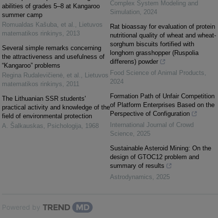
Complex System Modeling and
abilities of grades 5–8 at Kangaroo
Simulation
,
2024
summer camp
Romualdas Kašuba, et al.
,
Lietuvos
Rat bioassay for evaluation of protein
matematikos rinkinys
,
2013
nutritional quality of wheat and wheat-
sorghum biscuits fortified with
Several simple remarks concerning
longhorn grasshopper (Ruspolia
the attractiveness and usefulness of
differens) powder
“Kangaroo” problems
Food Science of Animal Products
,
Regina Rudalevičienė, et al.
,
Lietuvos
2024
matematikos rinkinys
,
2011
Formation Path of Unfair Competition
The Lithuanian SSR students'
of Platform Enterprises Based on the
practical activity and knowledge of the
Perspective of Configuration
field of environmental protection
International Journal of Crowd
A. Šalkauskas
,
Psichologija
,
1968
Science
,
2025
Sustainable Asteroid Mining: On the
design of GTOC12 problem and
summary of results
Astrodynamics
,
2025
Powered by