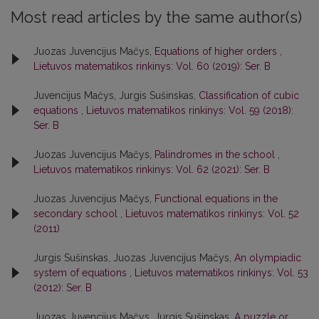
Most read articles by the same author(s)
Juozas Juvencijus Mačys,
Equations of higher orders
,
Lietuvos matematikos rinkinys: Vol. 60 (2019): Ser. B
Juvencijus Mačys, Jurgis Sušinskas,
Classification of cubic
equations
,
Lietuvos matematikos rinkinys: Vol. 59 (2018):
Ser. B
Juozas Juvencijus Mačys,
Palindromes in the school
,
Lietuvos matematikos rinkinys: Vol. 62 (2021): Ser. B
Juozas Juvencijus Mačys,
Functional equations in the
secondary school
,
Lietuvos matematikos rinkinys: Vol. 52
(2011)
Jurgis Sušinskas, Juozas Juvencijus Mačys,
An olympiadic
system of equations
,
Lietuvos matematikos rinkinys: Vol. 53
(2012): Ser. B
Juozas Juvencijus Mačys, Jurgis Sušinskas,
A puzzle or