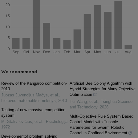
We recommend
Review of the Kangaroo competition-
Artificial Bee Colony Algorithm with
2010
Hybrid Strategies for Many-Objective
Optimization
Juozas Juvencijus Mačys, et al.
,
Lietuvos matematikos rinkinys
,
2010
Hui Wang, et al.
,
Tsinghua Science
and Technology
,
2026
Testing of new massive competition
system
Multi-Objective Rule System Based
M. Stakvilevičius, et al.
,
Psichologija
,
Control Model with Tunable
1972
Parameters for Swarm Robotic
Control in Confined Environment
Developmentof problem solving