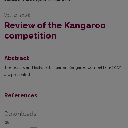
Review of the Kangaroo competition
Vol. 50 (2009)
Review of the Kangaroo
competition
Abstract
The results and tasks of Lithuanian Kangaroo competition-2009
are presented.
References
Downloads