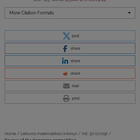
More Citation Formats
post
share
share
share
mail
print
Home
/
Lietuvos matematikos rinkinys
/
Vol. 50 (2009)
/