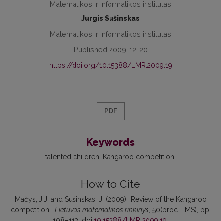
Matematikos ir informatikos institutas
Jurgis Sušinskas
Matematikos ir informatikos institutas
Published 2009-12-20
https://doi.org/10.15388/LMR.2009.19
PDF
Keywords
talented children
Kangaroo competition
How to Cite
Mačys, J.J. and Sušinskas, J. (2009) “Review of the Kangaroo
competition”,
Lietuvos matematikos rinkinys
, 50(proc. LMS), pp.
108–113. doi:
10.15388/LMR.2009.19
.