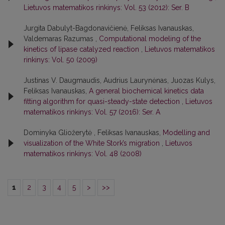
Lietuvos matematikos rinkinys: Vol. 53 (2012): Ser. B
Jurgita Dabulyt-Bagdonavičienė, Feliksas Ivanauskas,
Valdemaras Razumas ,
Computational modeling of the
kinetics of lipase catalyzed reaction
,
Lietuvos matematikos
rinkinys: Vol. 50 (2009)
Justinas V. Daugmaudis, Audrius Laurynėnas, Juozas Kulys,
Feliksas Ivanauskas,
A general biochemical kinetics data
fitting algorithm for quasi-steady-state detection
,
Lietuvos
matematikos rinkinys: Vol. 57 (2016): Ser. A
Dominyka Gliožerytė , Feliksas Ivanauskas,
Modelling and
visualization of the White Stork’s migration
,
Lietuvos
matematikos rinkinys: Vol. 48 (2008)
1
2
3
4
5
>
>>