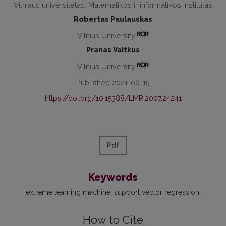
Vilniaus universitetas, Matematikos ir informatikos institutas
Robertas Paulauskas
Vilnius University
Pranas Vaitkus
Vilnius University
Published 2021-06-15
https://doi.org/10.15388/LMR.2007.24241
Pdf
Keywords
extreme learning machine
support vector regression
How to Cite