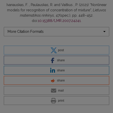
Ivanauskas, F. , Paulauskas, R. and Vaitkus , P. (2021) “Nonlinear
models for recognition of concentration of mixture”,
Lietuvos
matematikos rinkinys
, 47(spec.), pp. 448–452.
doi:
10.15388/LMR.2007.24241
.
More Citation Formats
post
share
share
share
mail
print