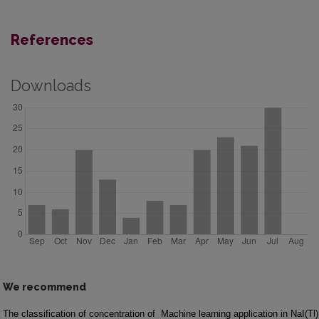
References
Downloads
We recommend
The classification of concentration of
Machine learning application in NaI(Tl)