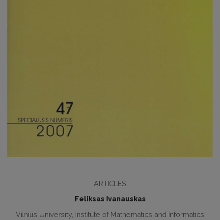
ARTICLES
Feliksas Ivanauskas
Vilnius University, Institute of Mathematics and Informatics