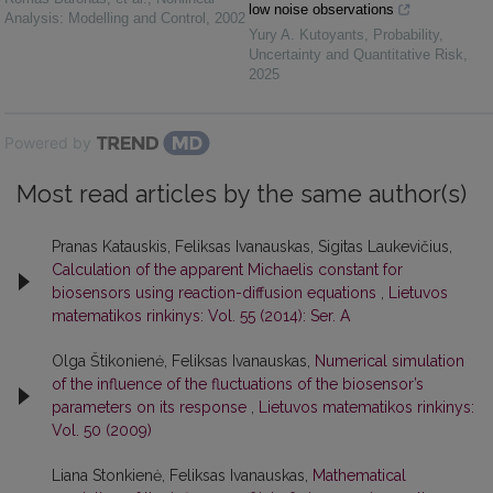
low noise observations
Analysis: Modelling and Control
,
2002
Yury A. Kutoyants
,
Probability,
Uncertainty and Quantitative Risk
,
2025
Powered by
Most read articles by the same author(s)
Pranas Katauskis, Feliksas Ivanauskas, Sigitas Laukevičius,
Calculation of the apparent Michaelis constant for
biosensors using reaction-diffusion equations
,
Lietuvos
matematikos rinkinys: Vol. 55 (2014): Ser. A
Olga Štikonienė, Feliksas Ivanauskas,
Numerical simulation
of the influence of the fluctuations of the biosensor’s
parameters on its response
,
Lietuvos matematikos rinkinys:
Vol. 50 (2009)
Liana Stonkienė, Feliksas Ivanauskas,
Mathematical