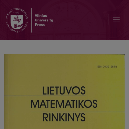
Nonlinear models for recognition of concentration of mixture