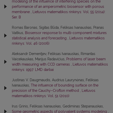
modeling of the influence of interfering species on the
performance of an amperometric biosensor with porous
membrane
,
Lietuvos matematikos rinkinys: Vol. 55 (2014):
Ser. B
Romas Baronas, Sigitas Būda, Feliksas Ivanauskas, Pranas
Vaitkus,
Biosensor response to multi-component mixtures
statistical analysis and forecasting
,
Lietuvos matematikos
rinkinys: Vol. 46 (2006)
Aleksandr Dementjev, Feliksas Ivanauskas, Rimantas
Vaicekauskas, Marijus Radavičius,
Problems of laser beam
width measuring with CCD cameras
,
Lietuvos matematikos
rinkinys: 1997: LMD darbai
Justinas V. Daugmaudis, Audrius Laurynėnas, Feliksas
Ivanauskas,
The influence of bounding surface on the
precision of the Cauchy–Crofton method
,
Lietuvos
matematikos rinkinys: Vol. 51 (2010)
Irus Grinis, Feliksas Ivanauskas, Gediminas Stepanauskas,
Some geometric aspects of polyvalent systems modeling
,