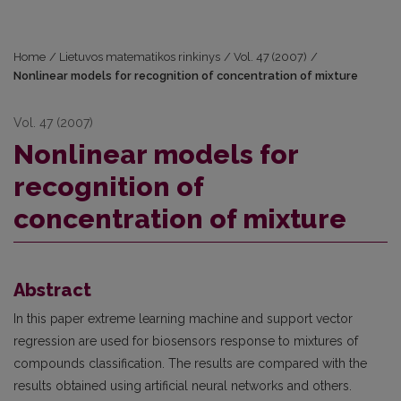
Home
/
Lietuvos matematikos rinkinys
/
Vol. 47 (2007)
/
Nonlinear models for recognition of concentration of mixture
Vol. 47 (2007)
Nonlinear models for
recognition of
concentration of mixture
Abstract
In this paper extreme learning machine and support vector
regression are used for biosensors response to mixtures of
compounds classification. The results are compared with the
results obtained using artificial neural networks and others.