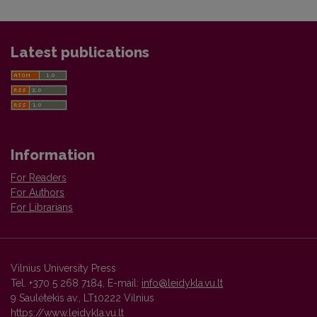
Latest publications
Information
For Readers
For Authors
For Librarians
Vilnius University Press
Tel. +370 5 268 7184, E-mail:
info@leidykla.vu.lt
9 Saulėtekis av., LT10222 Vilnius
https://www.leidykla.vu.lt