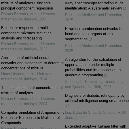
mixture of analytes using total
γ-ray spectroscopy for radionuclide
principal component regression
identification: A systematic review
Romas Baronas, et al.
,
Lietuvos
Radiation Medicine and Protection
,
matematikos rinkinys
,
2005
2025
Biosensor response to multi-
Empirical combination networks for
component mixtures statistical
head and neck organs at risk
analysis and forecasting
segmentation
Romas Baronas, et al.
,
Lietuvos
Radiation Medicine and Protection
,
matematikos rinkinys
,
2023
2025
Application of artificial neural
An algorithm for the calculation of
networks and biosensors to determine
upper variance under multiple
concentrations of mixture
probabilities and its application to
Linas Litvinas, et al.
,
Lietuvos
quadratic programming
matematikos rinkinys
,
2014
Xinpeng Li
,
Probability, Uncertainty
and Quantitative Risk
,
2025
The classification of concentration of
mixture of analytes
Diagnosis of diabetic retinopathy by
Romas Baronas, et al.
,
Lietuvos
artificial intelligence using smartphone
matematikos rinkinys
,
2004
Computer Simulation of Amperometric
Luiz Eduardo Silva de Oliveira
,
RBO
Biosensor Response to Mixtures of
Journal
,
2024
Compounds
Extended adaptive Kalman filter with
Romas Baronas, et al.
,
Nonlinear