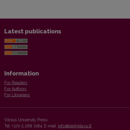
Latest publications
Information
For Readers
For Authors
For Librarians
Vilnius University Press
Tel. +370 5 268 7184, E-mail:
info@leidykla.vu.lt