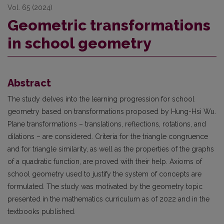
Vol. 65 (2024)
Geometric transformations
in school geometry
Abstract
The study delves into the learning progression for school
geometry based on transformations proposed by Hung-Hsi Wu.
Plane transformations – translations, reflections, rotations, and
dilations – are considered. Criteria for the triangle congruence
and for triangle similarity, as well as the properties of the graphs
of a quadratic function, are proved with their help. Axioms of
school geometry used to justify the system of concepts are
formulated. The study was motivated by the geometry topic
presented in the mathematics curriculum as of 2022 and in the
textbooks published.