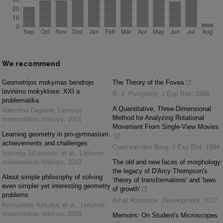
We recommend
Geometrijos mokymas bendrojo
The Theory of the Fovea
lavinimo mokyklose: XXI a.
R. J. Pumphrey
,
J Exp Biol
,
1948
problematika
A Quantitative, Three-Dimensional
Valentina Dagienė
,
Lietuvos
Method for Analyzing Rotational
matematikos rinkinys
,
2001
Movement From Single-View Movies
Learning geometry in pro-gymnasium:
achievements and challenges
Coen van den Berg
,
J Exp Biol
,
1994
Viktorija Sičiūnienė, et al.
,
Lietuvos
matematikos rinkinys
,
2012
The old and new faces of morphology:
the legacy of D'Arcy Thompson's
About simple philosophy of solving
‘theory of transformations' and ‘laws
even simpler yet interesting geometry
of growth'
problems
Arhat Abzhanov
,
Development
,
2017
Romualdas Kašuba, et al.
,
Lietuvos
matematikos rinkinys
,
2019
Memoirs: On Student's Microscopes