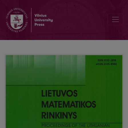
Geometric transformations in school geometry