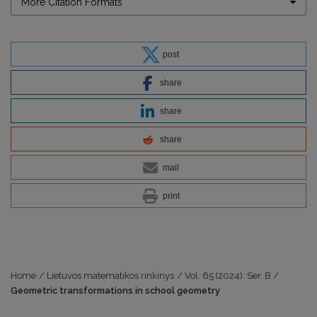
More Citation Formats
post
share
share
share
mail
print
Home
/
Lietuvos matematikos rinkinys
/
Vol. 65 (2024): Ser. B
/
Geometric transformations in school geometry