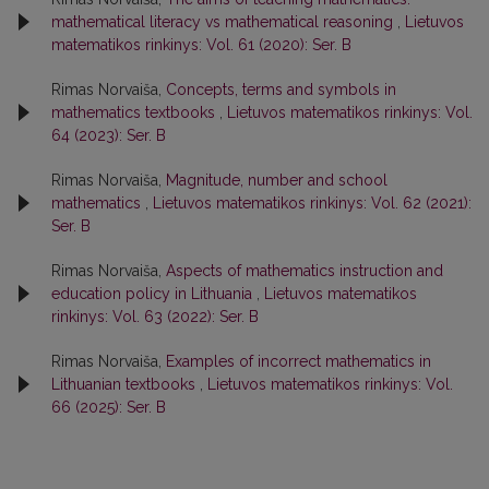
mathematical literacy vs mathematical reasoning
,
Lietuvos
matematikos rinkinys: Vol. 61 (2020): Ser. B
Rimas Norvaiša,
Concepts, terms and symbols in
mathematics textbooks
,
Lietuvos matematikos rinkinys: Vol.
64 (2023): Ser. B
Rimas Norvaiša,
Magnitude, number and school
mathematics
,
Lietuvos matematikos rinkinys: Vol. 62 (2021):
Ser. B
Rimas Norvaiša,
Aspects of mathematics instruction and
education policy in Lithuania
,
Lietuvos matematikos
rinkinys: Vol. 63 (2022): Ser. B
Rimas Norvaiša,
Examples of incorrect mathematics in
Lithuanian textbooks
,
Lietuvos matematikos rinkinys: Vol.
66 (2025): Ser. B