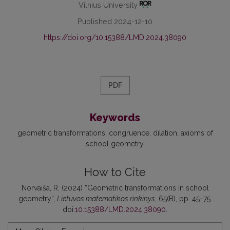
Vilnius University
Published 2024-12-10
https://doi.org/10.15388/LMD.2024.38090
PDF
Keywords
geometric transformations
congruence
dilation
axioms of
school geometry
How to Cite
Norvaiša, R. (2024) “Geometric transformations in school
geometry”,
Lietuvos matematikos rinkinys
, 65(B), pp. 45–75.
doi:
10.15388/LMD.2024.38090
.