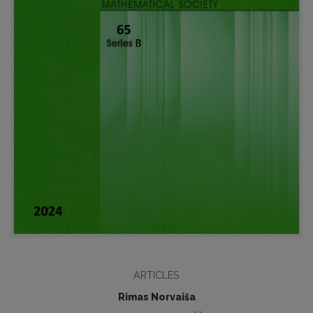
ARTICLES
Rimas Norvaiša