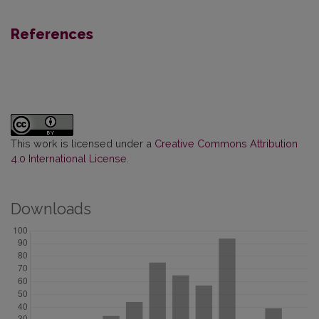
References
This work is licensed under a
Creative Commons Attribution
4.0 International License
.
Downloads