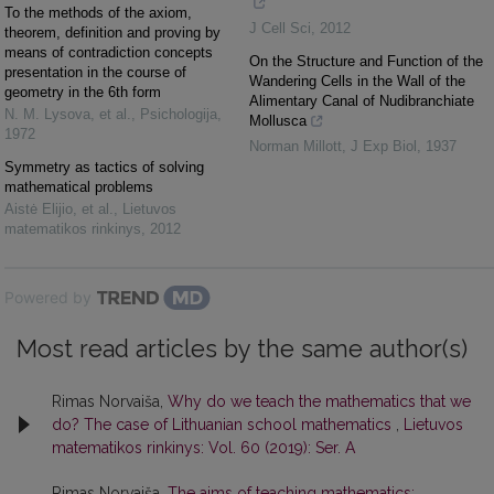
To the methods of the axiom,
J Cell Sci
,
2012
theorem, definition and proving by
means of contradiction concepts
On the Structure and Function of the
presentation in the course of
Wandering Cells in the Wall of the
geometry in the 6th form
Alimentary Canal of Nudibranchiate
N. M. Lysova, et al.
,
Psichologija
,
Mollusca
1972
Norman Millott
,
J Exp Biol
,
1937
Symmetry as tactics of solving
mathematical problems
Aistė Elijio, et al.
,
Lietuvos
matematikos rinkinys
,
2012
Powered by
Most read articles by the same author(s)
Rimas Norvaiša,
Why do we teach the mathematics that we
do? The case of Lithuanian school mathematics
,
Lietuvos
matematikos rinkinys: Vol. 60 (2019): Ser. A
Rimas Norvaiša,
The aims of teaching mathematics: