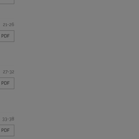
21-26
PDF
27-32
PDF
33-38
PDF