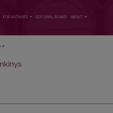
FOR AUTHORS
EDITORIAL BOARD
ABOUT
r. A
nkinys