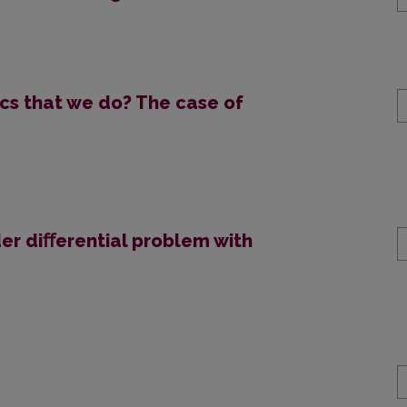
s that we do? The case of
er diﬀerential problem with