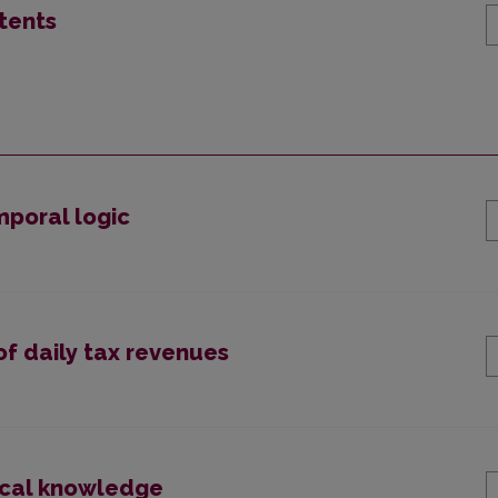
tents
mporal logic
of daily tax revenues
ical knowledge