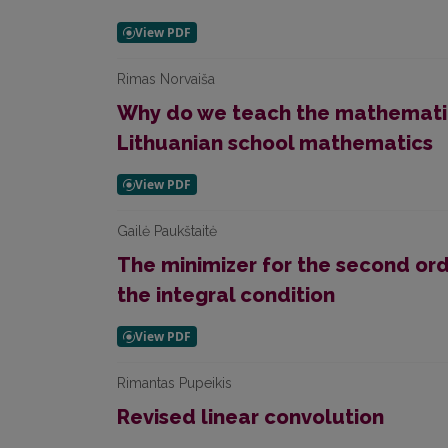
Rimas Norvaiša
Why do we teach the mathematic
Lithuanian school mathematics
Gailė Paukštaitė
The minimizer for the second ord
the integral condition
Rimantas Pupeikis
Revised linear convolution