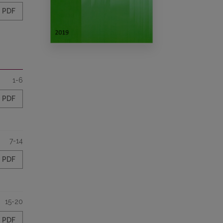
PDF
1-6
PDF
7-14
PDF
15-20
PDF