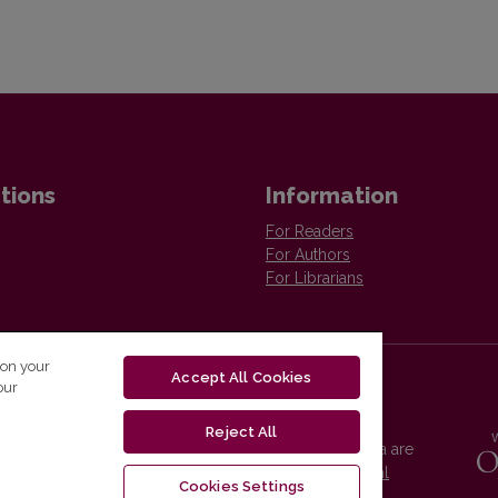
tions
Information
For Readers
For Authors
For Librarians
 on your
Accept All Cookies
our
Reject All
Vilnius University Press platform and metadata are
distributed by
Creative Commons International
Cookies Settings
License
.