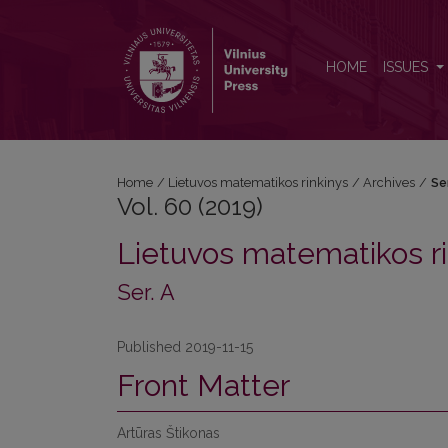
Vol. 60 (2019): Ser. A
HOME
ISSUES
Home
/
Lietuvos matematikos rinkinys
/
Archives
/
Se
Vol. 60 (2019)
Lietuvos matematikos ri
Ser. A
Published 2019-11-15
Front Matter
Artūras Štikonas