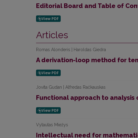
Editorial Board and Table of Con
Articles
Romas Alonderis | Haroldas Giedra
A derivation-loop method for te
Jovita Gudan | Alfredas Račkauskas
Functional approach to analysis 
Vytautas Miežys
Intellectual need for mathemat