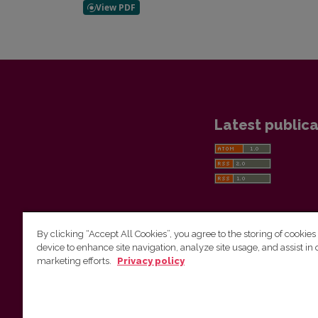
Latest publica
By clicking “Accept All Cookies”, you agree to the storing of cookies
device to enhance site navigation, analyze site usage, and assist in 
Vilnius University Press
marketing efforts.
Privacy policy
Tel. +370 5 268 7184, E-mail:
info@leidykla.vu.lt
9 Saulėtekis av., LT10222 Vilnius
https://www.leidykla.vu.lt