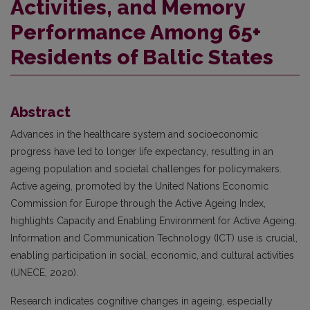
Activities, and Memory
Performance Among 65+
Residents of Baltic States
Abstract
Advances in the healthcare system and socioeconomic
progress have led to longer life expectancy, resulting in an
ageing population and societal challenges for policymakers.
Active ageing, promoted by the United Nations Economic
Commission for Europe through the Active Ageing Index,
highlights Capacity and Enabling Environment for Active Ageing.
Information and Communication Technology (ICT) use is crucial,
enabling participation in social, economic, and cultural activities
(UNECE, 2020).
Research indicates cognitive changes in ageing, especially