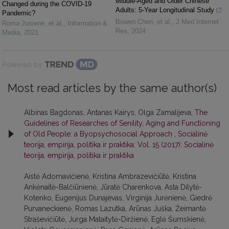
Middle-Aged and Older Chinese
Changed during the COVID-19
Adults: 5-Year Longitudinal Study
Pandemic?
Bowen Chen, et al.
,
J Med Internet
Roma Jusienė, et al.
,
Information &
Res
,
2024
Media
,
2021
Powered by
Most read articles by the same author(s)
Albinas Bagdonas, Antanas Kairys, Olga Zamalijeva,
The
Guidelines of Researches of Senility, Aging and Functioning
of Old People: a Byopsychosocial Approach
,
Socialinė
teorija, empirija, politika ir praktika: Vol. 15 (2017): Socialinė
teorija, empirija, politika ir praktika
Aistė Adomavičienė, Kristina Ambrazevičiūtė, Kristina
Ankėnaitė-Balčiūnienė, Jūratė Charenkova, Asta Dilytė-
Kotenko, Eugenijus Dunajevas, Virginija Jurėnienė, Giedrė
Purvaneckienė, Romas Lazutka, Arūnas Juška, Žeimantė
Straševičiūtė, Jurga Mataitytė-Diržienė, Eglė Šumskienė,