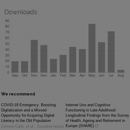
Downloads
We recommend
COVID-19 Emergency: Boosting
Internet Use and Cognitive
Digitalization and a Missed
Functioning in Late Adulthood:
Opportunity for Acquiring Digital
Longitudinal Findings from the Survey
Literacy in the Old Population
of Health, Ageing and Retirement in
Europe (SHARE)
Simone Carlo, et al.
,
Socialinė teorija