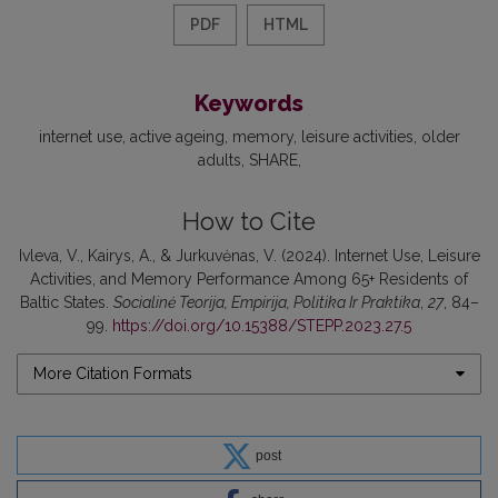
PDF
HTML
Keywords
internet use
active ageing
memory
leisure activities
older
adults
SHARE
How to Cite
Ivleva, V., Kairys, A., & Jurkuvėnas, V. (2024). Internet Use, Leisure
Activities, and Memory Performance Among 65+ Residents of
Baltic States.
Socialinė Teorija, Empirija, Politika Ir Praktika
,
27
, 84–
99.
https://doi.org/10.15388/STEPP.2023.27.5
More Citation Formats
post