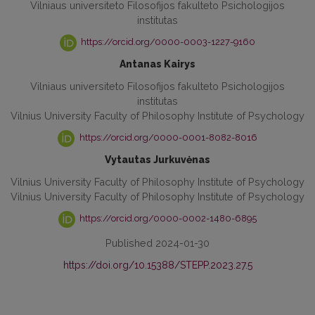
Vilniaus universiteto Filosofijos fakulteto Psichologijos
institutas
https://orcid.org/0000-0003-1227-9160
Antanas Kairys
Vilniaus universiteto Filosofijos fakulteto Psichologijos
institutas
Vilnius University Faculty of Philosophy Institute of Psychology
https://orcid.org/0000-0001-8082-8016
Vytautas Jurkuvėnas
Vilnius University Faculty of Philosophy Institute of Psychology
Vilnius University Faculty of Philosophy Institute of Psychology
https://orcid.org/0000-0002-1480-6895
Published 2024-01-30
https://doi.org/10.15388/STEPP.2023.27.5