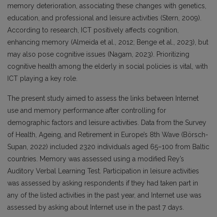
memory deterioration, associating these changes with genetics,
education, and professional and leisure activities (Stern, 2009).
According to research, ICT positively affects cognition,
enhancing memory (Almeida et al., 2012; Benge et al., 2023), but
may also pose cognitive issues (Nagam, 2023). Prioritizing
cognitive health among the elderly in social policies is vital, with
ICT playing a key role.
The present study aimed to assess the links between Internet
use and memory performance after controlling for
demographic factors and leisure activities. Data from the Survey
of Health, Ageing, and Retirement in Europe’s 8th Wave (Börsch-
Supan, 2022) included 2320 individuals aged 65–100 from Baltic
countries. Memory was assessed using a modified Rey’s
Auditory Verbal Learning Test. Participation in leisure activities
was assessed by asking respondents if they had taken part in
any of the listed activities in the past year, and Internet use was
assessed by asking about Internet use in the past 7 days.