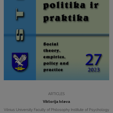
ARTICLES
Viktorija Ivleva
Vilnius University Faculty of Philosophy Institute of Psychology