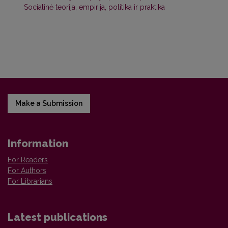
Socialinė teorija, empirija, politika ir praktika
Make a Submission
Information
For Readers
For Authors
For Librarians
Latest publications