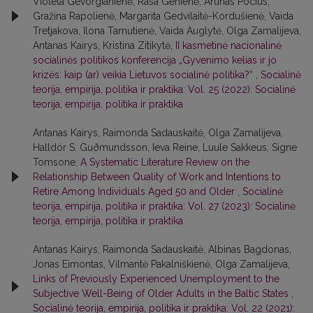
Violeta Gevorgianienė, Rasa Genienė, Arūnas Pocius,
Gražina Rapolienė, Margarita Gedvilaitė-Kordušienė, Vaida
Tretjakova, Ilona Tamutienė, Vaida Auglytė, Olga Zamalijeva,
Antanas Kairys, Kristina Zitikytė,
II kasmetinė nacionalinė
socialinės politikos konferencija „Gyvenimo kelias ir jo
krizės: kaip (ar) veikia Lietuvos socialinė politika?“
,
Socialinė
teorija, empirija, politika ir praktika: Vol. 25 (2022): Socialinė
teorija, empirija, politika ir praktika
Antanas Kairys, Raimonda Sadauskaitė, Olga Zamalijeva,
Halldór S. Guðmundsson, Ieva Reine, Luule Sakkeus, Signe
Tomsone,
A Systematic Literature Review on the
Relationship Between Quality of Work and Intentions to
Retire Among Individuals Aged 50 and Older
,
Socialinė
teorija, empirija, politika ir praktika: Vol. 27 (2023): Socialinė
teorija, empirija, politika ir praktika
Antanas Kairys, Raimonda Sadauskaitė, Albinas Bagdonas,
Jonas Eimontas, Vilmantė Pakalniškienė, Olga Zamalijeva,
Links of Previously Experienced Unemployment to the
Subjective Well-Being of Older Adults in the Baltic States
,
Socialinė teorija, empirija, politika ir praktika: Vol. 22 (2021):