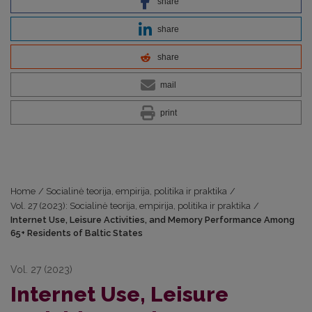
share
share
share
mail
print
Home
/
Socialinė teorija, empirija, politika ir praktika
/
Vol. 27 (2023): Socialinė teorija, empirija, politika ir praktika
/
Internet Use, Leisure Activities, and Memory Performance Among
65+ Residents of Baltic States
Vol. 27 (2023)
Internet Use, Leisure