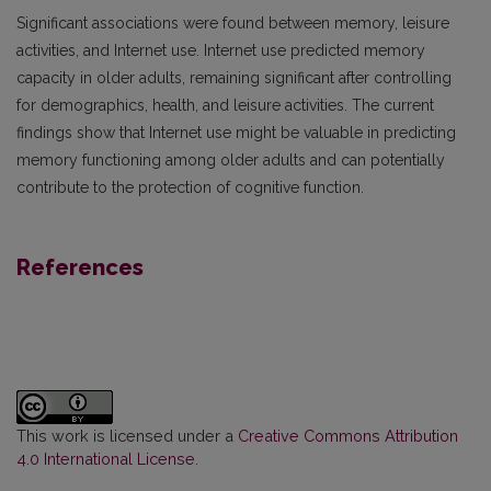
Significant associations were found between memory, leisure
activities, and Internet use. Internet use predicted memory
capacity in older adults, remaining significant after controlling
for demographics, health, and leisure activities. The current
findings show that Internet use might be valuable in predicting
memory functioning among older adults and can potentially
contribute to the protection of cognitive function.
References
This work is licensed under a
Creative Commons Attribution
4.0 International License
.