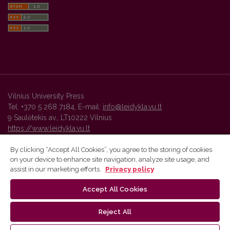
Vilnius University Press
Tel. +370 5 268 7184, E-mail:
info@leidykla.vu.lt
9 Saulėtekis av., LT10222 Vilnius
https://www.leidykla.vu.lt
By clicking “Accept All Cookies”, you agree to the storing of cookies
on your device to enhance site navigation, analyze site usage, and
Vilnius University Press platform and metadata are distributed by
assist in our marketing efforts.
Privacy policy
Creative Commons International License
.
Accept All Cookies
Reject All