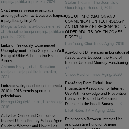
empirija politika ir praktika
,
2024
Stefan T Kamin
,
The Journals of
Gerontology: Series B
,
2018
Skaitmeninis vyresnio amžiaus
žmonių įsitraukimas Lietuvoje: barjerai
USE OF INFORMATION AND
ir pagalbos galimybės
COMMUNICATION TECHNOLOGY
Margarita Gedvilaitė-Kordušienė, et
AND MEMORY PERFORMANCE IN
al.
,
Socialinė teorija empirija politika ir
OLDER ADULTS: WHICH COMES
praktika
,
2023
FIRST?
Eun Young Choi
,
Innov Aging
,
2019
Links of Previously Experienced
Unemployment to the Subjective Well-
Age-Cohort Differences in Longitudinal
Being of Older Adults in the Baltic
Associations Between the Rate of
States
Internet Use and Memory Functioning
Antanas Kairys, et al.
,
Socialinė
teorija empirija politika ir praktika
,
Vineet Raichur
,
Innov Aging
,
2020
2021
Benefiting From Digital Use:
Lietuvos vaikų naudojimosi internetu
Prospective Association of Internet
2010 ir 2018 metais ypatumų
Use With Knowledge and Preventive
palyginimas
Behaviors Related to Alzheimer
Neringa Grigutytė, et al.
,
Psichologija
,
Disease in the Israeli Survey ...
2018
Efrat Neter
,
JMIR Aging
,
2021
Activities Online and Compulsive
Relationship Between Internet Use
Internet Use in Primary School-Aged
and Cognitive Function Among
Children: Whether and How it Has