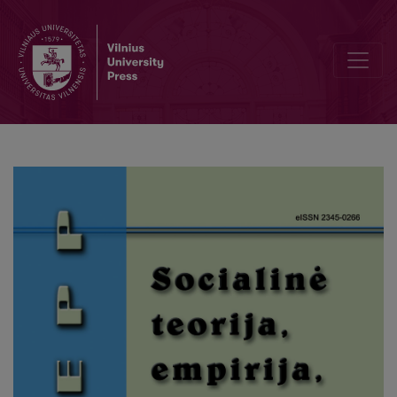
Internet Use, Leisure Activities, and Memory Performance Among 65+