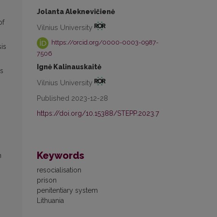
Jolanta Aleknevičienė
of
Vilnius University
https://orcid.org/0000-0003-0987-
sis
7506
Ignė Kalinauskaitė
as
Vilnius University
Published 2023-12-28
https://doi.org/10.15388/STEPP.2023.7
Keywords
n
resocialisation
prison
penitentiary system
Lithuania