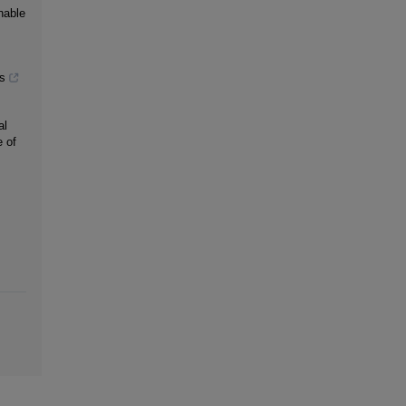
nable
s
al
 of