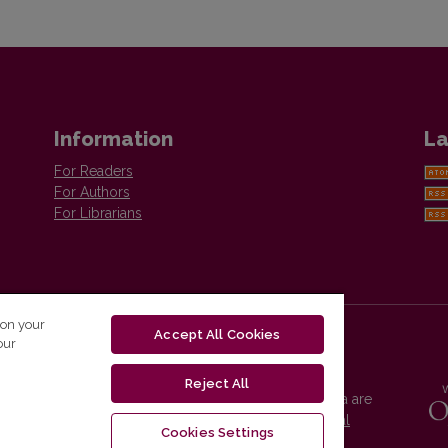
Information
La
For Readers
For Authors
For Librarians
 on your
Accept All Cookies
our
Reject All
Vilnius University Press platform and metadata are
distributed by
Creative Commons International
Cookies Settings
License
.