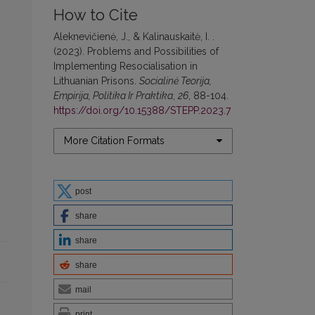
How to Cite
Aleknevičienė, J., & Kalinauskaitė, I. .
(2023). Problems and Possibilities of
Implementing Resocialisation in
Lithuanian Prisons.
Socialinė Teorija,
Empirija, Politika Ir Praktika
,
26
, 88-104.
https://doi.org/10.15388/STEPP.2023.7
More Citation Formats
post
share
share
share
mail
print