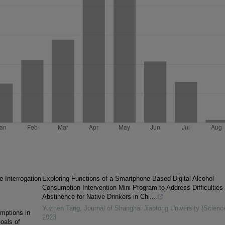
e Interrogation
Exploring Functions of a Smartphone-Based Digital Alcohol
Consumption Intervention Mini-Program to Address Difficulties 
Abstinence for Native Drinkers in Chi...
Yuzhen Tang
,
Journal of Shanghai Jiaotong University (Scienc
mptions in
2023
oals of