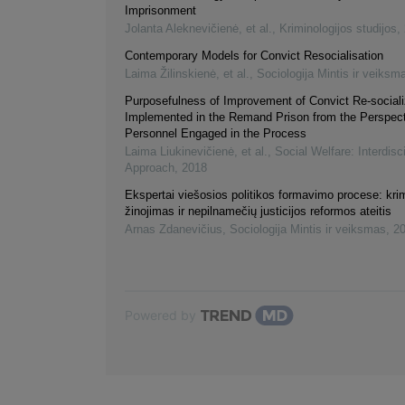
Imprisonment
Jolanta Aleknevičienė, et al.
,
Kriminologijos studijos
,
Contemporary Models for Convict Resocialisation
Laima Žilinskienė, et al.
,
Sociologija Mintis ir veiksm
Purposefulness of Improvement of Convict Re-sociali
Implemented in the Remand Prison from the Perspect
Personnel Engaged in the Process
Laima Liukinevičienė, et al.
,
Social Welfare: Interdisc
Approach
,
2018
Ekspertai viešosios politikos formavimo procese: krim
žinojimas ir nepilnamečių justicijos reformos ateitis
Arnas Zdanevičius
,
Sociologija Mintis ir veiksmas
,
2
Powered by