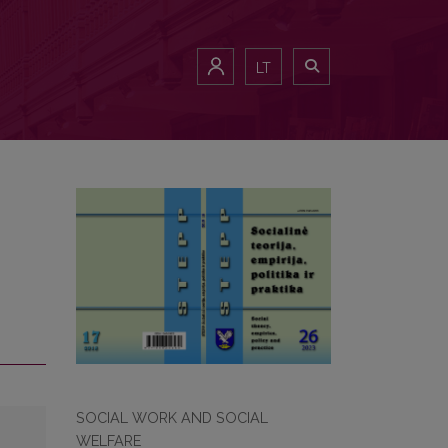
LT
SOCIAL WORK AND SOCIAL
WELFARE