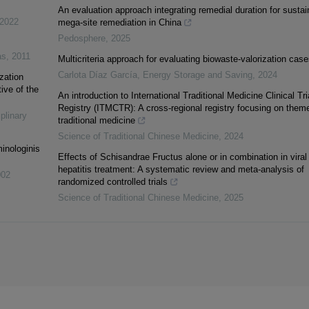
An evaluation approach integrating remedial duration for sustai
2022
mega-site remediation in China
Pedosphere
,
2025
as
,
2011
Multicriteria approach for evaluating biowaste-valorization case
Carlota Díaz García
,
Energy Storage and Saving
,
2024
zation
ive of the
An introduction to International Traditional Medicine Clinical Tri
Registry (ITMCTR): A cross-regional registry focusing on theme
iplinary
traditional medicine
Science of Traditional Chinese Medicine
,
2024
inologinis
Effects of Schisandrae Fructus alone or in combination in viral
hepatitis treatment: A systematic review and meta-analysis of
002
randomized controlled trials
Science of Traditional Chinese Medicine
,
2025