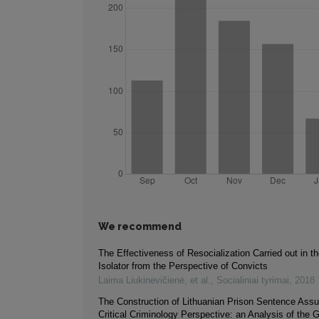
We recommend
The Effectiveness of Resocialization Carried out in th
Isolator from the Perspective of Convicts
Laima Liukinevičienė, et al.
,
Socialiniai tyrimai
,
2018
The Construction of Lithuanian Prison Sentence Assu
Critical Criminology Perspective: an Analysis of the G