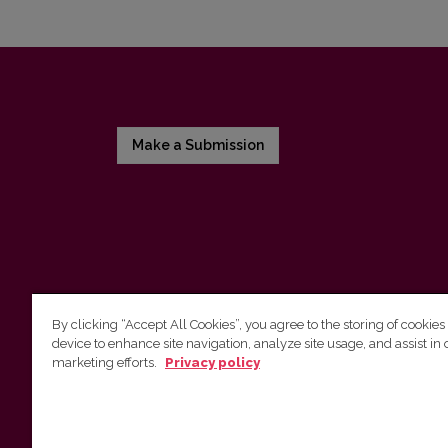
Make a Submission
By clicking “Accept All Cookies”, you agree to the storing of cookies
device to enhance site navigation, analyze site usage, and assist in 
Vilnius University Press
marketing efforts.
Privacy policy
Tel. +370 5 268 7184, E-mail:
info@leidykla.vu.lt
9 Saulėtekis av., LT10222 Vilnius
https://www.leidykla.vu.lt