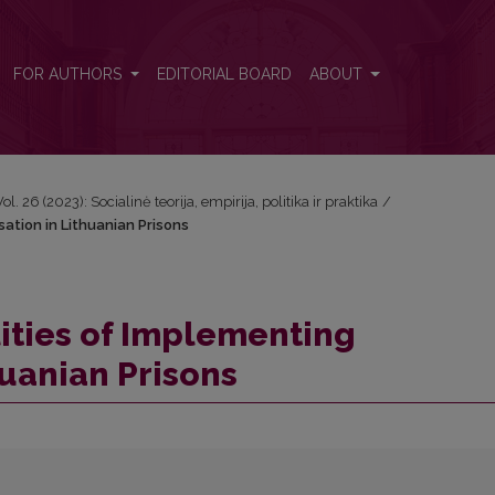
isation in Lithuanian Prisons
FOR AUTHORS
EDITORIAL BOARD
ABOUT
Vol. 26 (2023): Socialinė teorija, empirija, politika ir praktika
/
sation in Lithuanian Prisons
ities of Implementing
huanian Prisons