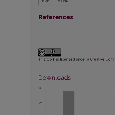
PDF
HTML
References
This work is licensed under a
Creative Commo
Downloads