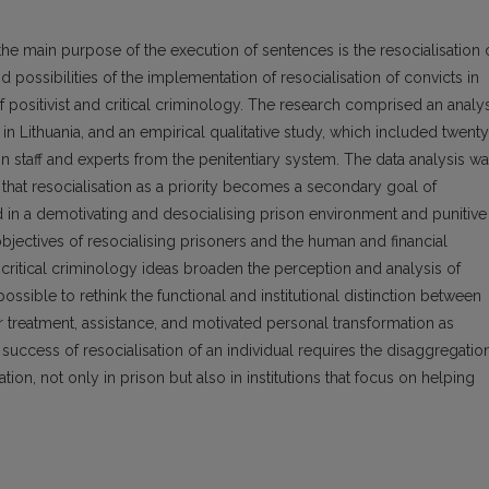
the main purpose of the execution of sentences is the resocialisation 
 possibilities of the implementation of resocialisation of convicts in
f positivist and critical criminology. The research comprised an analy
 in Lithuania, and an empirical qualitative study, which included twenty
on staff and experts from the penitentiary system. The data analysis w
that resocialisation as a priority becomes a secondary goal of
in a demotivating and desocialising prison environment and punitive
bjectives of resocialising prisoners and the human and financial
nd critical criminology ideas broaden the perception and analysis of
ssible to rethink the functional and institutional distinction between
 treatment, assistance, and motivated personal transformation as
e success of resocialisation of an individual requires the disaggregatio
ion, not only in prison but also in institutions that focus on helping