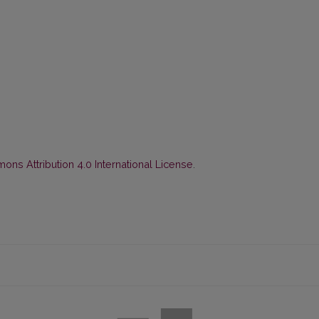
ns Attribution 4.0 International License
.