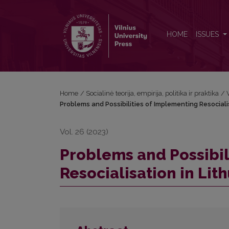
Problems and Possibilities of Implementing Resocial
HOME
ISSUES
Home
/
Socialinė teorija, empirija, politika ir praktika
/
Problems and Possibilities of Implementing Resociali
Vol. 26 (2023)
Problems and Possibil
Resocialisation in Lit