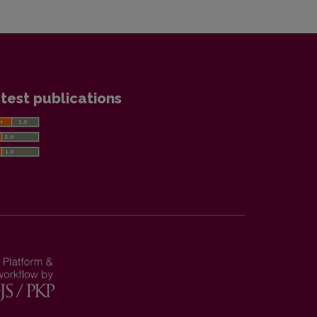
test publications