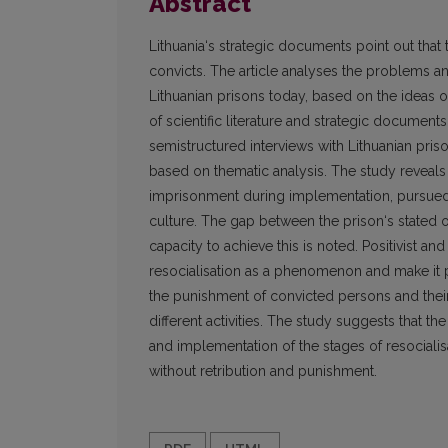
Abstract
Lithuania‘s strategic documents point out that 
convicts. The article analyses the problems and
Lithuanian prisons today, based on the ideas o
of scientific literature and strategic documents
semistructured interviews with Lithuanian pris
based on thematic analysis. The study reveals 
imprisonment during implementation, pursued 
culture. The gap between the prison‘s stated o
capacity to achieve this is noted. Positivist a
resocialisation as a phenomenon and make it po
the punishment of convicted persons and their
different activities. The study suggests that th
and implementation of the stages of resocialisat
without retribution and punishment.