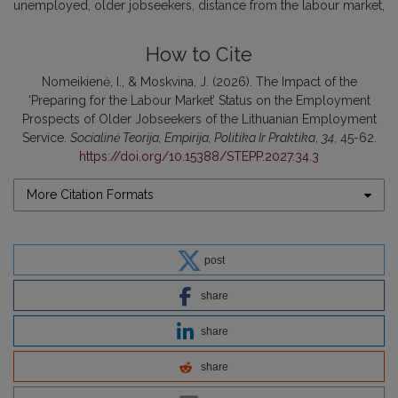
unemployed
older jobseekers
distance from the labour market
How to Cite
Nomeikienė, I., & Moskvina, J. (2026). The Impact of the
‘Preparing for the Labour Market’ Status on the Employment
Prospects of Older Jobseekers of the Lithuanian Employment
Service.
Socialinė Teorija, Empirija, Politika Ir Praktika
,
34
, 45-62.
https://doi.org/10.15388/STEPP.2027.34.3
More Citation Formats
post
share
share
share