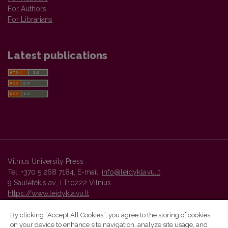
For Authors
For Librarians
Latest publications
Vilnius University Press
Tel. +370 5 268 7184, E-mail:
info@leidykla.vu.lt
9 Saulėtekis av., LT10222 Vilnius
https://www.leidykla.vu.lt
By clicking “Accept All Cookies”, you agree to the storing of cookies
on your device to enhance site navigation, analyze site usage, and