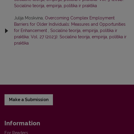
Socialinė teorija, empirija, politika ir praktika
Julija Moskvina,
Overcoming Complex Employment
Barriers for Older Individuals: Measures and Opportunities
for Enhancement
,
Socialinė teorija, empirija, politika ir
praktika: Vol. 27 (2023): Socialinė teorija, empirija, politika ir
praktika
Make a Submission
Information
For Readers