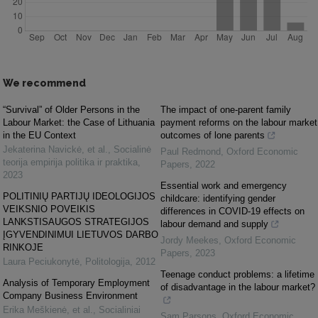
We recommend
“Survival” of Older Persons in the
The impact of one-parent family
Labour Market: the Case of Lithuania
payment reforms on the labour market
in the EU Context
outcomes of lone parents
Jekaterina Navickė, et al.
,
Socialinė
Paul Redmond
,
Oxford Economic
teorija empirija politika ir praktika
,
Papers
,
2022
2023
Essential work and emergency
POLITINIŲ PARTIJŲ IDEOLOGIJOS
childcare: identifying gender
VEIKSNIO POVEIKIS
differences in COVID-19 effects on
LANKSTISAUGOS STRATEGIJOS
labour demand and supply
ĮGYVENDINIMUI LIETUVOS DARBO
Jordy Meekes
,
Oxford Economic
RINKOJE
Papers
,
2023
Laura Peciukonytė
,
Politologija
,
2012
Teenage conduct problems: a lifetime
Analysis of Temporary Employment
of disadvantage in the labour market?
Company Business Environment
Erika Meškienė, et al.
,
Socialiniai
Sam Parsons
,
Oxford Economic