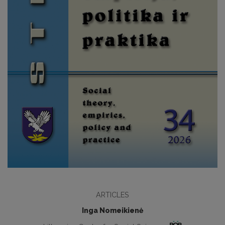
ARTICLES
Inga Nomeikienė