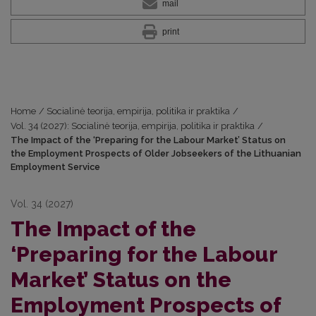
mail
print
Home
/
Socialinė teorija, empirija, politika ir praktika
/
Vol. 34 (2027): Socialinė teorija, empirija, politika ir praktika
/
The Impact of the ‘Preparing for the Labour Market’ Status on
the Employment Prospects of Older Jobseekers of the Lithuanian
Employment Service
Vol. 34 (2027)
The Impact of the
‘Preparing for the Labour
Market’ Status on the
Employment Prospects of