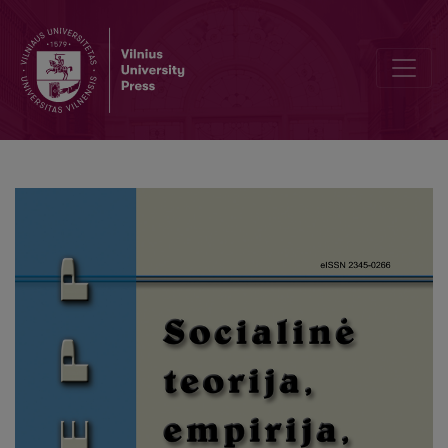
The Impact of the ‘Preparing for the Labour Market’ Status on th