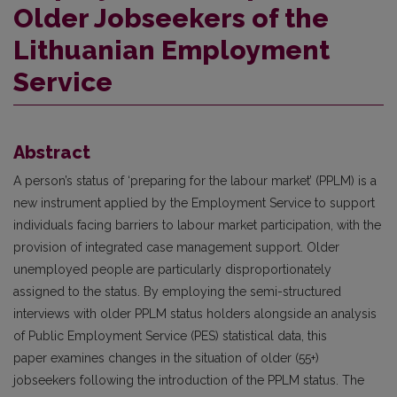
Older Jobseekers of the
Lithuanian Employment
Service
Abstract
A person’s status of ‘preparing for the labour market’ (PPLM) is a
new instrument applied by the Employment Service to support
individuals facing barriers to labour market participation, with the
provision of integrated case management support. Older
unemployed people are particularly disproportionately
assigned to the status. By employing the semi-structured
interviews with older PPLM status holders alongside an analysis
of Public Employment Service (PES) statistical data, this
paper examines changes in the situation of older (55+)
jobseekers following the introduction of the PPLM status. The