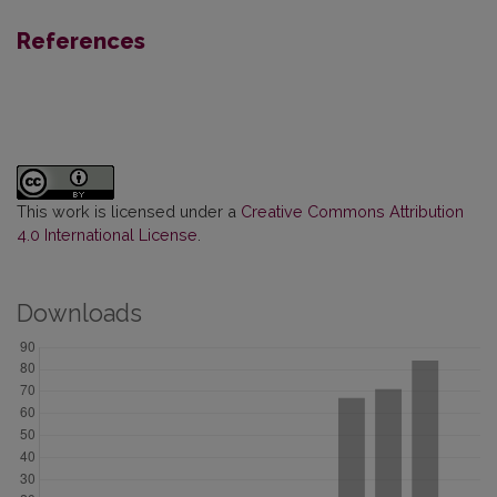
References
This work is licensed under a
Creative Commons Attribution
4.0 International License
.
Downloads