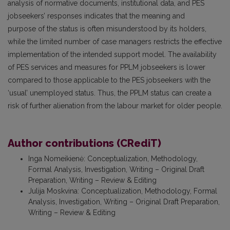
analysis of normative documents, institutional data, and PES
jobseekers’ responses indicates that the meaning and
purpose of the status is often misunderstood by its holders,
while the limited number of case managers restricts the effective
implementation of the intended support model. The availability
of PES services and measures for PPLM jobseekers is lower
compared to those applicable to the PES jobseekers with the
‘usual’ unemployed status. Thus, the PPLM status can create a
risk of further alienation from the labour market for older people.
Author contributions (CRediT)
Inga Nomeikienė
:
Conceptualization, Methodology,
Formal Analysis, Investigation, Writing – Original Draft
Preparation, Writing – Review & Editing
Julija Moskvina
:
Conceptualization, Methodology, Formal
Analysis, Investigation, Writing – Original Draft Preparation,
Writing – Review & Editing