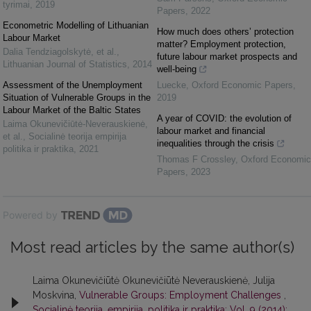
tyrimai
,
2019
Papers
,
2022
Econometric Modelling of Lithuanian
How much does others’ protection
Labour Market
matter? Employment protection,
Dalia Tendziagolskytė, et al.
,
future labour market prospects and
Lithuanian Journal of Statistics
,
2014
well-being
Assessment of the Unemployment
Luecke
,
Oxford Economic Papers
,
Situation of Vulnerable Groups in the
2019
Labour Market of the Baltic States
A year of COVID: the evolution of
Laima Okunevičiūtė-Neverauskienė,
labour market and financial
et al.
,
Socialinė teorija empirija
inequalities through the crisis
politika ir praktika
,
2021
Thomas F Crossley
,
Oxford Economic
Papers
,
2023
Powered by
Most read articles by the same author(s)
Laima Okunevičiūtė Okunevičiūtė Neverauskienė, Julija
Moskvina,
Vulnerable Groups: Employment Challenges
,
Socialinė teorija, empirija, politika ir praktika: Vol. 9 (2014):