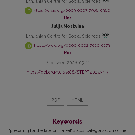
Lithuanian Centre for Social Sciences
https://orcid.org/0009-0007-7566-0360
Bio
Julija Moskvina
Lithuanian Centre for Social Sciences
https://orcid.org/0000-0002-7020-0273
Bio
Published 2026-05-11
https://doi.org/10.15388/STEPP.2027.34.3
PDF
HTML
Keywords
'preparing for the labour market' status
categorisation of the