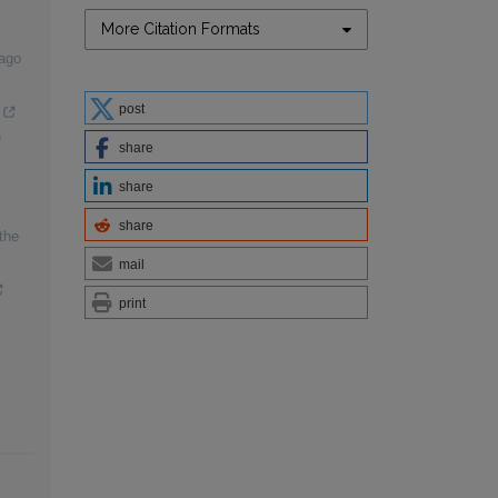
More Citation Formats
cago
post
e
share
share
share
the
mail
print