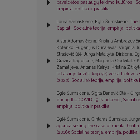
paveldėtos paslaugų teikimo kultūros
,
So
empirija, politika ir praktika
Laura Ramaškienė, Eglė Šumskienė,
The 
Capital
,
Socialinė teorija, empirija, politika
Aistė Adomavičienė, Kristina Ambrazevičiū
Kotenko, Eugenijus Dunajevas, Virginija 
Straševičiūtė, Jurga Mataitytė-Diržienė, 
Gražina Rapolienė, Margarita Gedvilaitė-K
Zamalijeva, Antanas Kairys, Kristina Zitiky
kelias ir jo krizės: kaip (ar) veikia Lietuvos
(2022): Socialinė teorija, empirija, politika 
Egle Šumskienė, Sigita Banevičiūtė - Čirg
during the COVID-19 Pandemic
,
Socialinė
empirija, politika ir praktika
Eglė Šumskienė, Gintaras Šumskas, Jurga M
agenda setting: the case of mental health
(2016): Socialinė teorija, empirija, politika 