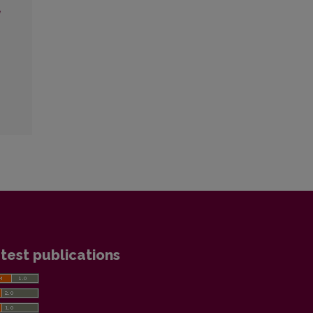
ė
test publications