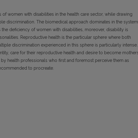
es of women with disabilities in the health care sector, while drawing
tiple discrimination. The biomedical approach dominates in the system
 the deficiency of women with disabilities, moreover, disability is
sonalities. Reproductive health is the particular sphere where both
tiple discrimination experienced in this sphere is particularly intense.
entity, care for their reproductive health and desire to become mothers
 by health professionals who first and foremost perceive them as
unrecommended to procreate.