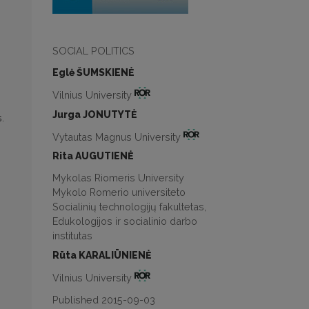
SOCIAL POLITICS
Eglė ŠUMSKIENĖ
Vilnius University
Jurga JONUTYTĖ
.
Vytautas Magnus University
Rita AUGUTIENĖ
Mykolas Riomeris University
Mykolo Romerio universiteto
Socialinių technologijų fakultetas,
Edukologijos ir socialinio darbo
institutas
Rūta KARALIŪNIENĖ
Vilnius University
Published 2015-09-03