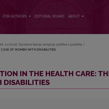
 THE CASE OF WOMEN WITH DISABILITIES
FOR AUTHORS
EDITORIAL BOARD
ABOUT
Vol. 11 (2015): Socialinė teorija, empirija, politika ir praktika
/
E CASE OF WOMEN WITH DISABILITIES
TION IN THE HEALTH CARE: TH
DISABILITIES