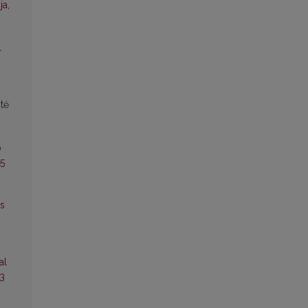
ja,
l
tė
o
25
es
al
13