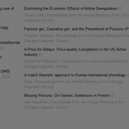
g care of
Estimating the Economic Effects of Airline Deregulation
Tamer Çetin
,
Proceedings from the Annual Meeting of the Chi
Linguistic Society
DYMĄ
Passive get, Causative get, and the Phasehood of Passive vP
Fleisher, Nicholas
,
Proceedings from the Annual Meeting of th
Chicago Linguistic Society
perspektyvoje
13
A Price for Delays: Price-quality Competition in the US Airline
Industry
is
Volodymyr Bilotkach
,
Proceedings from the Annual Meeting of 
Chicago Linguistic Society
–1940)
A match theoretic approach to Korean intonational phonology
,
2016
Baek
,
Proceedings from the Annual Meeting of the Chicago
Linguistic Society
Missing Persons: On Generic Sentences in Finnish
Auli Hakulinen
,
Proceedings from the Annual Meeting of the
Chicago Linguistic Society