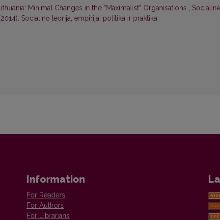
n Lithuania: Minimal Changes in the “Maximalist” Organisations
,
Socialin
 (2014): Socialinė teorija, empirija, politika ir praktika
Information
La
For Readers
For Authors
For Librarians