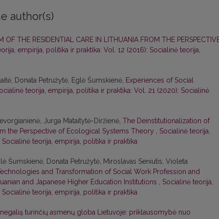
e author(s)
 OF THE RESIDENTIAL CARE IN LITHUANIA FROM THE PERSPECTIV
orija, empirija, politika ir praktika: Vol. 12 (2016): Socialinė teorija,
aitė, Donata Petružytė, Eglė Šumskienė,
Experiences of Social
ocialinė teorija, empirija, politika ir praktika: Vol. 21 (2020): Socialinė
vorgianienė, Jurga Mataitytė-Diržienė,
The Deinstitutionalization of
rom the Perspective of Ecological Systems Theory
,
Socialinė teorija,
 Socialinė teorija, empirija, politika ir praktika
ė Šumskienė, Donata Petružytė, Miroslavas Seniutis, Violeta
echnologies and Transformation of Social Work Profession and
thuanian and Japanese Higher Education Institutions
,
Socialinė teorija,
 Socialinė teorija, empirija, politika ir praktika
 negalią turinčių asmenų globa Lietuvoje: priklausomybė nuo