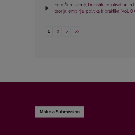
Eglė Šumskienė,
Deinstitutionalisation i
teorija, empirija, politika ir praktika: Vol. 8
1
2
>
>>
Make a Submission