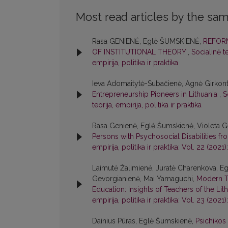
Most read articles by the sam
Rasa GENIENĖ, Eglė ŠUMSKIENĖ,
REFORM
OF INSTITUTIONAL THEORY
,
Socialinė te
empirija, politika ir praktika
Ieva Adomaitytė-Subačienė, Agnė Girkont
Entrepreneurship Pioneers in Lithuania
,
S
teorija, empirija, politika ir praktika
Rasa Genienė, Eglė Šumskienė, Violeta Ge
Persons with Psychosocial Disabilities f
empirija, politika ir praktika: Vol. 22 (2021):
Laimutė Žalimienė, Juratė Charenkova, Egl
Gevorgianienė, Mai Yamaguchi,
Modern T
Education: Insights of Teachers of the Li
empirija, politika ir praktika: Vol. 23 (2021):
Dainius Pūras, Eglė Šumskienė,
Psichikos