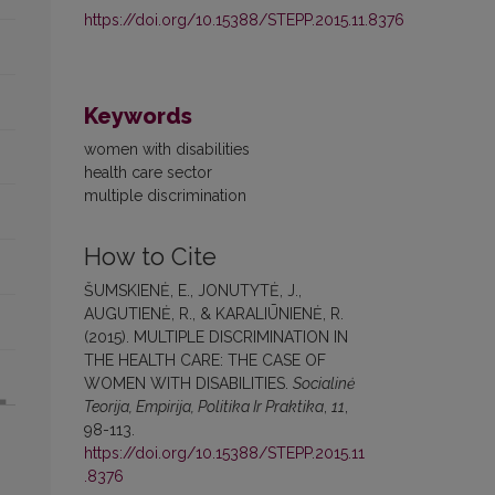
https://doi.org/10.15388/STEPP.2015.11.8376
Keywords
women with disabilities
health care sector
multiple discrimination
How to Cite
ŠUMSKIENĖ, E., JONUTYTĖ, J.,
AUGUTIENĖ, R., & KARALIŪNIENĖ, R.
(2015). MULTIPLE DISCRIMINATION IN
THE HEALTH CARE: THE CASE OF
WOMEN WITH DISABILITIES.
Socialinė
Teorija, Empirija, Politika Ir Praktika
,
11
,
98-113.
https://doi.org/10.15388/STEPP.2015.11
.8376