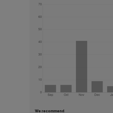
We recommend