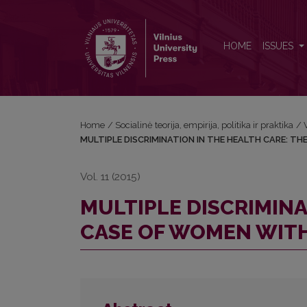
MULTIPLE DISCRIMINATION IN THE HEALTH CARE:
HOME
ISSUES
Home
/
Socialinė teorija, empirija, politika ir praktika
/
MULTIPLE DISCRIMINATION IN THE HEALTH CARE: TH
Vol. 11 (2015)
MULTIPLE DISCRIMINA
CASE OF WOMEN WITH 