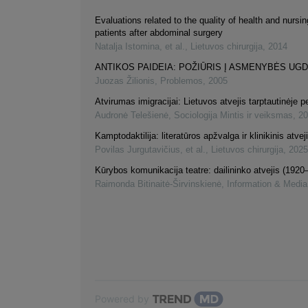
Evaluations related to the quality of health and nursin
patients after abdominal surgery
Natalja Istomina, et al.
,
Lietuvos chirurgija
,
2014
ANTIKOS PAIDEIA: POŽIŪRIS Į ASMENYBĖS UG
Juozas Žilionis
,
Problemos
,
2005
Atvirumas imigracijai: Lietuvos atvejis tarptautinėje 
Audronė Telešienė
,
Sociologija Mintis ir veiksmas
,
20
Kamptodaktilija: literatūros apžvalga ir klinikinis atvej
Povilas Jurgutavičius, et al.
,
Lietuvos chirurgija
,
2025
Kūrybos komunikacija teatre: dailininko atvejis (1920
Raimonda Bitinaitė-Širvinskienė
,
Information & Media
Powered by