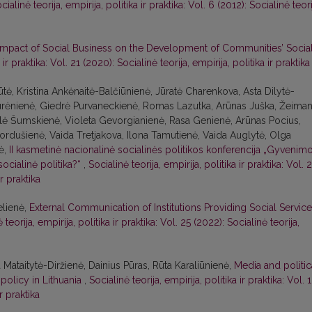
cialinė teorija, empirija, politika ir praktika: Vol. 6 (2012): Socialinė teori
Impact of Social Business on the Development of Communities’ Socia
 ir praktika: Vol. 21 (2020): Socialinė teorija, empirija, politika ir praktika
tė, Kristina Ankėnaitė-Balčiūnienė, Jūratė Charenkova, Asta Dilytė-
Jurėnienė, Giedrė Purvaneckienė, Romas Lazutka, Arūnas Juška, Žeiman
Eglė Šumskienė, Violeta Gevorgianienė, Rasa Genienė, Arūnas Pocius,
ordušienė, Vaida Tretjakova, Ilona Tamutienė, Vaida Auglytė, Olga
tė,
II kasmetinė nacionalinė socialinės politikos konferencija „Gyvenim
 socialinė politika?“
,
Socialinė teorija, empirija, politika ir praktika: Vol. 
ir praktika
elienė,
External Communication of Institutions Providing Social Servic
 teorija, empirija, politika ir praktika: Vol. 25 (2022): Socialinė teorija,
ataitytė-Diržienė, Dainius Pūras, Rūta Karaliūnienė,
Media and politic
 policy in Lithuania
,
Socialinė teorija, empirija, politika ir praktika: Vol. 
ir praktika