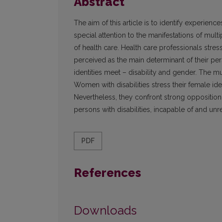
Abstract
The aim of this article is to identify experienc
special attention to the manifestations of mul
of health care. Health care professionals stress
perceived as the main determinant of their per
identities meet – disability and gender. The mul
Women with disabilities stress their female id
Nevertheless, they confront strong opposition
persons with disabilities, incapable of and 
PDF
References
Downloads