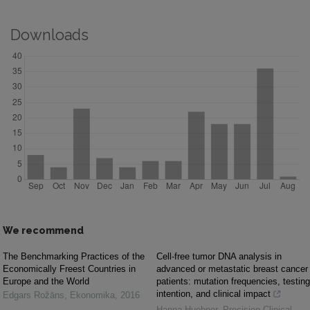
Downloads
We recommend
The Benchmarking Practices of the
Cell-free tumor DNA analysis in
Economically Freest Countries in
advanced or metastatic breast cancer
Europe and the World
patients: mutation frequencies, testing
intention, and clinical impact
Edgars Rožāns
,
Ekonomika
,
2016
Hanna Huebner
,
Precision Clinical