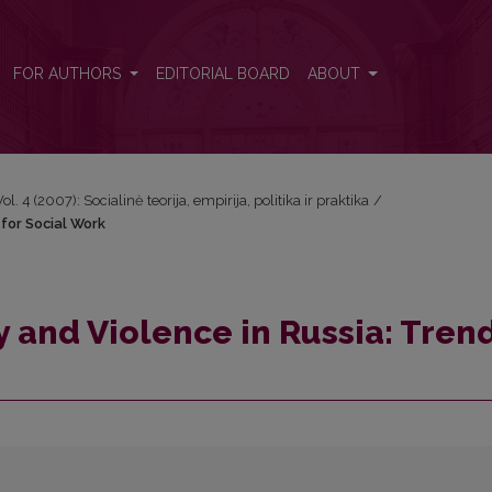
nd for Social Work
FOR AUTHORS
EDITORIAL BOARD
ABOUT
Vol. 4 (2007): Socialinė teorija, empirija, politika ir praktika
/
 for Social Work
y and Violence in Russia: Tren