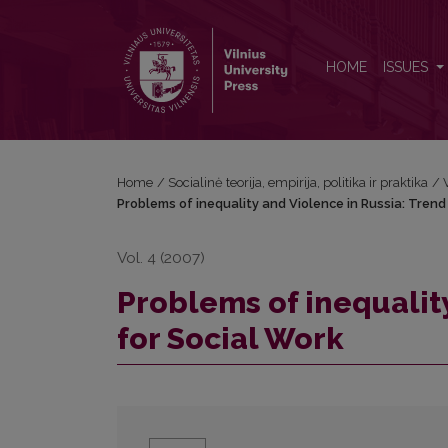
Problems of inequality and Violence in Russia: Tre
HOME
ISSUES
Home
/
Socialinė teorija, empirija, politika ir praktika
/
Problems of inequality and Violence in Russia: Trend
Vol. 4 (2007)
Problems of inequalit
for Social Work