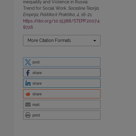
inequality and Violence in Russia:
Trend for Social Work.
Socialinė Teorija,
Empirija, Politika Ir Praktika
,
4
, 16-21.
https://doi.org/10.15388/STEPP.2007.4.
8726
More Citation Formats
post
share
share
share
mail
print