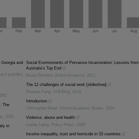
n Georgia and
Social Environments of Pervasive Incarceration: Lessons from
Australia’s Top End
ka ir praktika
,
Bruce Western
,
British Academy
,
2021
The 12 challenges of social work [slideshow]
Rowena Fong
,
OUPBlog
,
2018
005
Introduction
y: The
Christopher Read
,
Oxford Academic Books
,
2024
as
,
2022
Violence, abuse and health
Lesley Laing
,
Policy Press
,
2009
ty in
Income inequality, trust and homicide in 33 countries