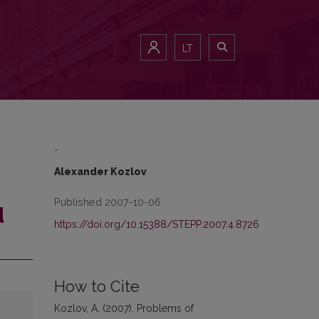
LT
-
Alexander Kozlov
Published 2007-10-06
d
https://doi.org/10.15388/STEPP.2007.4.8726
How to Cite
Kozlov, A. (2007). Problems of