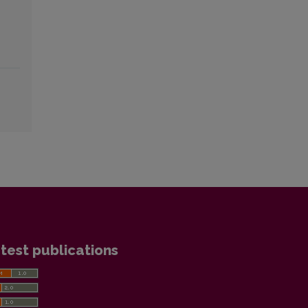
test publications