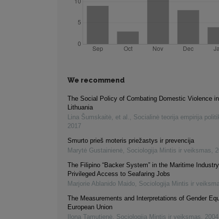
We recommend
The Social Policy of Combating Domestic Violence i
Lithuania
Lina Šumskaitė, et al.
,
Socialinė teorija empirija politi
2017
Smurto prieš moteris priežastys ir prevencija
Marytė Gustainienė
,
Sociologija Mintis ir veiksmas
,
2
The Filipino “Backer System” in the Maritime Industr
Privileged Access to Seafaring Jobs
Marjorie Ablanido Maido
,
Sociologija Mintis ir veiksm
The Measurements and Interpretations of Gender Equi
European Union
Ilona Tamutienė
,
Sociologija Mintis ir veiksmas
,
2004