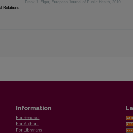
Frank J. Elgar
,
European Journal of Public Health
,
2010
l Relations:
Information
La
For Readers
For Authors
For Librarians