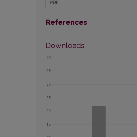
PDF
References
Downloads