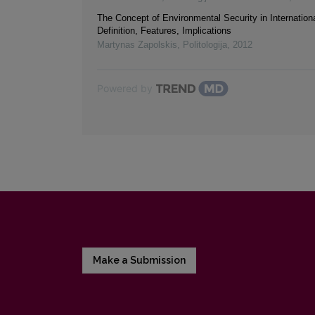
The Concept of Environmental Security in Internationa
Definition, Features, Implications
Martynas Zapolskis
,
Politologija
,
2012
Powered by
Make a Submission