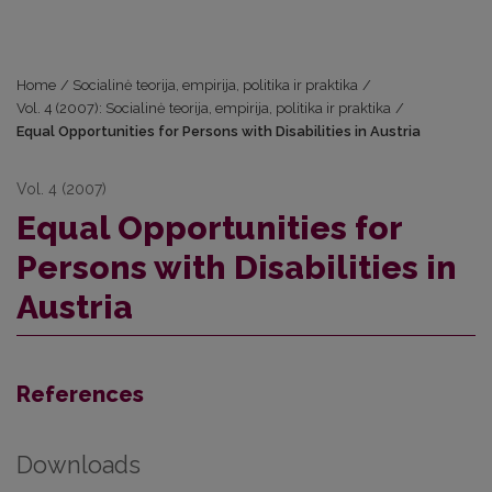
Home
/
Socialinė teorija, empirija, politika ir praktika
/
Vol. 4 (2007): Socialinė teorija, empirija, politika ir praktika
/
Equal Opportunities for Persons with Disabilities in Austria
Vol. 4 (2007)
Equal Opportunities for
Persons with Disabilities in
Austria
References
Downloads