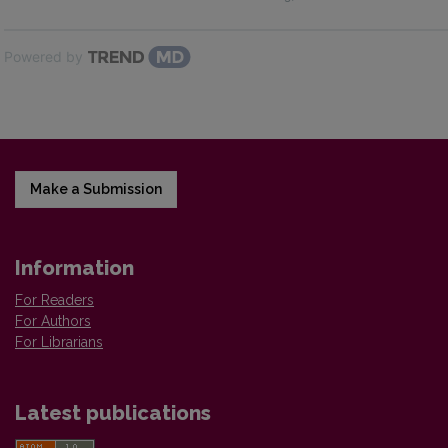
Powered by
Make a Submission
Information
For Readers
For Authors
For Librarians
Latest publications