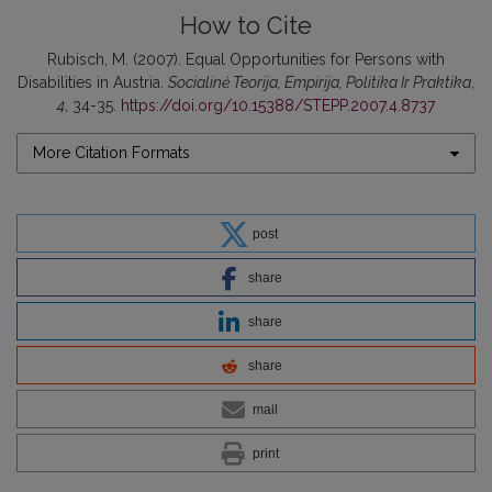
How to Cite
Rubisch, M. (2007). Equal Opportunities for Persons with
Disabilities in Austria.
Socialinė Teorija, Empirija, Politika Ir Praktika
,
4
, 34-35.
https://doi.org/10.15388/STEPP.2007.4.8737
More Citation Formats
post
share
share
share
mail
print