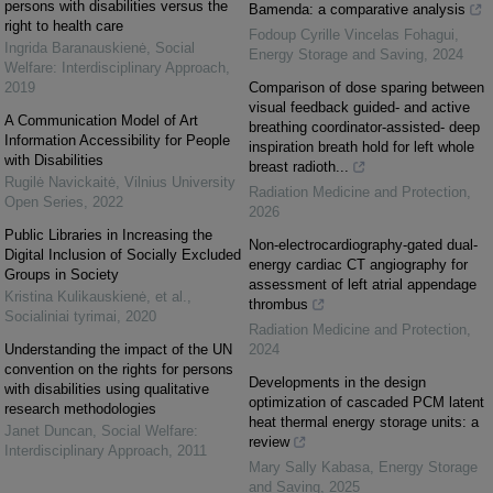
persons with disabilities versus the
Bamenda: a comparative analysis
right to health care
Fodoup Cyrille Vincelas Fohagui
,
Ingrida Baranauskienė
,
Social
Energy Storage and Saving
,
2024
Welfare: Interdisciplinary Approach
,
2019
Comparison of dose sparing between
visual feedback guided- and active
A Communication Model of Art
breathing coordinator-assisted- deep
Information Accessibility for People
inspiration breath hold for left whole
with Disabilities
breast radioth...
Rugilė Navickaitė
,
Vilnius University
Radiation Medicine and Protection
,
Open Series
,
2022
2026
Public Libraries in Increasing the
Non-electrocardiography-gated dual-
Digital Inclusion of Socially Excluded
energy cardiac CT angiography for
Groups in Society
assessment of left atrial appendage
Kristina Kulikauskienė, et al.
,
thrombus
Socialiniai tyrimai
,
2020
Radiation Medicine and Protection
,
Understanding the impact of the UN
2024
convention on the rights for persons
Developments in the design
with disabilities using qualitative
optimization of cascaded PCM latent
research methodologies
heat thermal energy storage units: a
Janet Duncan
,
Social Welfare:
review
Interdisciplinary Approach
,
2011
Mary Sally Kabasa
,
Energy Storage
and Saving
,
2025