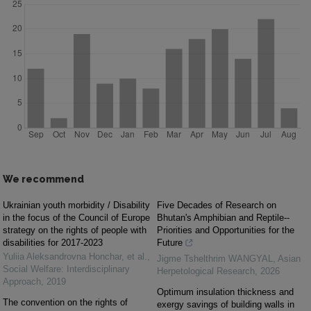
We recommend
Ukrainian youth morbidity / Disability
Five Decades of Research on
in the focus of the Council of Europe
Bhutan's Amphibian and Reptile--
strategy on the rights of people with
Priorities and Opportunities for the
disabilities for 2017-2023
Future
Yuliia Aleksandrovna Honchar, et al.
,
Jigme Tshelthrim WANGYAL
,
Asian
Social Welfare: Interdisciplinary
Herpetological Research
,
2026
Approach
,
2019
Optimum insulation thickness and
The convention on the rights of
exergy savings of building walls in