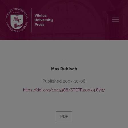
Equal Opportunities for Persons with Disabilities in Austria
-
Max Rubisch
Published 2007-10-06
https://doi.org/10.15388/STEPP.2007.4.8737
PDF