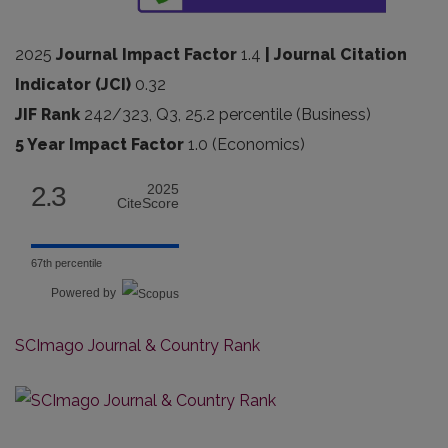
2025
Journal Impact Factor
1.4
| Journal Citation
Indicator (JCI)
0.32
JIF Rank
242/323, Q3, 25.2 percentile (Business)
5 Year Impact Factor
1.0 (Economics)
2.3
2025
CiteScore
67th percentile
Powered by
SCImago Journal & Country Rank