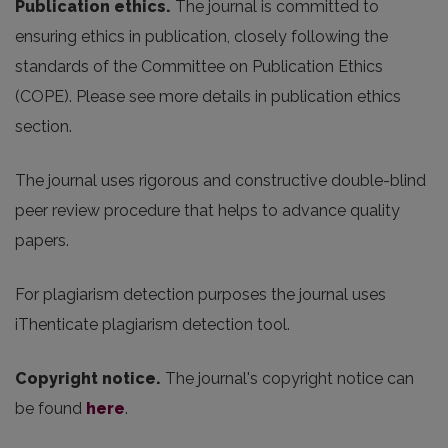
Publication ethics.
The journal is committed to
ensuring ethics in publication, closely following the
standards of the Committee on Publication Ethics
(COPE). Please see more details in publication ethics
section.
The journal uses rigorous and constructive double-blind
peer review procedure that helps to advance quality
papers.
For plagiarism detection purposes the journal uses
iThenticate plagiarism detection tool.
Copyright notice.
The journal's copyright notice can
be found
here
.