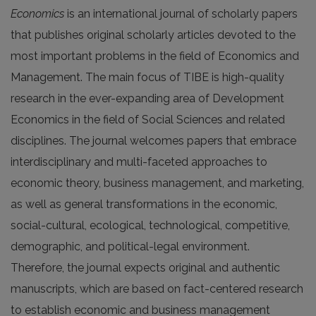
Economics
is an international journal of scholarly papers
that publishes original scholarly articles devoted to the
most important problems in the field of Economics and
Management. The main focus of TIBE is high-quality
research in the ever-expanding area of Development
Economics in the field of Social Sciences and related
disciplines. The journal welcomes papers that embrace
interdisciplinary and multi-faceted approaches to
economic theory, business management, and marketing,
as well as general transformations in the economic,
social-cultural, ecological, technological, competitive,
demographic, and political-legal environment.
Therefore, the journal expects original and authentic
manuscripts, which are based on fact-centered research
to establish economic and business management