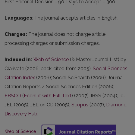
First Editorial Decision - 90. Days to Accept – 300.
Languages
: The journal accepts articles in English.
Charges
:
The journal does not charge article
processing charges or submission charges.
Indexed in
:
Web of Science
(& Master Journal List) by
Clarivate (2006, back-cited from 2005);
Social Sciences
Citation Index
(2006); Social SciSearch (2006); Journal
Citation Reports / Social Sciences Edition (2006);
EBSCO
(
EconLit with Full Text
) (2007); IBSS (2004); e-
JEL (2005); JEL on CD (2005);
Scopus
(2007);
Diamond
Discovery Hub
.
Web of Science