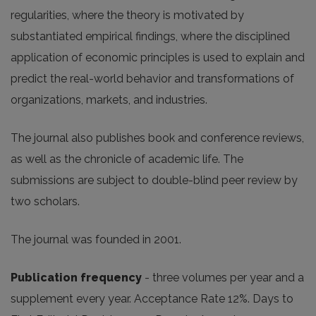
regularities, where the theory is motivated by
substantiated empirical findings, where the disciplined
application of economic principles is used to explain and
predict the real-world behavior and transformations of
organizations, markets, and industries.
The journal also publishes book and conference reviews,
as well as the chronicle of academic life. The
submissions are subject to double-blind peer review by
two scholars.
The journal was founded in 2001.
Publication frequency
- three volumes per year and a
supplement every year. Acceptance Rate 12%. Days to