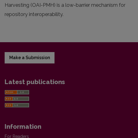
Harvesting (OAI-PMH) is a low-barrier mechanism for
repository interoperability.
Make a Submission
Latest publications
Information
For Readers