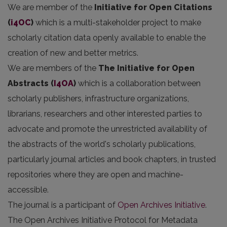
We are member of the
Initiative for Open Citations
(
i4OC
)
which is a multi-stakeholder project to make
scholarly citation data openly available to enable the
creation of new and better metrics.
We are members of the
The Initiative for Open
Abstracts
(
I4OA
)
which is a collaboration between
scholarly publishers, infrastructure organizations,
librarians, researchers and other interested parties to
advocate and promote the unrestricted availability of
the abstracts of the world's scholarly publications,
particularly journal articles and book chapters, in trusted
repositories where they are open and machine-
accessible.
The journal is a participant of
Open Archives Initiative
.
The Open Archives Initiative Protocol for Metadata