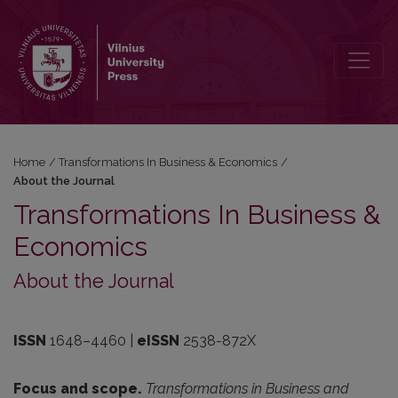
About the Journal
Home
/
Transformations In Business & Economics
/
About the Journal
Transformations In Business &
Economics
About the Journal
ISSN
1648–4460
|
eISSN
2538-872X
Focus and scope.
Transformations in Business and