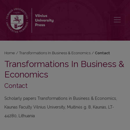
Contact
Home
/
Transformations In Business & Economics
/
Contact
Transformations In Business &
Economics
Contact
Scholarly papers Transformations in Business & Economics,
Kaunas Faculty Vilnius University, Muitinės g. 8, Kaunas, LT-
44280, Lithuania