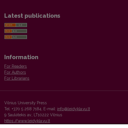
Latest publications
Information
For Readers
For Authors
For Librarians
Vilnius University Press
Tel. +370 5 268 7184, E-mail:
info@leidykla.vu.lt
9 Saulėtekis av., LT10222 Vilnius
https://www.leidykla.vu.lt