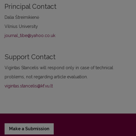
Principal Contact
Dalia Štreimikienė
Vilnius University
journal_tibe@yahoo.co.uk
Support Contact
Vigintas Stancelis will respond only in case of technical
problems, not regarding article evaluation.
vigintas.stancelis@kf.vu.lt
Make a Submission