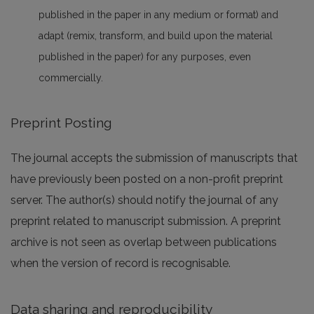
published in the paper in any medium or format) and
adapt (remix, transform, and build upon the material
published in the paper) for any purposes, even
commercially.
Preprint Posting
The journal accepts the submission of manuscripts that
have previously been posted on a non-profit preprint
server. The author(s) should notify the journal of any
preprint related to manuscript submission. A preprint
archive is not seen as overlap between publications
when the version of record is recognisable.
Data sharing and reproducibility