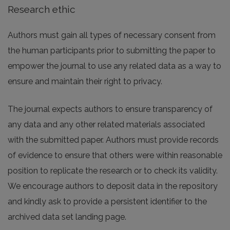
Research ethic
Authors must gain all types of necessary consent from
the human participants prior to submitting the paper to
empower the journal to use any related data as a way to
ensure and maintain their right to privacy.
The journal expects authors to ensure transparency of
any data and any other related materials associated
with the submitted paper. Authors must provide records
of evidence to ensure that others were within reasonable
position to replicate the research or to check its validity.
We encourage authors to deposit data in the repository
and kindly ask to provide a persistent identifier to the
archived data set landing page.