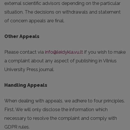
external scientific advisors depending on the particular
situation. The decisions on withdrawals and statement
of concern appeals are final.
Other Appeals
Please contact via
info@leidykla.vu.lt
if you wish to make
a complaint about any aspect of publishing in Vilnius
University Press journal.
Handling Appeals
When dealing with appeals, we adhere to four principles.
First. We will only disclose the information which
necessary to resolve the complaint and comply with
GDPR rules.