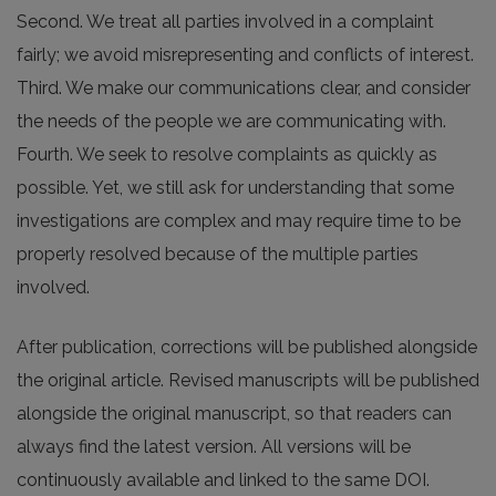
Second. We treat all parties involved in a complaint
fairly; we avoid misrepresenting and conflicts of interest.
Third. We make our communications clear, and consider
the needs of the people we are communicating with.
Fourth. We seek to resolve complaints as quickly as
possible. Yet, we still ask for understanding that some
investigations are complex and may require time to be
properly resolved because of the multiple parties
involved.
After publication, corrections will be published alongside
the original article. Revised manuscripts will be published
alongside the original manuscript, so that readers can
always find the latest version. All versions will be
continuously available and linked to the same DOI.