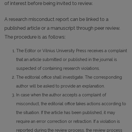
of interest before being invited to review.
A research misconduct report can be linked to a
published article or a manuscript through peer review.
The procedure is as follows:
The Editor or Vilnius University Press receives a complaint
that an article submitted or published in the journal is
suspected of containing research violations.
The editorial office shall investigate. The corresponding
author will be asked to provide an explanation.
In case when the author accepts a complaint of
misconduct, the editorial office takes actions according to
the situation. If the article has been published, it may
require an error correction or retraction. If a violation is
reported during the review process, the review process