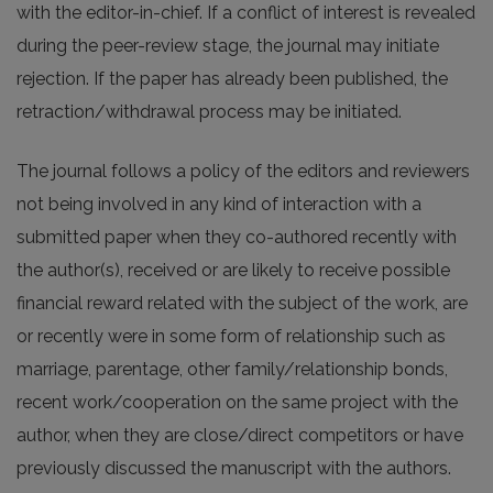
with the editor-in-chief. If a conflict of interest is revealed
during the peer-review stage, the journal may initiate
rejection. If the paper has already been published, the
retraction/withdrawal process may be initiated.
The journal follows a policy of the editors and reviewers
not being involved in any kind of interaction with a
submitted paper when they co-authored recently with
the author(s), received or are likely to receive possible
financial reward related with the subject of the work, are
or recently were in some form of relationship such as
marriage, parentage, other family/relationship bonds,
recent work/cooperation on the same project with the
author, when they are close/direct competitors or have
previously discussed the manuscript with the authors.