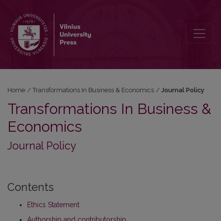
Journal Policy
Home
/
Transformations In Business & Economics
/
Journal Policy
Transformations In Business &
Economics
Journal Policy
Contents
Ethics Statement
Authorship and contributorship