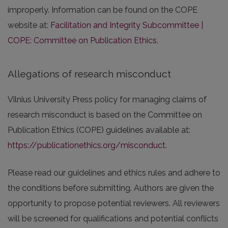
improperly. Information can be found on the COPE
website at:
Facilitation and Integrity Subcommittee |
COPE: Committee on Publication Ethics
.
Allegations of research misconduct
Vilnius University Press policy for managing claims of
research misconduct is based on the Committee on
Publication Ethics (COPE) guidelines available at:
https://publicationethics.org/misconduct
.
Please read our guidelines and ethics rules and adhere to
the conditions before submitting. Authors are given the
opportunity to propose potential reviewers. All reviewers
will be screened for qualifications and potential conflicts