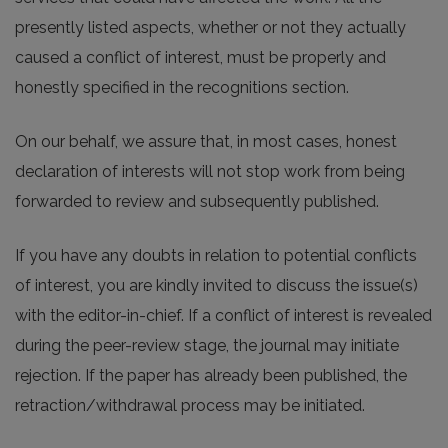
presently listed aspects, whether or not they actually
caused a conflict of interest, must be properly and
honestly specified in the recognitions section.
On our behalf, we assure that, in most cases, honest
declaration of interests will not stop work from being
forwarded to review and subsequently published.
If you have any doubts in relation to potential conflicts
of interest, you are kindly invited to discuss the issue(s)
with the editor-in-chief. If a conflict of interest is revealed
during the peer-review stage, the journal may initiate
rejection. If the paper has already been published, the
retraction/withdrawal process may be initiated.