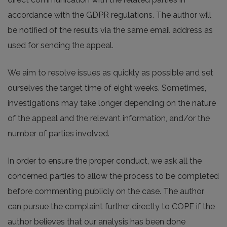
accordance with the GDPR regulations. The author will
be notified of the results via the same email address as
used for sending the appeal.
We aim to resolve issues as quickly as possible and set
ourselves the target time of eight weeks. Sometimes,
investigations may take longer depending on the nature
of the appeal and the relevant information, and/or the
number of parties involved.
In order to ensure the proper conduct, we ask all the
concerned parties to allow the process to be completed
before commenting publicly on the case. The author
can pursue the complaint further directly to COPE if the
author believes that our analysis has been done