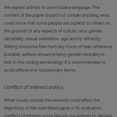
We expect authors to use inclusive language. The
content of the paper should not contain anything what
could show that some people are superior to others on
the grounds of any aspects of culture, race, gender,
(dis)ability, sexual orientation, age and/or ethnicity.
Writing should be free from any forms of bias; whenever
possible, authors should employ gender neutrality in
text. In the coding terminology, it is recommended to
avoid offensive or exclusionary terms.
Conflict of interest policy
When issues outside the research could affect the
objectivity of the submitted paper or its evaluation,
conflicts of interest occur. We ask our authors to declare