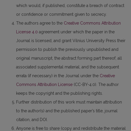
which would, if published, constitute a breach of contract
or confidence or commitment given to secrecy.
The authors agree to the
Creative Commons Attribution
License 4.0
agreement under which the paper in the
Journal is licensed, and grant Vilnius University Press their
permission to publish the previously unpublished and
original manuscript, the abstract forming part thereof, all
associated supplemental material, and the subsequent
errata (if necessary) in the Journal under the
Creative
Commons Attribution License
(CC-BY-4.0). The author
keeps the copyright and the publishing rights.
Further distribution of this work must maintain attribution
to the author(s) and the published paper’s title, journal
citation, and DOI.
Anyone is free to share (copy and redistribute the material