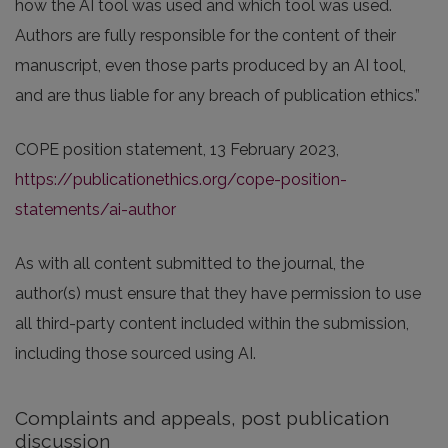
how the AI tool was used and which tool was used.
Authors are fully responsible for the content of their
manuscript, even those parts produced by an AI tool,
and are thus liable for any breach of publication ethics.”
COPE position statement, 13 February 2023,
https://publicationethics.org/cope-position-
statements/ai-author
As with all content submitted to the journal, the
author(s) must ensure that they have permission to use
all third-party content included within the submission,
including those sourced using AI.
Complaints and appeals, post publication
discussion