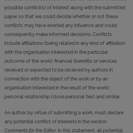
possible conflict(s) of interest along with the submitted
paper so that we could decide whether or not these
conflicts may have exerted any influence and could
consequently make informed decisions. Conflicts
include affiliations (being related in any kind of affiliation
with the organisation interested in the particular
outcome of the work); financial (benefits or services
received or expected to be received by authors in
connection with the object of the work or by an
organisation interested in the result of the work);
personal relationship (close personal ties) and similar.
An author, by virtue of submitting a work, must declare
any potential conflict of interests in the section
Comments for the Editor
. In this statement, all potential