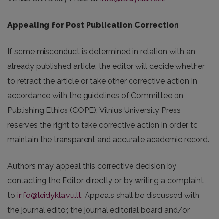
Appealing for Post Publication Correction
If some misconduct is determined in relation with an
already published article, the editor will decide whether
to retract the article or take other corrective action in
accordance with the guidelines of Committee on
Publishing Ethics (COPE). Vilnius University Press
reserves the right to take corrective action in order to
maintain the transparent and accurate academic record.
Authors may appeal this corrective decision by
contacting the Editor directly or by writing a complaint
to
info@leidykla.vu.lt
. Appeals shall be discussed with
the journal editor, the journal editorial board and/or