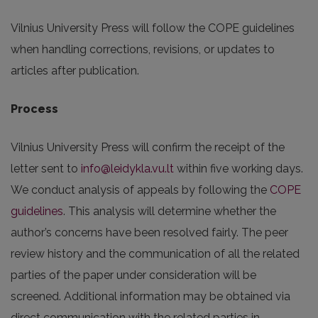
Vilnius University Press will follow the COPE guidelines
when handling corrections, revisions, or updates to
articles after publication.
Process
Vilnius University Press will confirm the receipt of the
letter sent to
info@leidykla.vu.lt
within five working days.
We conduct analysis of appeals by following the
COPE
guidelines
. This analysis will determine whether the
author’s concerns have been resolved fairly. The peer
review history and the communication of all the related
parties of the paper under consideration will be
screened. Additional information may be obtained via
direct communication with the related parties in