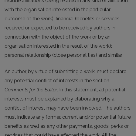
include affiliations (being related in any kind of affiliation
with the organisation interested in the particular
outcome of the work); financial (benefits or services
received or expected to be received by authors in
connection with the object of the work or by an
organisation interested in the result of the work);
personal relationship (close personal ties) and similar.
An author, by virtue of submitting a work, must declare
any potential conflict of interests in the section
Comments for the Editor
. In this statement, all potential
interests must be explained by elaborating why a
conflict of interest may have been involved. The authors
must indicate any former, current and/or potential future
benefits as well as any other payments, goods, perks or
services that could have affected the work. All the