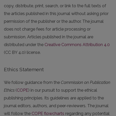
copy, distribute, print, search, or link to the full texts of
the articles published in this journal without asking prior
permission of the publisher or the author. The journal
does not charge fees for article processing or
submission. Articles published in the journal are
distributed under the
Creative Commons Attribution 4.0
(CC BY 4.0) license.
Ethics Statement
We follow guidance from the
Commission on Publication
Ethics
(
COPE
) in our pursuit to support the ethical
publishing principles. Its guidelines are applied to the
journal editors, authors, and peer-reviewers. The journal
will follow the
COPE flowcharts
regarding any potential