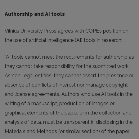
Authorship and AI tools
Vilnius University Press agrees with COPE’s position on
the use of artificial intelligence (AI) tools in research:
“AI tools cannot meet the requirements for authorship as
they cannot take responsibility for the submitted work.
As non-legal entities, they cannot assert the presence or
absence of conflicts of interest nor manage copyright
and license agreements. Authors who use AI tools in the
writing of a manuscript, production of images or
graphical elements of the paper, or in the collection and
analysis of data, must be transparent in disclosing in the
Materials and Methods (or similar section) of the paper