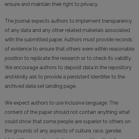
ensure and maintain their right to privacy.
The journal expects authors to implement transparency
of any data and any other related materials associated
with the submitted paper. Authors must provide records
of evidence to ensure that others were within reasonable
position to replicate the research or to check its validity.
We encourage authors to deposit data in the repository
and kindly ask to provide a persistent identifier to the
archived data set landing page.
We expect authors to use inclusive language. The
content of the paper should not contain anything what
could show that some people are superior to others on
the grounds of any aspects of culture, race, gender,