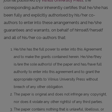
journal published by
Vilnius University Press
, the
corresponding author inherently certifies that he/she has
been fully and explicitly authorised by his/her co-
authors to enter into these arrangements and he/she
guarantees and warrants, on behalf of himself/herself
and all of his/her co-authors that:
He/she has the full power to enter into this Agreement
and to make the grants contained herein. He/she/they
is/are the sole author(s) of the paper and has/have full
authority to enter into this agreement and to grant the
appropriate rights to Vilnius University Press without
breach of any other obligation.
The paper is original and does not infringe any copyright,
nor does it violate any other right(s) of any third parties.
The paper contains nothing that is unlawful, libellous, or