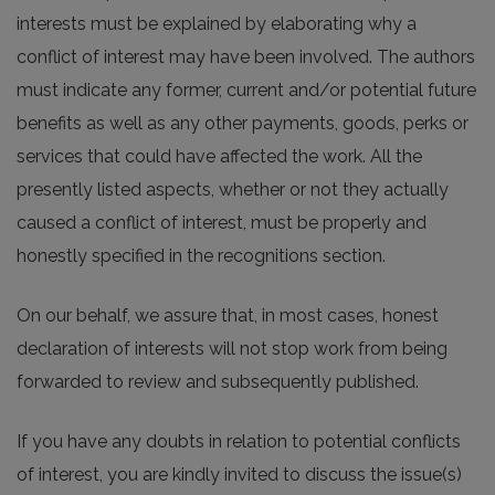
interests must be explained by elaborating why a
conflict of interest may have been involved. The authors
must indicate any former, current and/or potential future
benefits as well as any other payments, goods, perks or
services that could have affected the work. All the
presently listed aspects, whether or not they actually
caused a conflict of interest, must be properly and
honestly specified in the recognitions section.
On our behalf, we assure that, in most cases, honest
declaration of interests will not stop work from being
forwarded to review and subsequently published.
If you have any doubts in relation to potential conflicts
of interest, you are kindly invited to discuss the issue(s)