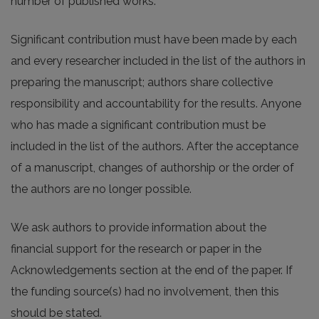
number of published works.
Significant contribution must have been made by each
and every researcher included in the list of the authors in
preparing the manuscript; authors share collective
responsibility and accountability for the results. Anyone
who has made a significant contribution must be
included in the list of the authors. After the acceptance
of a manuscript, changes of authorship or the order of
the authors are no longer possible.
We ask authors to provide information about the
financial support for the research or paper in the
Acknowledgements section at the end of the paper. If
the funding source(s) had no involvement, then this
should be stated.