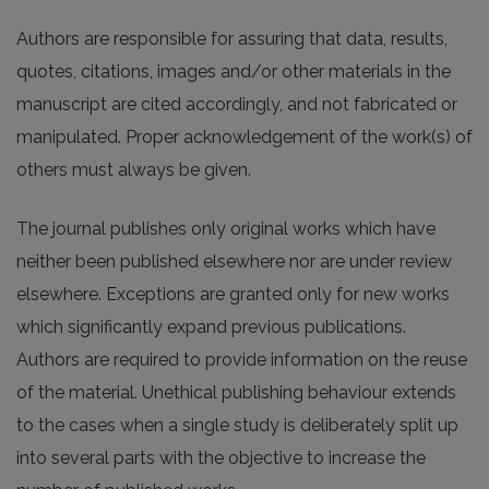
Authors are responsible for assuring that data, results,
quotes, citations, images and/or other materials in the
manuscript are cited accordingly, and not fabricated or
manipulated. Proper acknowledgement of the work(s) of
others must always be given.
The journal publishes only original works which have
neither been published elsewhere nor are under review
elsewhere. Exceptions are granted only for new works
which significantly expand previous publications.
Authors are required to provide information on the reuse
of the material. Unethical publishing behaviour extends
to the cases when a single study is deliberately split up
into several parts with the objective to increase the