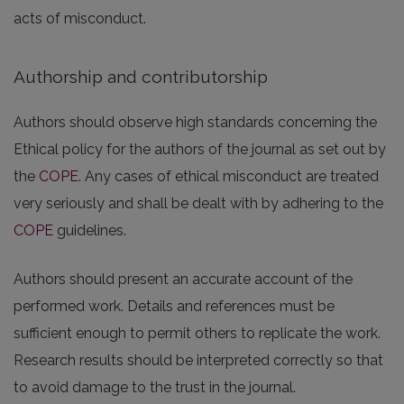
acts of misconduct.
Authorship and contributorship
Authors should observe high standards concerning the
Ethical policy for the authors of the journal as set out by
the
COPE
. Any cases of ethical misconduct are treated
very seriously and shall be dealt with by adhering to the
COPE
guidelines.
Authors should present an accurate account of the
performed work. Details and references must be
sufficient enough to permit others to replicate the work.
Research results should be interpreted correctly so that
to avoid damage to the trust in the journal.