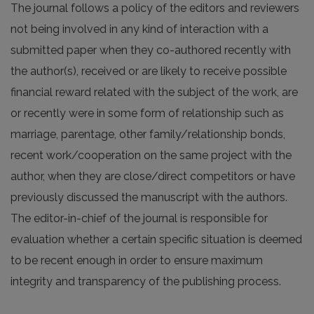
The journal follows a policy of the editors and reviewers
not being involved in any kind of interaction with a
submitted paper when they co-authored recently with
the author(s), received or are likely to receive possible
financial reward related with the subject of the work, are
or recently were in some form of relationship such as
marriage, parentage, other family/relationship bonds,
recent work/cooperation on the same project with the
author, when they are close/direct competitors or have
previously discussed the manuscript with the authors.
The editor-in-chief of the journal is responsible for
evaluation whether a certain specific situation is deemed
to be recent enough in order to ensure maximum
integrity and transparency of the publishing process.