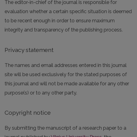
The editor-in-chief of the journal is responsible for
evaluation whether a certain specific situation is deemed
to be recent enough in order to ensure maximum
integrity and transparency of the publishing process.
Privacy statement
The names and email addresses entered in this journal
site will be used exclusively for the stated purposes of
this journal and will not be made available for any other
purpose(s) or to any other party.
Copyright notice
By submitting the manuscript of a research paper to a