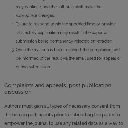
may continue, and the author(s) shall make the
appropriate changes.
Failure to respond within the specified time or provide
satisfactory explanation may result in the paper or
submission being permanently rejected or retracted.
Once the matter has been resolved, the complainant will
be informed of the result via the email used for appeal or
during submission.
Complaints and appeals, post publication
discussion
Authors must gain all types of necessary consent from
the human participants prior to submitting the paper to
empower the journal to use any related data as a way to