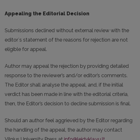
Appealing the Editorial Decision
Submissions declined without external review with the
editor`s statement of the reasons for rejection are not
eligible for appeal.
Author may appeal the rejection by providing detailed
response to the reviewer’s and/or editor’s comments.
The Editor shall analyse the appeal, and, if the initial
verdict has been made in line with the editorial criteria,
then, the Editor’s decision to decline submission is final.
Should an author feel aggrieved by the Editor regarding
the handling of the appeal, the author may contact
Vilnius University Press at
info@leidykla.vu.lt
.