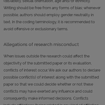
(dis)ability, sexual orientation, age and/or ethnicity.
Writing should be free from any forms of bias; whenever
possible, authors should employ gender neutrality in
text. In the coding terminology, it is recommended to
avoid offensive or exclusionary terms.
Allegations of research misconduct
When issues outside the research could affect the
objectivity of the submitted paper or its evaluation,
conflicts of interest occur. We ask our authors to declare
possible conflict(s) of interest along with the submitted
paper so that we could decide whether or not these
conflicts may have exerted any influence and could
consequently make informed decisions. Conflicts