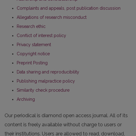
Complaints and appeals, post publication discussion
Allegations of research misconduct
Research ethic
Conflict of interest policy
Privacy statement
Copyright notice
Preprint Posting
Data sharing and reproducibility
Publishing malpractice policy
Similarity check procedure
Archiving
Our periodical is diamond open access journal. All of its
content is freely available without charge to users or
their institutions. Users are allowed to read, download,