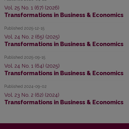
Vol. 25 No. 1 (67) (2026)
Transformations in Business & Economics
Published 2025-12-15
Vol. 24 No. 2 (65) (2025)
Transformations in Business & Economics
Published 2025-09-15
Vol. 24 No. 1 (64) (2025)
Transformations in Business & Economics
Published 2024-09-02
Vol. 23 No. 2 (62) (2024)
Transformations in Business & Economics