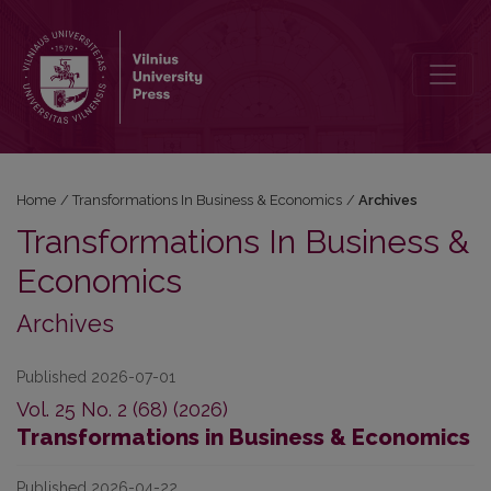
Archives
Home
/
Transformations In Business & Economics
/
Archives
Transformations In Business &
Economics
Archives
Published 2026-07-01
Vol. 25 No. 2 (68) (2026)
Transformations in Business & Economics
Published 2026-04-22