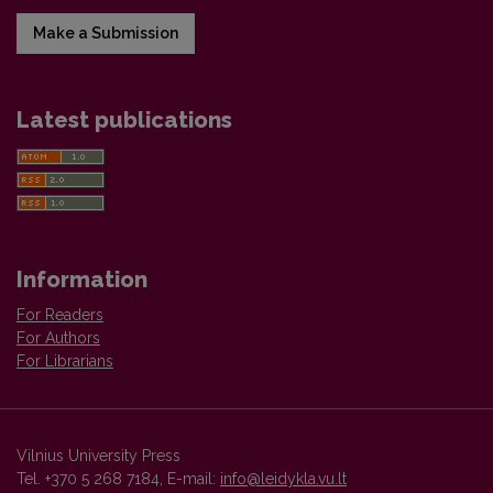
Make a Submission
Latest publications
Information
For Readers
For Authors
For Librarians
Vilnius University Press
Tel. +370 5 268 7184, E-mail:
info@leidykla.vu.lt