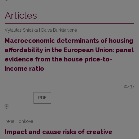
Articles
Vytautas Snieška | Daiva Burkšaitienė
Macroeconomic determinants of housing
affordability in the European Union: panel
evidence from the house price-to-
income ratio
21-37
PDF
Irena Honkova
Impact and cause risks of creative