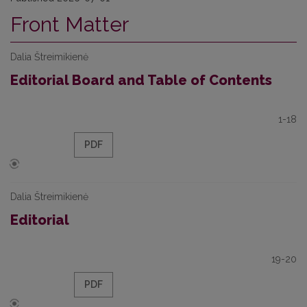
Front Matter
Dalia Štreimikienė
Editorial Board and Table of Contents
1-18
PDF
Dalia Štreimikienė
Editorial
19-20
PDF