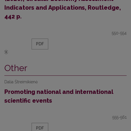
Indicators and Applications, Routledge,
442 p.
550-554
PDF
Other
Dalia Štreimikienė
Promoting national and international
scientific events
555-561
PDF