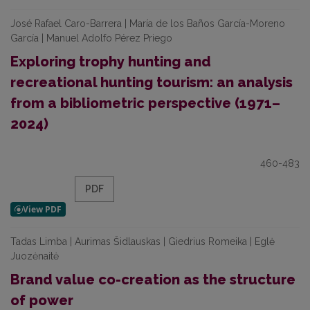
José Rafael Caro-Barrera | María de los Baños García-Moreno
García | Manuel Adolfo Pérez Priego
Exploring trophy hunting and
recreational hunting tourism: an analysis
from a bibliometric perspective (1971–
2024)
460-483
PDF
Tadas Limba | Aurimas Šidlauskas | Giedrius Romeika | Eglė
Juozėnaitė
Brand value co-creation as the structure
of power