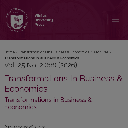
Vol. 25 No. 2 (68) (2026): Transformations in Business & Economic
Home
/
Transformations In Business & Economics
/
Archives
/
Transformations in Business & Economics
Vol. 25 No. 2 (68) (2026)
Transformations In Business &
Economics
Transformations in Business &
Economics
Published 2026-07-01