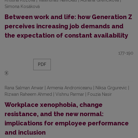
Kristína Kozová | Valentinas Navickas | Adriana Grenčíková |
Simona Kosáková
Between work and life: how Generation Z
perceives increasing job demands and
the expectation of constant availability
177-190
PDF
Rana Salman Anwar | Armenia Androniceanu | Niksa Grgurevic |
Rizwan Raheem Ahmed | Vishnu Parmar | Fouzia Nasir
Workplace xenophobia, change
resistance, and the new normal:
implications for employee performance
and inclusion