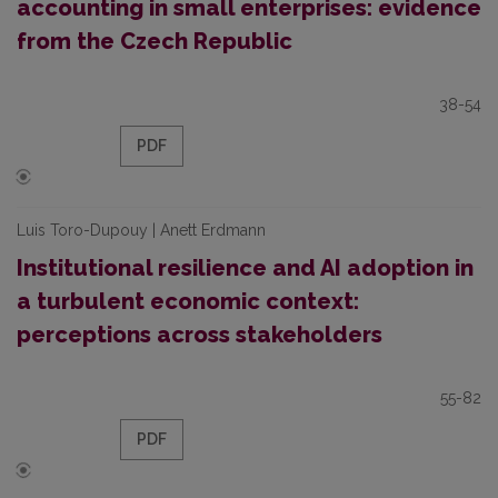
accounting in small enterprises: evidence
from the Czech Republic
38-54
PDF
Luis Toro-Dupouy | Anett Erdmann
Institutional resilience and AI adoption in
a turbulent economic context:
perceptions across stakeholders
55-82
PDF