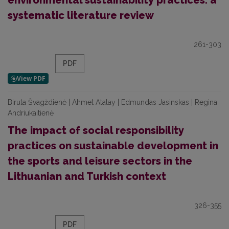
environmental sustainability practices: a
systematic literature review
261-303
PDF
Biruta Švagždienė | Ahmet Atalay | Edmundas Jasinskas | Regina
Andriukaitienė
The impact of social responsibility
practices on sustainable development in
the sports and leisure sectors in the
Lithuanian and Turkish context
326-355
PDF