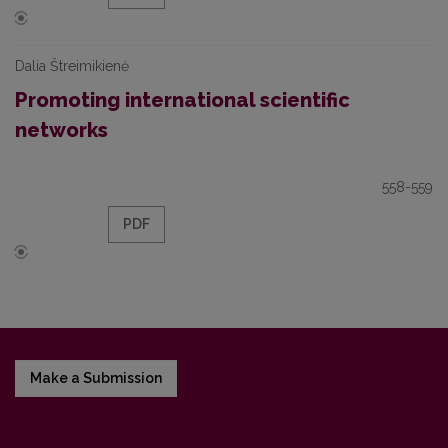
Dalia Štreimikienė
Promoting international scientific
networks
558-559
PDF
Make a Submission