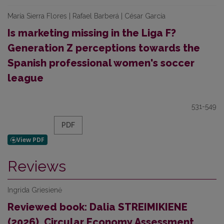
María Sierra Flores | Rafael Barberá | César García
Is marketing missing in the Liga F?
Generation Z perceptions towards the
Spanish professional women's soccer
league
531-549
PDF
Reviews
Ingrida Griesienė
Reviewed book: Dalia STREIMIKIENE
(2026), Circular Economy Assessment