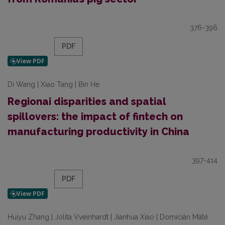
376-396
PDF
Di Wang | Xiao Tang | Bin He
Regionai disparities and spatial
spillovers: the impact of fintech on
manufacturing productivity in China
397-414
PDF
Huiyu Zhang | Jolita Vveinhardt | Jianhua Xiao | Domicián Máté