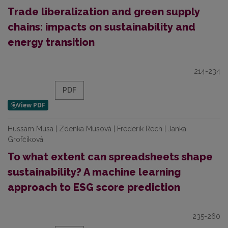
Trade liberalization and green supply
chains: impacts on sustainability and
energy transition
214-234
PDF
Hussam Musa | Zdenka Musová | Frederik Rech | Janka
Grofčíková
To what extent can spreadsheets shape
sustainability? A machine learning
approach to ESG score prediction
235-260