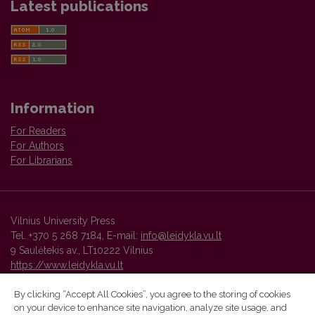
Latest publications
Information
For Readers
For Authors
For Librarians
Vilnius University Press
Tel. +370 5 268 7184, E-mail:
info@leidykla.vu.lt
9 Saulėtekis av., LT10222 Vilnius
https://www.leidykla.vu.lt
By clicking “Accept All Cookies”, you agree to the storing of cookies
on your device to enhance site navigation, analyze site usage, and