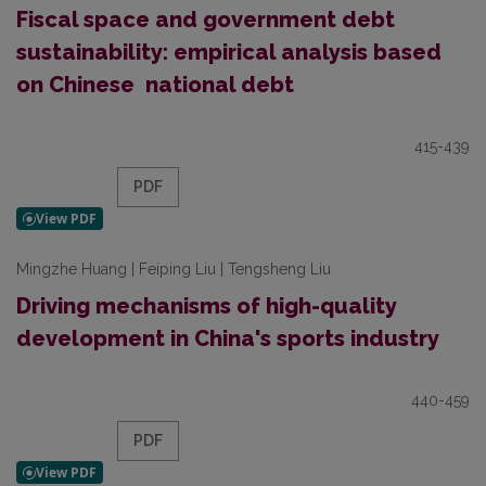
Fiscal space and government debt
sustainability: empirical analysis based
on Chinese national debt
415-439
PDF
Mingzhe Huang | Feiping Liu | Tengsheng Liu
Driving mechanisms of high-quality
development in China's sports industry
440-459
PDF