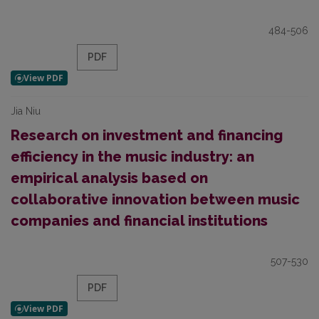
484-506
PDF
Jia Niu
Research on investment and financing
efficiency in the music industry: an
empirical analysis based on
collaborative innovation between music
companies and financial institutions
507-530
PDF