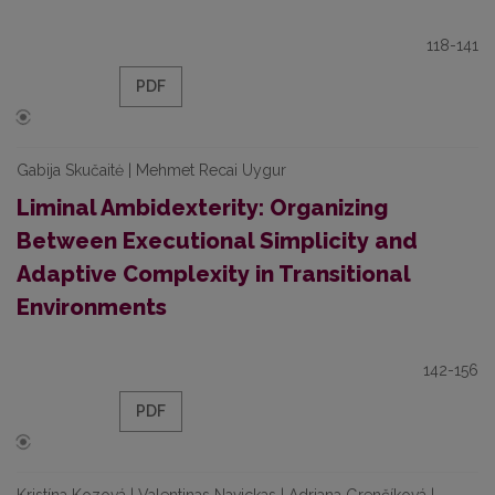
118-141
PDF
Gabija Skučaitė | Mehmet Recai Uygur
Liminal Ambidexterity: Organizing
Between Executional Simplicity and
Adaptive Complexity in Transitional
Environments
142-156
PDF