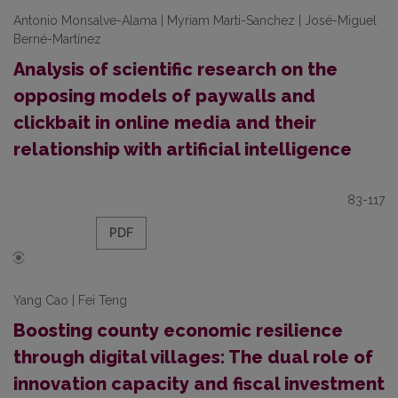
Antonio Monsalve-Alama | Myriam Marti-Sanchez | José-Miguel
Berné-Martínez
Analysis of scientific research on the
opposing models of paywalls and
clickbait in online media and their
relationship with artificial intelligence
83-117
PDF
Yang Cao | Fei Teng
Boosting county economic resilience
through digital villages: The dual role of
innovation capacity and fiscal investment