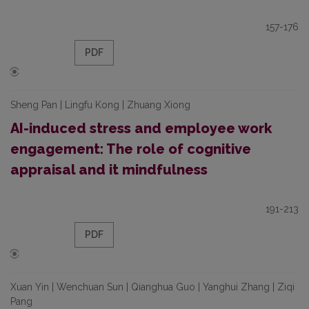
157-176
PDF
Sheng Pan | Lingfu Kong | Zhuang Xiong
AI-induced stress and employee work
engagement: The role of cognitive
appraisal and it mindfulness
191-213
PDF
Xuan Yin | Wenchuan Sun | Qianghua Guo | Yanghui Zhang | Ziqi
Pang