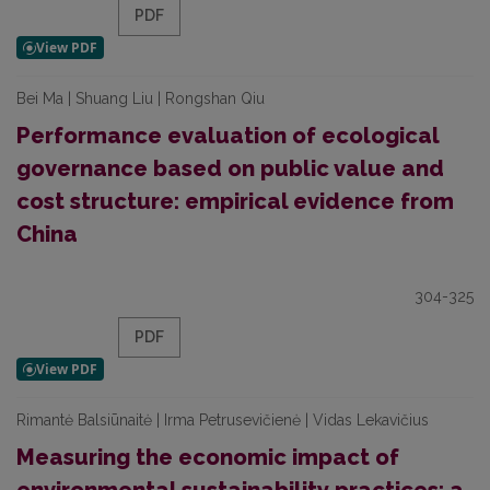
PDF
Bei Ma | Shuang Liu | Rongshan Qiu
Performance evaluation of ecological
governance based on public value and
cost structure: empirical evidence from
China
304-325
PDF
Rimantė Balsiūnaitė | Irma Petrusevičienė | Vidas Lekavičius
Measuring the economic impact of