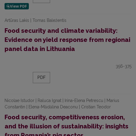
Artūras Lakis | Tomas Baležentis
Food security and climate variability:
Evidence on yield response from regionai
panel data in Lithuania
356-375
PDF
Nicolae Istudor | Raluca Ignat | Irina-Elena Petrescu | Marius
Constantin | Elena-Mădălina Deaconu | Cristian Teodor
Food security, competitiveness erosion,
and the illusion of sustainability: insights
from Romania’s pig sector