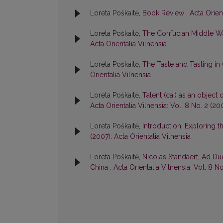
Loreta Poškaitė,
Book Review
,
Acta Orient
Loreta Poškaitė,
The Confucian Middle W
Acta Orientalia Vilnensia
Loreta Poškaitė,
The Taste and Tasting in
Orientalia Vilnensia
Loreta Poškaitė,
Talent (cai) as an object
Acta Orientalia Vilnensia: Vol. 8 No. 2 (20
Loreta Poškaitė,
Introduction: Exploring t
(2007): Acta Orientalia Vilnensia
Loreta Poškaitė,
Nicolas Standaert, Ad Du
China
,
Acta Orientalia Vilnensia: Vol. 8 No