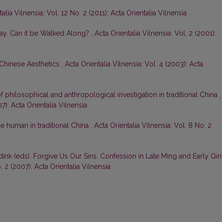
alia Vilnensia: Vol. 12 No. 2 (2011): Acta Orientalia Vilnensia
ay. Can it be Walked Along?
,
Acta Orientalia Vilnensia: Vol. 2 (2001):
 Chinese Aesthetics
,
Acta Orientalia Vilnensia: Vol. 4 (2003): Acta
 of philosophical and anthropological investigation in traditional China
,
07): Acta Orientalia Vilnensia
he human in traditional China
,
Acta Orientalia Vilnensia: Vol. 8 No. 2
dink (eds). Forgive Us Our Sins. Confession in Late Ming and Early Qi
. 2 (2007): Acta Orientalia Vilnensia