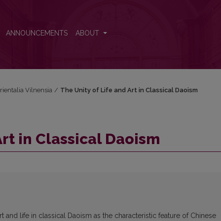
ANNOUNCEMENTS
ABOUT
rientalia Vilnensia
/
The Unity of Life and Art in Classical Daoism
Art in Classical Daoism
rt and life in classical Daoism as the characteristic feature of Chinese