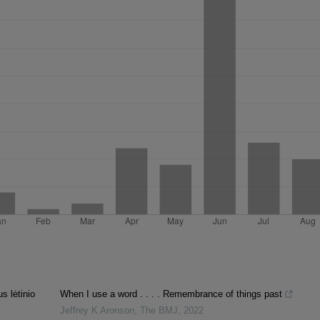
s lėtinio
When I use a word . . . . Remembrance of things past
Jeffrey K Aronson
,
The BMJ
,
2022