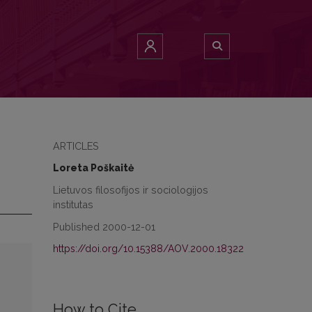
ARTICLES
Loreta Poškaitė
Lietuvos filosofijos ir sociologijos
institutas
Published 2000-12-01
https://doi.org/10.15388/AOV.2000.18322
How to Cite