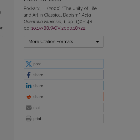
Poškaitė, L. (2000) “The Unity of Life
e
and Art in Classical Daoism”,
Acta
Orientalia Vilnensia
, 1, pp. 130–148.
on
doi:
10.15388/AOV.2000.18322
.
nt
More Citation Formats
post
share
share
share
mail
print