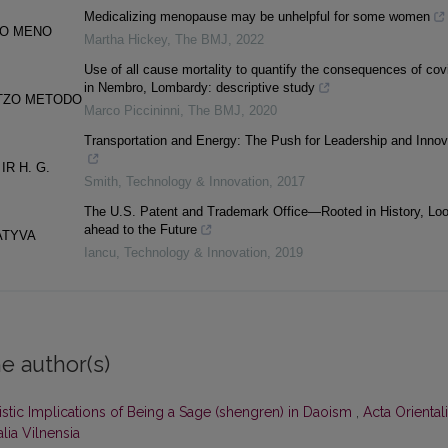
Medicalizing menopause may be unhelpful for some women
NIO MENO
Martha Hickey
,
The BMJ
,
2022
Use of all cause mortality to quantify the consequences of cov
in Nembro, Lombardy: descriptive study
ITZO METODO
Marco Piccininni
,
The BMJ
,
2020
Transportation and Energy: The Push for Leadership and Innov
R H. G.
Smith
,
Technology & Innovation
,
2017
The U.S. Patent and Trademark Office—Rooted in History, Loo
ahead to the Future
ATYVA
Iancu
,
Technology & Innovation
,
2019
e author(s)
stic Implications of Being a Sage (shengren) in Daoism
,
Acta Oriental
alia Vilnensia