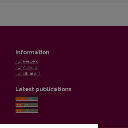
Information
For Readers
For Authors
For Librarians
Latest publications