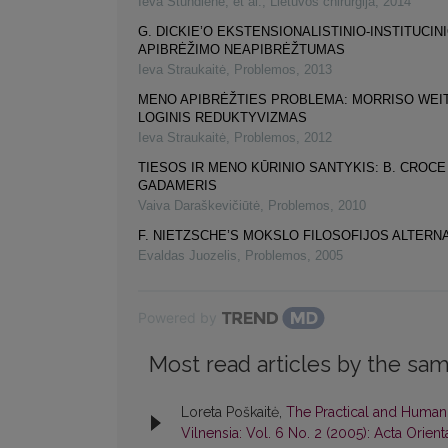
Ieva Stundienė, et al.
,
Lietuvos chirurgija
,
2014
G. DICKIE’O EKSTENSIONALISTINIO-INSTITUCI
APIBRĖŽIMO NEAPIBRĖŽTUMAS
Ieva Straukaitė
,
Problemos
,
2013
MENO APIBRĖŽTIES PROBLEMA: MORRISO WE
LOGINIS REDUKTYVIZMAS
Ieva Straukaitė
,
Problemos
,
2012
TIESOS IR MENO KŪRINIO SANTYKIS: B. CROCE I
GADAMERIS
Vaiva Daraškevičiūtė
,
Problemos
,
2010
F. NIETZSCHE’S MOKSLO FILOSOFIJOS ALTERN
Evaldas Juozelis
,
Problemos
,
2005
Powered by
Most read articles by the sam
Loreta Poškaitė,
The Practical and Humani
Vilnensia: Vol. 6 No. 2 (2005): Acta Orient