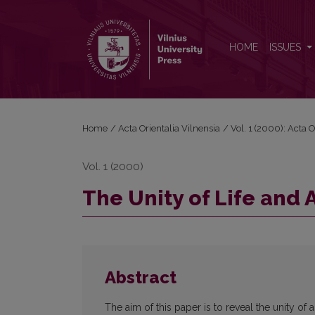
The Unity of Life and Art in Classical Daoism
HOME
ISSUES
Home
/
Acta Orientalia Vilnensia
/
Vol. 1 (2000): Acta O
Vol. 1 (2000)
The Unity of Life and 
Abstract
The aim of this paper is to reveal the unity of a