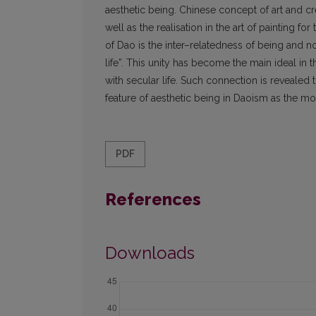
aesthetic being. Chinese concept of art and cre
well as the realisation in the art of painting f
of Dao is the inter–relatedness of being and n
life”. This unity has become the main ideal in 
with secular life. Such connection is revealed
feature of aesthetic being in Daoism as the most
PDF
References
Downloads