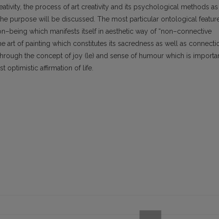
ativity, the process of art creativity and its psychological methods as
or the purpose will be discussed. The most particular ontological featur
on–being which manifests itself in aesthetic way of “non–connective
the art of painting which constitutes its sacredness as well as connecti
 through the concept of joy (le) and sense of humour which is importa
 optimistic affirmation of life.