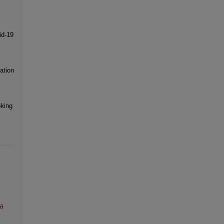
id-19
ation
king
ia