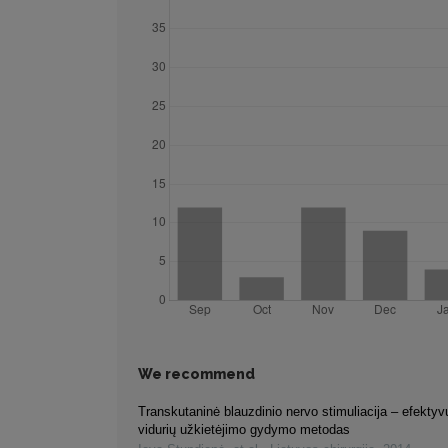
We recommend
Transkutaninė blauzdinio nervo stimuliacija – efektyvu
vidurių užkietėjimo gydymo metodas