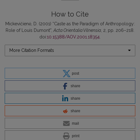
How to Cite
Mickevičienė, D. (2001) “Caste as the Paradigm of Anthropology:
Role of Louis Dumont”,
Acta Orientalia Vilnensia
, 2, pp. 206–218.
doi:
10.15388/AOV.2001.18354
.
More Citation Formats
post
share
share
share
mail
print