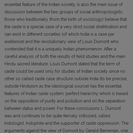
essential feature of the Indian society, is also the main issue of
discussion between the two groups of social anthropologists:
those who traditionally (from the birth of sociology) believe that
the caste is a special case of a very strict social stratification and
can exist in different societies (of which India is a case par
exellence) and the revolutionary view of Louis Dumont who
contended that it is a uniquely Indian phenomenon. After a
careful analysis of both the results of field studies and the main
Hindu sacred literature, Louis Dumont stated that the term of
caste could be used only for studies of Indian society since no
other so called caste case structure outside India (to be precise,
outside Hinduism as the ideological source) has the essential
features of Indian caste system: perfect hierarchy which is based
on the opposition of purity and pollution and on the separation
between status and power. For these conclusions L. Dumont
was and continues to be quite fiercely criticized, called
Indologist, Indophile and the supporter of caste oppression. The
arguments against the view of Dumont by Gerald Berreman, one