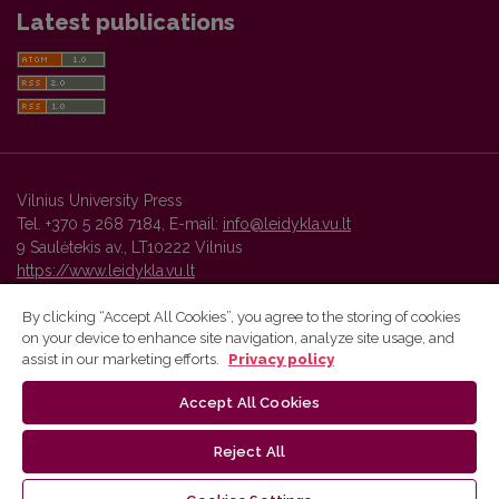
Latest publications
Vilnius University Press
Tel. +370 5 268 7184, E-mail:
info@leidykla.vu.lt
9 Saulėtekis av., LT10222 Vilnius
https://www.leidykla.vu.lt
By clicking “Accept All Cookies”, you agree to the storing of cookies
on your device to enhance site navigation, analyze site usage, and
Vilnius University Press platform and metadata are distributed by
assist in our marketing efforts.
Privacy policy
Creative Commons International License
.
Accept All Cookies
Reject All