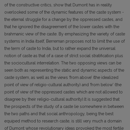
of the constructive critics, show that Dumont has in reality
overlooked some of the dynamic features of the caste system -
the eternal struggle for a change by the oppressed castes, and
that he ignored the disagreement of the lower castes with the
brahmanic view of the caste. By emphasizing the variety of caste
systems in India itself, Berreman proposes not to limit the use of
the term of caste to India, but to rather expand the universal
notion of caste as that of a case of strict social stratification plus
the sociocultural interrelation. The two opposing views can be
seen both as representing the static and dynamic aspects of the
caste system, as well as the views ’from above’ (the idealized
point of view of religio-cultural authority) and ’from below’ (the
point of view of the oppressed castes which are not allowed to
disagree by their religio-cultural authority).lt is suggested that
the prospects of the study of a caste lie somewhere in between
the two paths and that social anthropology, being the best
equiped method to research caste, is still very much a domain
of Dumont whose revolutionary ideas provoked the most fertile