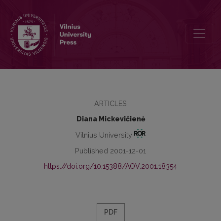
Caste as the Paradigm of Anthropology: Role of Louis Dumont
ARTICLES
Diana Mickevičienė
Vilnius University
Published 2001-12-01
https://doi.org/10.15388/AOV.2001.18354
PDF