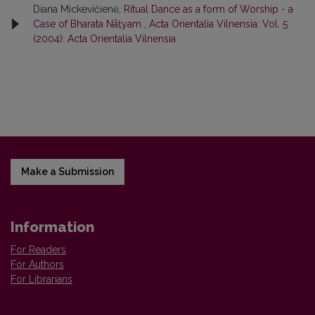
Diana Mickevičienė,
Ritual Dance as a form of Worship - a
Case of Bharata Nāṭyam
,
Acta Orientalia Vilnensia: Vol. 5
(2004): Acta Orientalia Vilnensia
Make a Submission
Information
For Readers
For Authors
For Librarians