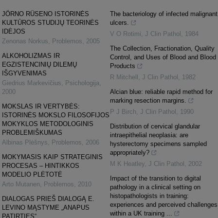
JÖRNO RÜSENO ISTORINĖS
The bacteriology of infected malignant
KULTŪROS STUDIJŲ TEORINĖS
ulcers.
IDĖJOS
V O Rotimi
,
J Clin Pathol
,
1984
Zenonas Norkus
,
Problemos
,
2005
The Collection, Fractionation, Quality
ALKOHOLIZMAS IR
Control, and Uses of Blood and Blood
EGZISTENCINIŲ DILEMŲ
Products
IŠGYVENIMAS
R Mitchell
,
J Clin Pathol
,
1982
Giedrius Markevičius
,
Psichologija
,
2000
Alcian blue: reliable rapid method for
marking resection margins.
MOKSLAS IR VERTYBĖS:
P J Birch
,
J Clin Pathol
,
1990
ISTORINĖS MOKSLO FILOSOFIJOS
MOKYKLOS METODOLOGINIS
Distribution of cervical glandular
PROBLEMIŠKUMAS
intraepithelial neoplasia: are
Albinas Plėšnys
,
Problemos
,
2006
hysterectomy specimens sampled
appropriately?
MOKYMASIS KAIP STRATEGINIS
M K Heatley
,
J Clin Pathol
,
2002
PROCESAS – HINTIKKOS
MODELIO PLĖTOTĖ
Impact of the transition to digital
Arto Mutanen
,
Problemos
,
2010
pathology in a clinical setting on
histopathologists in training:
DIALOGAS PRIEŠ DIALOGĄ E.
experiences and perceived challenges
LEVINO MĄSTYME „ANAPUS
within a UK training ...
PATIRTIES“