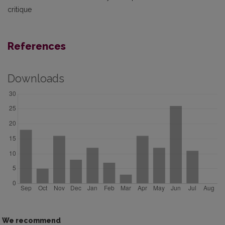
critique
References
Downloads
We recommend