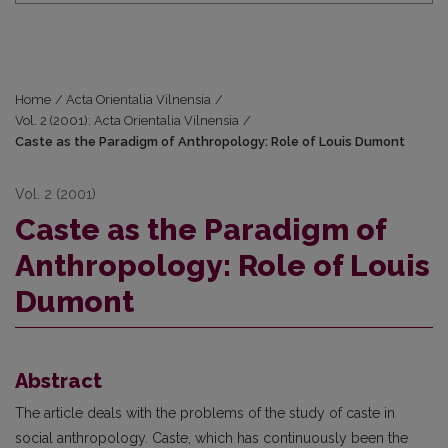
Home
/
Acta Orientalia Vilnensia
/
Vol. 2 (2001): Acta Orientalia Vilnensia
/
Caste as the Paradigm of Anthropology: Role of Louis Dumont
Vol. 2 (2001)
Caste as the Paradigm of
Anthropology: Role of Louis
Dumont
Abstract
The article deals with the problems of the study of caste in
social anthropology. Caste, which has continuously been the