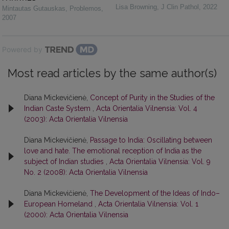
Lisa Browning
,
J Clin Pathol
,
2022
Mintautas Gutauskas
,
Problemos
,
2007
Powered by
Most read articles by the same author(s)
Diana Mickevičienė,
Concept of Purity in the Studies of the
Indian Caste System
,
Acta Orientalia Vilnensia: Vol. 4
(2003): Acta Orientalia Vilnensia
Diana Mickevičienė,
Passage to India: Oscillating between
love and hate. The emotional reception of India as the
subject of Indian studies
,
Acta Orientalia Vilnensia: Vol. 9
No. 2 (2008): Acta Orientalia Vilnensia
Diana Mickevičienė,
The Development of the Ideas of Indo–
European Homeland
,
Acta Orientalia Vilnensia: Vol. 1
(2000): Acta Orientalia Vilnensia