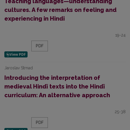
Teaching languages—understanding
cultures. A few remarks on feeling and
experiencing in Hindi
19-24
PDF
Jaroslav Strnad
Introducing the interpretation of
medieval Hindī texts into the Hindī
curriculum: An alternative approach
25-38
PDF