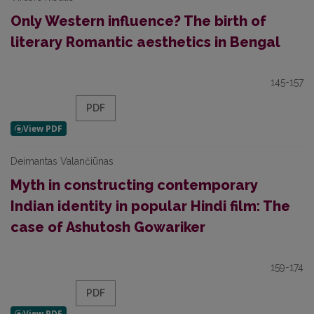
Only Western influence? The birth of
literary Romantic aesthetics in Bengal
145-157
PDF
Deimantas Valančiūnas
Myth in constructing contemporary
Indian identity in popular Hindi film: The
case of Ashutosh Gowariker
159-174
PDF