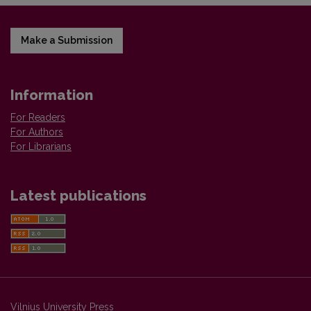
Make a Submission
Information
For Readers
For Authors
For Librarians
Latest publications
Vilnius University Press