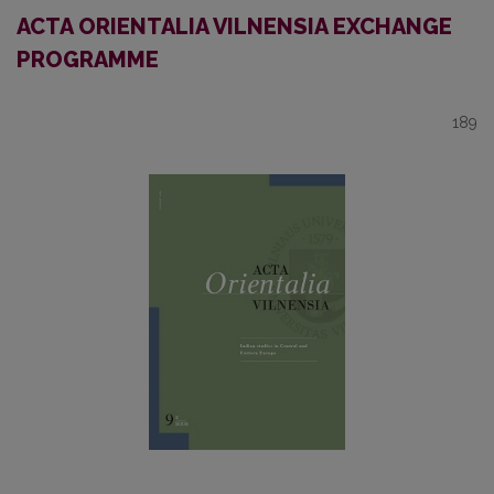
ACTA ORIENTALIA VILNENSIA EXCHANGE
PROGRAMME
189