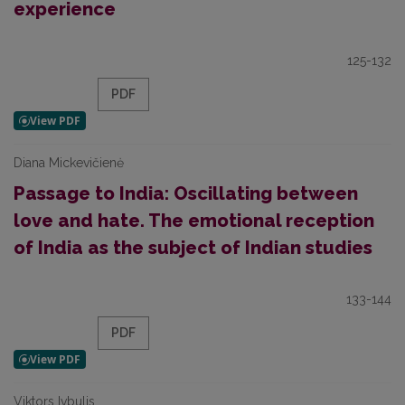
experience
125-132
PDF
Diana Mickevičienė
Passage to India: Oscillating between
love and hate. The emotional reception
of India as the subject of Indian studies
133-144
PDF
Viktors Ivbulis