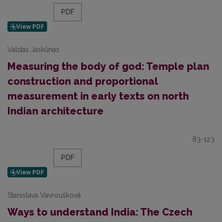
PDF
Valdas Jaskūnas
Measuring the body of god: Temple plan
construction and proportional
measurement in early texts on north
Indian architecture
83-123
PDF
Stanislava Vavroušková
Ways to understand India: The Czech