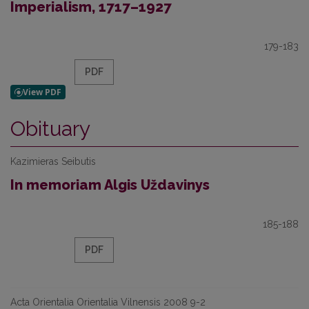
Imperialism, 1717–1927
179-183
PDF
Obituary
Kazimieras Seibutis
In memoriam Algis Uždavinys
185-188
PDF
Acta Orientalia Orientalia Vilnensis 2008 9-2