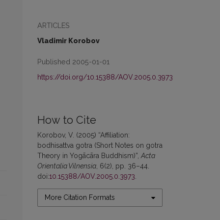
ARTICLES
Vladimir Korobov
Published 2005-01-01
https://doi.org/10.15388/AOV.2005.0.3973
How to Cite
Korobov, V. (2005) “Affiliation:
bodhisattva gotra (Short Notes on gotra
Theory in Yogācāra Buddhism)”,
Acta
Orientalia Vilnensia
, 6(2), pp. 36–44.
doi:
10.15388/AOV.2005.0.3973
.
More Citation Formats