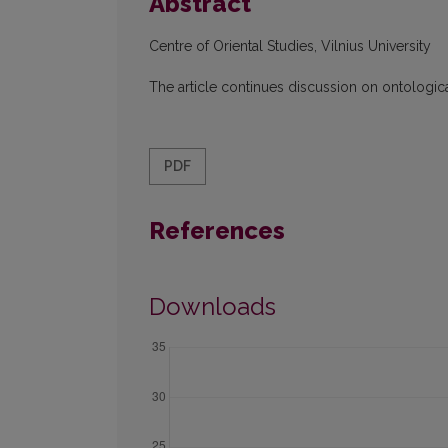
Abstract
Centre of Oriental Studies, Vilnius University
The article continues discussion on ontologica
PDF
References
Downloads