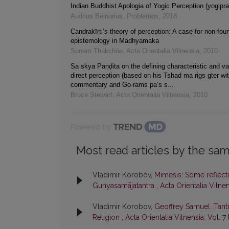
Indian Buddhist Apologia of Yogic Perception (yogipr
Audrius Beinorius
,
Problemos
,
2018
Candrakīrti’s theory of perception: A case for non-foun
epistemology in Madhyamaka
Sonam Thakchöe
,
Acta Orientalia Vilnensia
,
2010
Sa skya Paṇḍita on the defining characteristic and va
direct perception (based on his Tshad ma rigs gter wit
commentary and Go-rams pa’s s...
Bruce Stewart
,
Acta Orientalia Vilnensia
,
2010
Powered by
Most read articles by the sam
Vladimir Korobov,
Mimesis: Some reflecti
Guhyasamājatantra
,
Acta Orientalia Vilnen
Vladimir Korobov,
Geoffrey Samuel. Tant
Religion
,
Acta Orientalia Vilnensia: Vol. 7