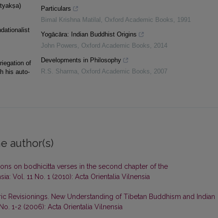
atyakṣa)
Particulars
Bimal Krishna Matilal
,
Oxford Academic Books
,
1991
dationalist
Yogācāra: Indian Buddhist Origins
John Powers
,
Oxford Academic Books
,
2014
Developments in Philosophy
riegation of
R.S. Sharma
,
Oxford Academic Books
,
2007
h his auto-
e author(s)
ons on bodhicitta verses in the second chapter of the
sia: Vol. 11 No. 1 (2010): Acta Orientalia Vilnensia
ric Revisionings. New Understanding of Tibetan Buddhism and Indian
 No. 1-2 (2006): Acta Orientalia Vilnensia