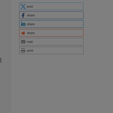
post
share
share
share
mail
print