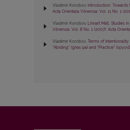
Vladimir Korobov,
Introduction: Towards 
Acta Orientalia Vilnensia: Vol. 11 No. 1 (20
Vladimir Korobov,
Linnart Mäll. Studies 
Vilnensia: Vol. 8 No. 1 (2007): Acta Orienta
Vladimir Korobov,
Terms of Intentionality
“Abiding” (gnas pa) and “Practice” (spyod