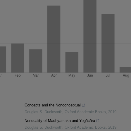
Concepts and the Nonconceptual
Douglas S. Duckworth
,
Oxford Academic Books
,
2019
Nonduality of Madhyamaka and Yogācāra
Douglas S. Duckworth
,
Oxford Academic Books
,
2019