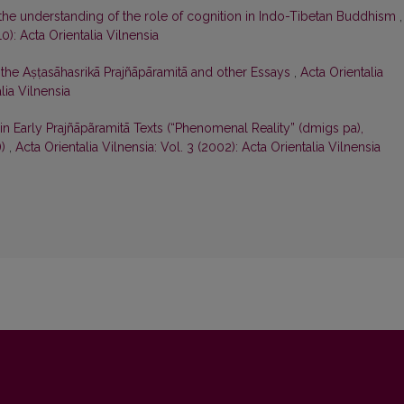
the understanding of the role of cognition in Indo-Tibetan Buddhism
,
10): Acta Orientalia Vilnensia
in the Aṣṭasāhasrikā Prajñāpāramitā and other Essays
,
Acta Orientalia
lia Vilnensia
 in Early Prajñāpãramitā Texts (“Phenomenal Reality” (dmigs pa),
))
,
Acta Orientalia Vilnensia: Vol. 3 (2002): Acta Orientalia Vilnensia