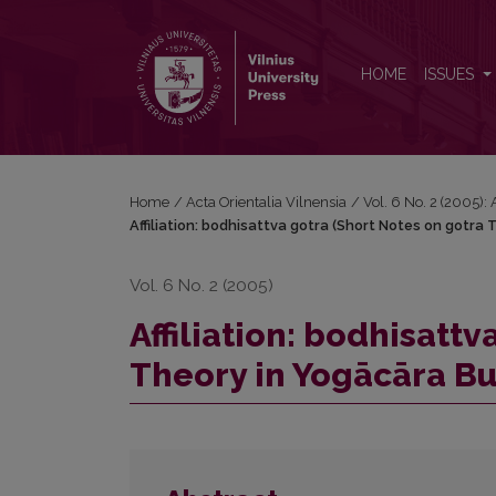
Affiliation: bodhisattva gotra (Short Notes on gotr
HOME
ISSUES
Home
/
Acta Orientalia Vilnensia
/
Vol. 6 No. 2 (2005): 
Affiliation: bodhisattva gotra (Short Notes on gotra
Vol. 6 No. 2 (2005)
Affiliation: bodhisatt
Theory in Yogācāra B