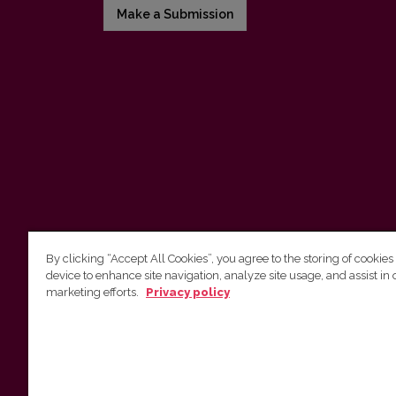
Make a Submission
By clicking “Accept All Cookies”, you agree to the storing of cookies
device to enhance site navigation, analyze site usage, and assist in 
Vilnius University Press
marketing efforts.
Privacy policy
Tel. +370 5 268 7184, E-mail:
info@leidykla.vu.lt
9 Saulėtekis av., LT10222 Vilnius
https://www.leidykla.vu.lt