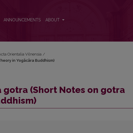
a Theory in Yogācāra Buddhism)
ANNOUNCEMENTS
ABOUT
Acta Orientalia Vilnensia
/
 Theory in Yogācāra Buddhism)
va gotra (Short Notes on gotra
uddhism)