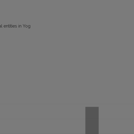
l entities in Yog