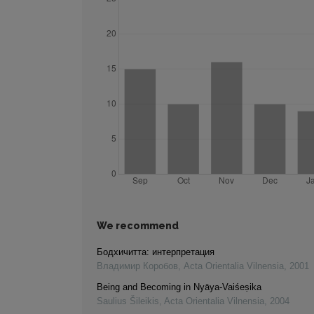
We recommend
Бодхичитта: интерпретация
Владимир Коробов
,
Acta Orientalia Vilnensia
,
2001
Being and Becoming in Nyāya-Vaiśeṣika
Saulius Šileikis
,
Acta Orientalia Vilnensia
,
2004