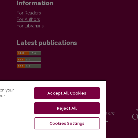
Information
For Readers
For Authors
For Librarians
Latest publications
 on your
Accept All Cookies
our
Reject All
Vilnius University Press platform and metadata are
distributed by
Creative Commons International
Cookies Settings
License
.