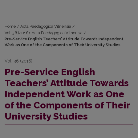
Home
/
Acta Paedagogica Vilnensia
/
Vol. 36 (2016): Acta Paedagogica Vilnensia
/
Pre-Service English Teachers’ Attitude Towards Independent
Work as One of the Components of Their University Studies
Vol. 36 (2016)
Pre-Service English
Teachers’ Attitude Towards
Independent Work as One
of the Components of Their
University Studies