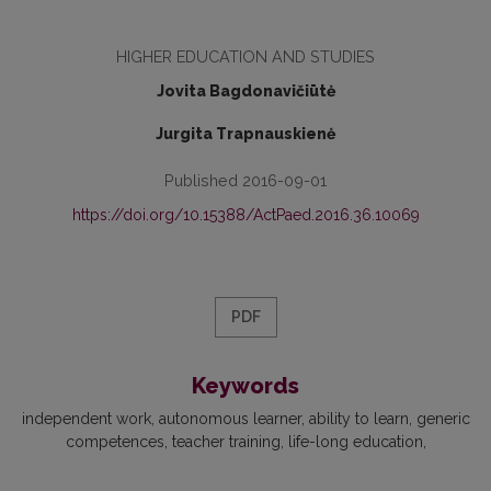
HIGHER EDUCATION AND STUDIES
Jovita Bagdonavičiūtė
Jurgita Trapnauskienė
Published 2016-09-01
https://doi.org/10.15388/ActPaed.2016.36.10069
PDF
Keywords
independent work
autonomous learner
ability to learn
generic
competences
teacher training
life-long education