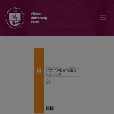
Pre-Service English Teachers’ Attitude Towards Independent Work 