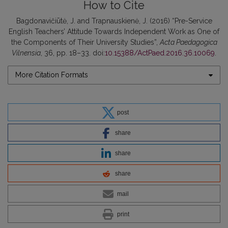
How to Cite
Bagdonavičiūtė, J. and Trapnauskienė, J. (2016) “Pre-Service
English Teachers’ Attitude Towards Independent Work as One of
the Components of Their University Studies”,
Acta Paedagogica
Vilnensia
, 36, pp. 18–33. doi:
10.15388/ActPaed.2016.36.10069
.
More Citation Formats
post
share
share
share
mail
print