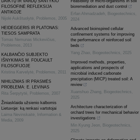
DAIKTŲ IR VARDŲ SANTYKIO
Feasibility of micro-organisms in soil
FILOSOFINĖ REFLEKSIJA
bioremediation and dust control
ANTIKOJE
Erfan Ahmadzadeh
,
Biogeotechnics
,
Nijolė Aukštuolytė
,
Problemos
,
2005
2024
HEIDEGGERIS IR PLATONAS:
Advanced bioinspired cellular
TIESOS SAMPRATA
confinement systems for improving
Tomas Nemunas Mickevičius
,
the performance of reinforced soil
Problemos
,
2013
beds
Yang Zhao
,
Biogeotechnics
,
2025
KALBANČIO SUBJEKTO
IŠNYKIMAS M. FOUCAULT
Improved methods, properties,
FILOSOFIJOJE
applications and prospects of
Kristina Karvelytė
,
Problemos
,
2011
microbial induced carbonate
precipitation (MICP) treated soil: A
NIHILIZMAS IR PRASMĖS
review
PROBLEMA: E. LEVINAS
Xuanshuo Zhang
,
Biogeotechnics
,
Rita Šerpytyté
,
Problemos
,
2007
2025
Žiniasklaida užsienio kalbomis
Architecture characterization of
Lietuvoje: ką renkasi vartotojai
orchard trees for mechanical behavior
Laima Nevinskaitė
,
Information &
investigations
Media
,
2009
Min Kyung Jeon
,
Biogeotechnics
,
2025