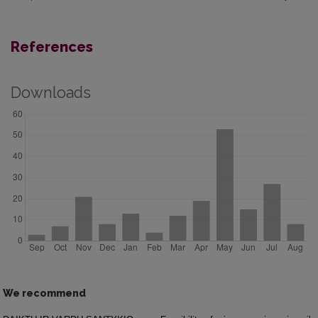
References
Downloads
We recommend