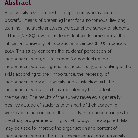
Abstract
At university level, students’ independent work is seen as a
powerful means of preparing them for autonomous life-long
learning. The article analyses the data of the survey of students’
attitude (N = 89) towards independent work carried out at the
Lithuanian University of Educational Sciences (LEU) in January
2015. This study concerns the students’ perception of
independent work, skills needed for conducting the
independent work assignments successfully, and ranking of the
skills according to their importance, the necessity of
independent work at university and satisfaction with the
independent work results as indicated by the students
themselves. The results of the survey revealed a generally
positive attitude of students to this part of their academic
workload in the context of the recently introduced changes to
the study programme of English Philology. The acquired data
may be used to improve the organisation and content of
independent work in the initial teacher education at university.