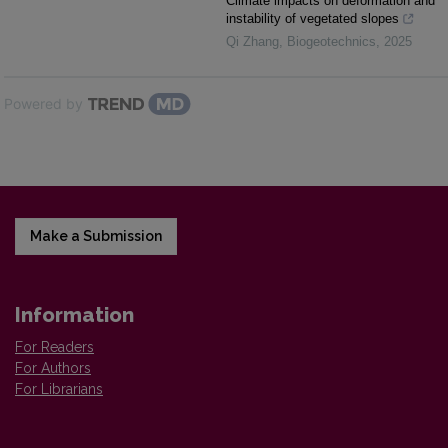
Climate impacts on deformation and
instability of vegetated slopes
Qi Zhang
,
Biogeotechnics
,
2025
Powered by
Make a Submission
Information
For Readers
For Authors
For Librarians