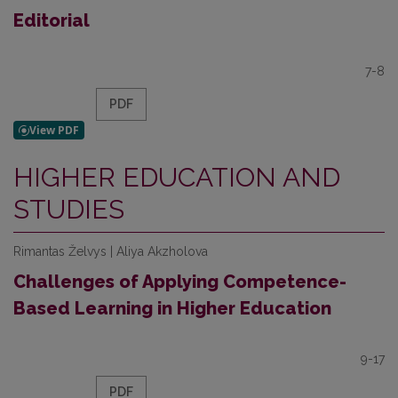
Editorial
7-8
PDF
HIGHER EDUCATION AND
STUDIES
Rimantas Želvys | Aliya Akzholova
Challenges of Applying Competence-
Based Learning in Higher Education
9-17
PDF