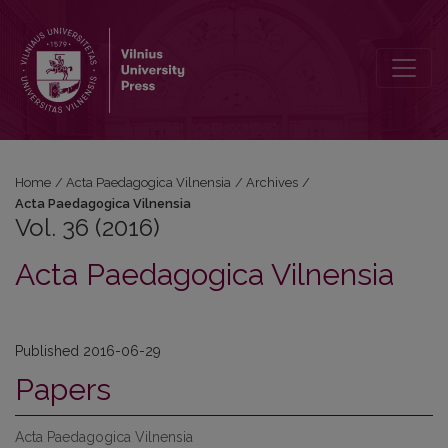
Vol. 36 (2016): Acta Paedagogica Vilnensia
Home
/
Acta Paedagogica Vilnensia
/
Archives
/
Acta Paedagogica Vilnensia
Vol. 36 (2016)
Acta Paedagogica Vilnensia
Published 2016-06-29
Papers
Acta Paedagogica Vilnensia