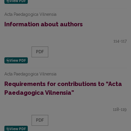
Acta Paedagogica Vilnensia
Information about authors
114-117
PDF
Acta Paedagogica Vilnensia
Requirements for contributions to “Acta
Paedagogica Vilnensia”
118-119
PDF