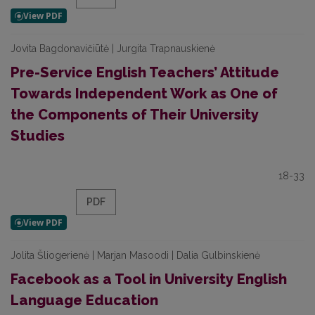
Jovita Bagdonavičiūtė | Jurgita Trapnauskienė
Pre-Service English Teachers’ Attitude
Towards Independent Work as One of
the Components of Their University
Studies
18-33
PDF
Jolita Šliogerienė | Marjan Masoodi | Dalia Gulbinskienė
Facebook as a Tool in University English
Language Education