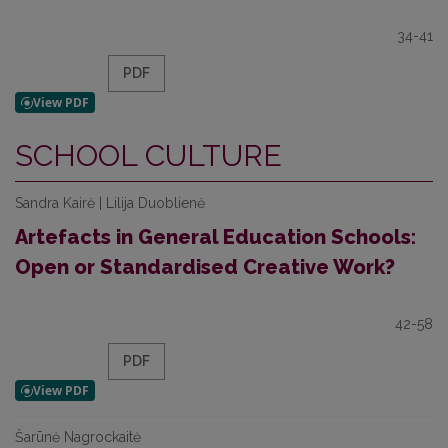
34-41
PDF
SCHOOL CULTURE
Sandra Kairė | Lilija Duoblienė
Artefacts in General Education Schools:
Open or Standardised Creative Work?
42-58
PDF
Šarūnė Nagrockaitė