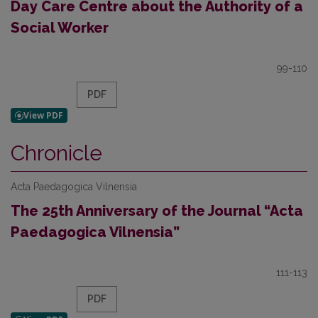
Day Care Centre about the Authority of a
Social Worker
99-110
PDF
Chronicle
Acta Paedagogica Vilnensia
The 25th Anniversary of the Journal “Acta
Paedagogica Vilnensia”
111-113
PDF