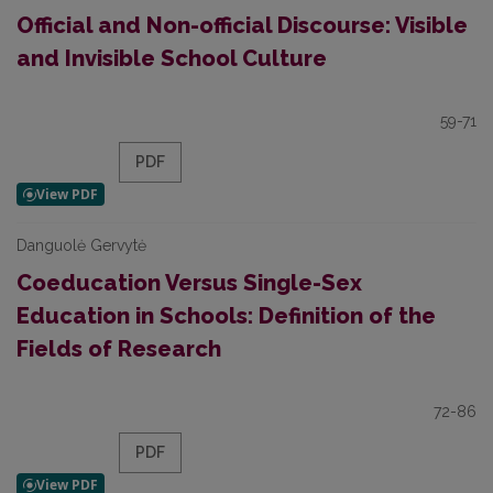
Official and Non-official Discourse: Visible
and Invisible School Culture
59-71
PDF
Danguolė Gervytė
Coeducation Versus Single-Sex
Education in Schools: Definition of the
Fields of Research
72-86
PDF