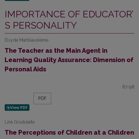
IMPORTANCE OF EDUCATOR’
S PERSONALITY
Elvyda Martišauskienė
The Teacher as the Main Agent in
Learning Quality Assurance: Dimension of
Personal Aids
87-98
PDF
Lina Grudulaitė
The Perceptions of Children at a Children