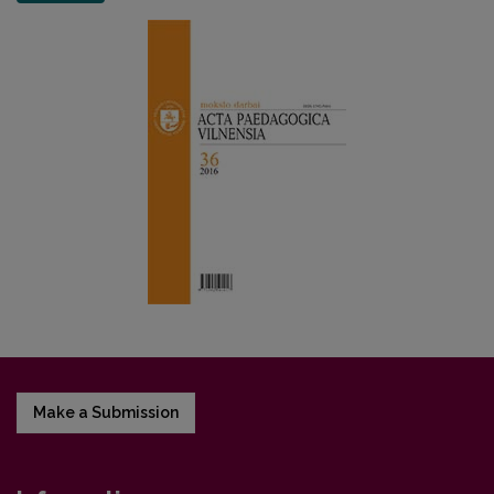
Make a Submission