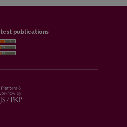
test publications