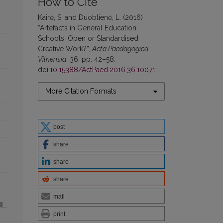
How to Cite
Kairė, S. and Duoblienė, L. (2016)
“Artefacts in General Education
Schools: Open or Standardised
Creative Work?”,
Acta Paedagogica
Vilnensia
, 36, pp. 42–58.
doi:
10.15388/ActPaed.2016.36.10071
.
More Citation Formats
post
share
share
share
mail
print