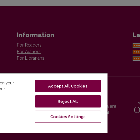
Information
La
For Readers
For Authors
For Librarians
 on your
Accept All Cookies
our
Reject All
Vilnius University Press platform and metadata are
distributed by
Creative Commons International
Cookies Settings
License
.