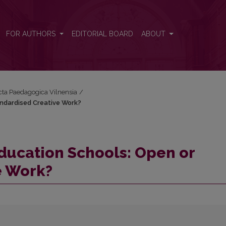
tandardised Creative Work?
FOR AUTHORS
EDITORIAL BOARD
ABOUT
Acta Paedagogica Vilnensia
/
andardised Creative Work?
Education Schools: Open or
e Work?