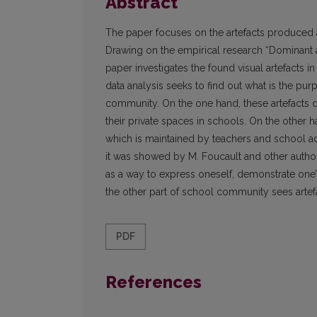
Abstract
The paper focuses on the artefacts produced 
Drawing on the empirical research “Dominant a
paper investigates the found visual artefacts in
data analysis seeks to find out what is the p
community. On the one hand, these artefacts de
their private spaces in schools. On the other 
which is maintained by teachers and school adm
it was showed by M. Foucault and other autho
as a way to express oneself, demonstrate one’
the other part of school community sees artef
PDF
References