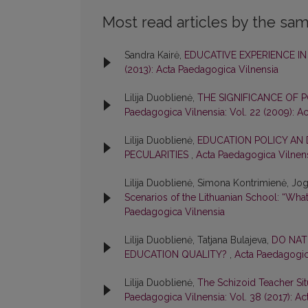
Most read articles by the sam
Sandra Kairė,
EDUCATIVE EXPERIENCE I
(2013): Acta Paedagogica Vilnensia
Lilija Duoblienė,
THE SIGNIFICANCE O
Paedagogica Vilnensia: Vol. 22 (2009): A
Lilija Duoblienė,
EDUCATION POLICY AN 
PECULARITIES
,
Acta Paedagogica Vilnens
Lilija Duoblienė, Simona Kontrimienė, Joga
Scenarios of the Lithuanian School: “What
Paedagogica Vilnensia
Lilija Duoblienė, Tatjana Bulajeva,
DO NAT
EDUCATION QUALITY?
,
Acta Paedagogica
Lilija Duoblienė,
The Schizoid Teacher Situ
Paedagogica Vilnensia: Vol. 38 (2017): A