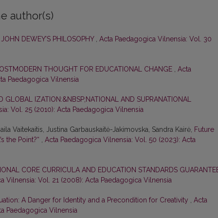
e author(s)
N JOHN DEWEY’S PHILOSOPHY
,
Acta Paedagogica Vilnensia: Vol. 30
F POSTMODERN THOUGHT FOR EDUCATIONAL CHANGE
,
Acta
cta Paedagogica Vilnensia
D GLOBAL IZATION:&NBSP;NATIONAL AND SUPRANATIONAL
ia: Vol. 25 (2010): Acta Paedagogica Vilnensia
ila Vaitekaitis, Justina Garbauskaitė-Jakimovska, Sandra Kairė,
Future
’s the Point?“
,
Acta Paedagogica Vilnensia: Vol. 50 (2023): Acta
IONAL CORE CURRICULA AND EDUCATION STANDARDS GUARANTE
 Vilnensia: Vol. 21 (2008): Acta Paedagogica Vilnensia
ation: A Danger for Identity and a Precondition for Creativity
,
Acta
cta Paedagogica Vilnensia