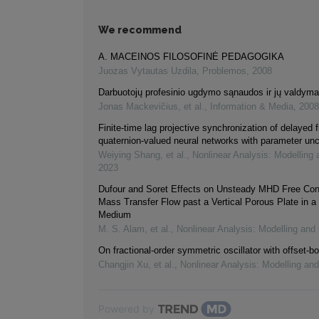
We recommend
A. MACEINOS FILOSOFINĖ PEDAGOGIKA
Juozas Vytautas Uzdila
,
Problemos
,
2008
Darbuotojų profesinio ugdymo sąnaudos ir jų valdym
Jonas Mackevičius, et al.
,
Information & Media
,
2008
Finite-time lag projective synchronization of delayed f
quaternion-valued neural networks with parameter unc
Weiying Shang, et al.
,
Nonlinear Analysis: Modelling 
2023
Dufour and Soret Effects on Unsteady MHD Free Con
Mass Transfer Flow past a Vertical Porous Plate in a
Medium
M. S. Alam, et al.
,
Nonlinear Analysis: Modelling and 
On fractional-order symmetric oscillator with offset-bo
Changjin Xu, et al.
,
Nonlinear Analysis: Modelling and
Powered by