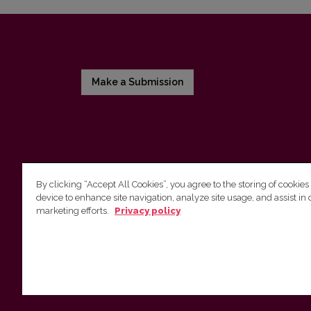
Make a Submission
By clicking “Accept All Cookies”, you agree to the storing of cookies
device to enhance site navigation, analyze site usage, and assist in 
Vilnius University Press
marketing efforts.
Privacy policy
Tel. +370 5 268 7184, E-mail:
info@leidykla.vu.lt
9 Saulėtekis av., LT10222 Vilnius
https://www.leidykla.vu.lt