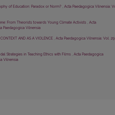
ophy of Education: Paradox or Norm?
,
Acta Paedagogica Vilnensia: Vo
ene: From Theorists towards Young Climate Activists
,
Acta
cta Paedagogica Vilnensia
 CONTEXT AND AS A VIOLENCE
,
Acta Paedagogica Vilnensia: Vol. 29
dal Strategies in Teaching Ethics with Films
,
Acta Paedagogica
ca Vilnensia