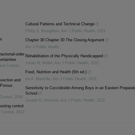
Cultural Patterns and Technical Change
Philip S. Broughton
,
Am J Public Health
,
2011
as
Chapter 30 Chapter 30 The Closing Argument
Am J Public Health
ractional-order
Rehabilitation of the Physically Handicapped
ertainties
Jonas N. Muller
,
Am J Public Health
,
2011
and Control
,
Food, Nutrition and Health (5th ed.)
Ira A. Manville
,
Am J Public Health
,
2011
vection and
 Porous
Sensitivity to Coccidioidin Among Boys in an Eastern Preparat
School
Control
,
2006
Joseph D. Aronson
,
Am J Public Health
,
2011
osting control
 Control
,
2022