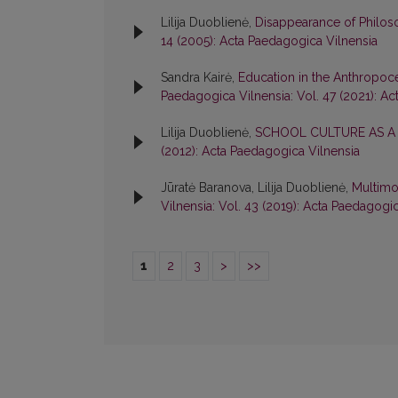
Lilija Duoblienė,
Disappearance of Philos
14 (2005): Acta Paedagogica Vilnensia
Sandra Kairė,
Education in the Anthropoc
Paedagogica Vilnensia: Vol. 47 (2021): A
Lilija Duoblienė,
SCHOOL CULTURE AS A
(2012): Acta Paedagogica Vilnensia
Jūratė Baranova, Lilija Duoblienė,
Multimo
Vilnensia: Vol. 43 (2019): Acta Paedagogi
1
2
3
>
>>