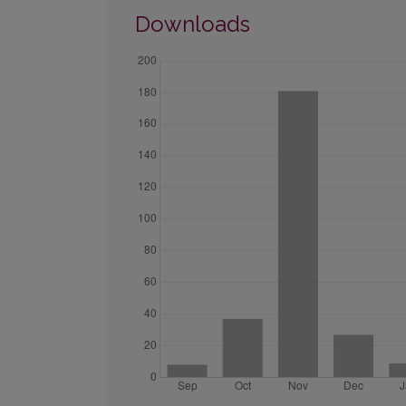
Downloads