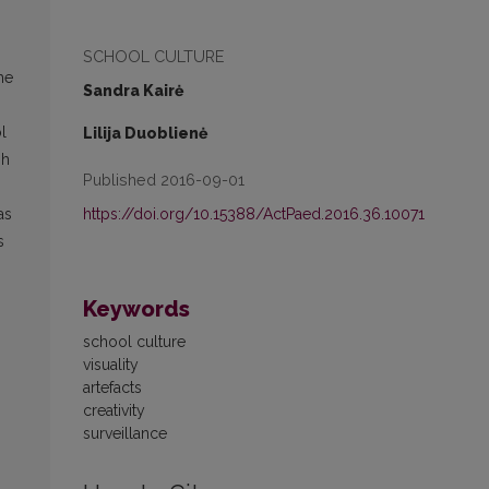
SCHOOL CULTURE
he
Sandra Kairė
l
Lilija Duoblienė
sh
Published 2016-09-01
https://doi.org/10.15388/ActPaed.2016.36.10071
as
s
Keywords
school culture
visuality
artefacts
creativity
surveillance