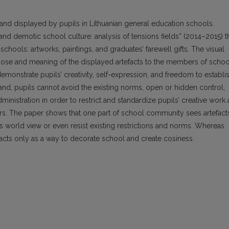
and displayed by pupils in Lithuanian general education schools.
nd demotic school culture: analysis of tensions fields” (2014–2015) t
 schools: artworks, paintings, and graduates’ farewell gifts. The visual
urpose and meaning of the displayed artefacts to the members of schoo
monstrate pupils’ creativity, self-expression, and freedom to establi
hand, pupils cannot avoid the existing norms, open or hidden control,
inistration in order to restrict and standardize pupils’ creative work 
rs. The paper shows that one part of school community sees artefact
s world view or even resist existing restrictions and norms. Whereas
acts only as a way to decorate school and create cosiness.