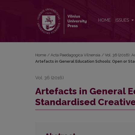
Artefacts in General Education Schools: Open or S
HOME
ISSUES
Home
/
Acta Paedagogica Vilnensia
/
Vol. 36 (2016): 
Artefacts in General Education Schools: Open or St
Vol. 36 (2016)
Artefacts in General 
Standardised Creativ