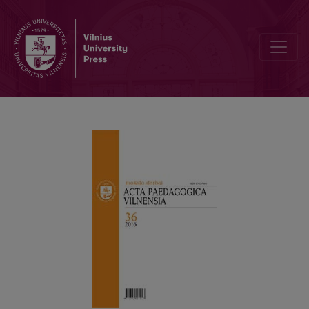
The Teacher as the Main Agent in Learning Quality Assurance: Dime