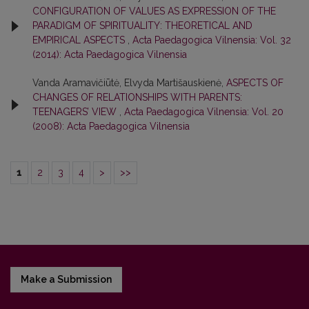
CONFIGURATION OF VALUES AS EXPRESSION OF THE
PARADIGM OF SPIRITUALITY: THEORETICAL AND
EMPIRICAL ASPECTS
,
Acta Paedagogica Vilnensia: Vol. 32
(2014): Acta Paedagogica Vilnensia
Vanda Aramavičiūtė, Elvyda Martišauskienė,
ASPECTS OF
CHANGES OF RELATIONSHIPS WITH PARENTS:
TEENAGERS’ VIEW
,
Acta Paedagogica Vilnensia: Vol. 20
(2008): Acta Paedagogica Vilnensia
1
2
3
4
>
>>
Make a Submission