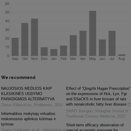
We recommend
NAUJOSIOS MEDIJOS KAIP
Effect of “Qingzhi Hugan Prescription”
KLASIKINĖS UGDYMO
on the expressions of Hck, Lyn, Fgr
PARADIGMOS ALTERNATYVA
and SSeCKS in liver tissues of rats
with nonalcoholic fatty liver disease
Darius Klibavičius
,
Problemos
,
2013
SHAO Jian-guo
,
Shanghai Journal of
Informatikos mokytojų virtualios
Traditional Chinese Medicine
,
2022
mokomosios aplinkos kūrimas ir
tyrimas
Short-term efficacy observation of
Joana Lipeikienė, et al.
,
Information &
special acupoints massage for