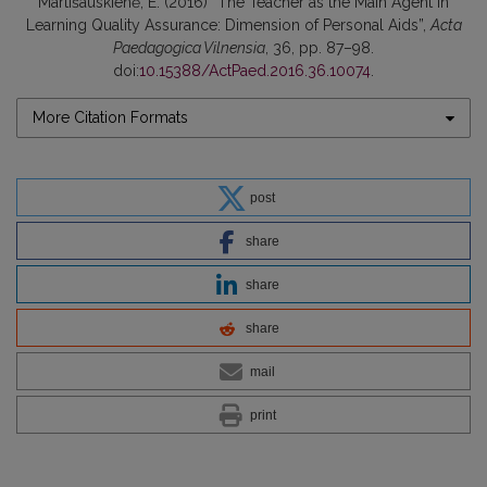
Martišauskienė, E. (2016) “The Teacher as the Main Agent in
Learning Quality Assurance: Dimension of Personal Aids”,
Acta
Paedagogica Vilnensia
, 36, pp. 87–98.
doi:
10.15388/ActPaed.2016.36.10074
.
More Citation Formats
post
share
share
share
mail
print