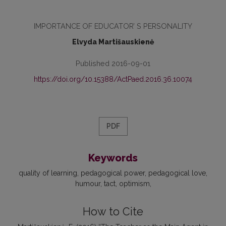
IMPORTANCE OF EDUCATOR’ S PERSONALITY
Elvyda Martišauskienė
Published 2016-09-01
https://doi.org/10.15388/ActPaed.2016.36.10074
PDF
Keywords
quality of learning
pedagogical power
pedagogical love
humour
tact
optimism
How to Cite