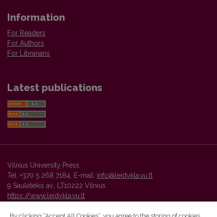
Information
For Readers
For Authors
For Librarians
Latest publications
Vilnius University Press
Tel. +370 5 268 7184, E-mail:
info@leidykla.vu.lt
9 Saulėtekis av., LT10222 Vilnius
https://www.leidykla.vu.lt
By clicking “Accept All Cookies”, you agree to the storing of cookies