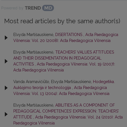
Powered by
Most read articles by the same author(s)
Elvyda Martišauskienė,
DISERTATIONS
,
Acta Paedagogica
Vilnensia: Vol. 20 (2008): Acta Paedagogica Vilnensia
Elvyda Martišauskienė,
TEACHERS’ VALUES ATTITUDES
AND THEIR DISSEMENTATION IN PEDAGOGICAL
ACTIVITIES
,
Acta Paedagogica Vilnensia: Vol. 19 (2007):
Acta Paedagogica Vilnensia
Vanda Aramavičiūtė, Elvyda Martišauskienė,
Hodegetika.
Auklėjimo teorija ir technologija
,
Acta Paedagogica
Vilnensia: Vol. 13 (2004): Acta Paedagogica Vilnensia
Elvyda Martišauskienė,
ABILITIES AS A COMPONENT OF
PEDAGOGICAL COMPETENCES’ EXPRESSION: TEACHERS’
ATTITUDE
,
Acta Paedagogica Vilnensia: Vol. 24 (2010): Acta
Paedagogica Vilnensia