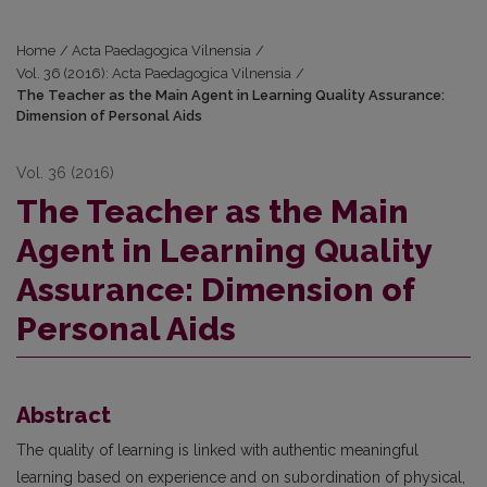
Home
/
Acta Paedagogica Vilnensia
/
Vol. 36 (2016): Acta Paedagogica Vilnensia
/
The Teacher as the Main Agent in Learning Quality Assurance:
Dimension of Personal Aids
Vol. 36 (2016)
The Teacher as the Main
Agent in Learning Quality
Assurance: Dimension of
Personal Aids
Abstract
The quality of learning is linked with authentic meaningful
learning based on experience and on subordination of physical,