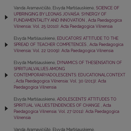
Vanda Aramavičiūtė, Elvyda Martišauskienė,
SCIENCE OF
UPBRINGING BY LEONAS JOVAIŠA: SYNERGY OF
FUNDAMENTALITY AND INNOVATION
,
Acta Paedagogica
Vilnensia: Vol. 25 (2010): Acta Paedagogica Vilnensia
Elvyda Martišauskienė,
EDUCATORS’ ATTITUDE TO THE
SPREAD OF TEACHER COMPETENCES
,
Acta Paedagogica
Vilnensia: Vol. 22 (2009): Acta Paedagogica Vilnensia
Elvyda Martišauskienė,
DYNAMICS OF THESENSATION OF
SPIRITUALVALUES AMONG
CONTEMPORARYADOLESCENTS: EDUCATIONALCONTEXT
,
Acta Paedagogica Vilnensia: Vol. 30 (2013): Acta
Paedagogica Vilnensia
Elvyda Martišauskienė,
ADOLESCENTS’ ATTITUDES TO
SPIRITUAL VALUES:TENDENCIES OF CHANGE
,
Acta
Paedagogica Vilnensia: Vol. 27 (2011): Acta Paedagogica
Vilnensia
Vanda Aramavičiūtė, Elvyda Martišauskienė,