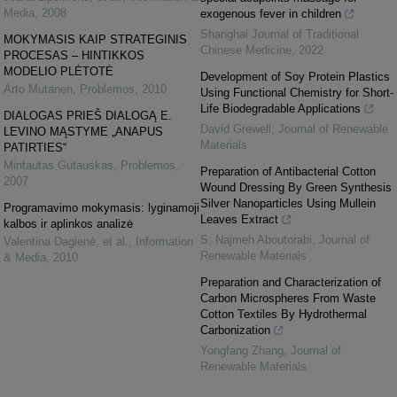
Media
,
2008
exogenous fever in children
Shanghai Journal of Traditional
MOKYMASIS KAIP STRATEGINIS
Chinese Medicine
,
2022
PROCESAS – HINTIKKOS
MODELIO PLĖTOTĖ
Development of Soy Protein Plastics
Arto Mutanen
,
Problemos
,
2010
Using Functional Chemistry for Short-
Life Biodegradable Applications
DIALOGAS PRIEŠ DIALOGĄ E.
David Grewell
,
Journal of Renewable
LEVINO MĄSTYME „ANAPUS
Materials
PATIRTIES“
Mintautas Gutauskas
,
Problemos
,
Preparation of Antibacterial Cotton
2007
Wound Dressing By Green Synthesis
Silver Nanoparticles Using Mullein
Programavimo mokymasis: lyginamoji
Leaves Extract
kalbos ir aplinkos analizė
S. Najmeh Aboutorabi
,
Journal of
Valentina Dagienė, et al.
,
Information
Renewable Materials
& Media
,
2010
Preparation and Characterization of
Carbon Microspheres From Waste
Cotton Textiles By Hydrothermal
Carbonization
Yongfang Zhang
,
Journal of
Renewable Materials