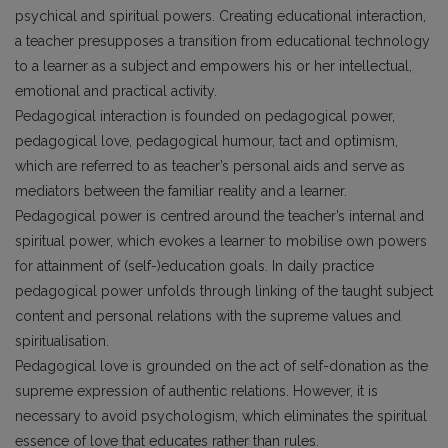
psychical and spiritual powers. Creating educational interaction,
a teacher presupposes a transition from educational technology
to a learner as a subject and empowers his or her intellectual,
emotional and practical activity.
Pedagogical interaction is founded on pedagogical power,
pedagogical love, pedagogical humour, tact and optimism,
which are referred to as teacher’s personal aids and serve as
mediators between the familiar reality and a learner.
Pedagogical power is centred around the teacher’s internal and
spiritual power, which evokes a learner to mobilise own powers
for attainment of (self-)education goals. In daily practice
pedagogical power unfolds through linking of the taught subject
content and personal relations with the supreme values and
spiritualisation.
Pedagogical love is grounded on the act of self-donation as the
supreme expression of authentic relations. However, it is
necessary to avoid psychologism, which eliminates the spiritual
essence of love that educates rather than rules.