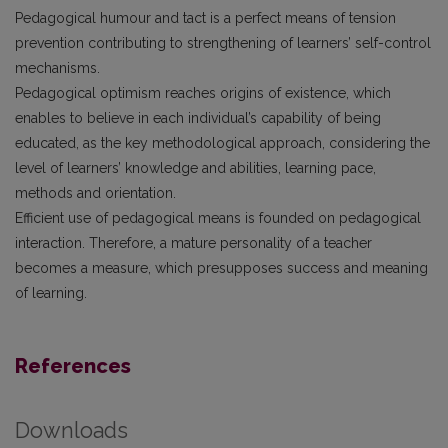
Pedagogical humour and tact is a perfect means of tension
prevention contributing to strengthening of learners’ self-control
mechanisms.
Pedagogical optimism reaches origins of existence, which
enables to believe in each individual’s capability of being
educated, as the key methodological approach, considering the
level of learners’ knowledge and abilities, learning pace,
methods and orientation.
Efficient use of pedagogical means is founded on pedagogical
interaction. Therefore, a mature personality of a teacher
becomes a measure, which presupposes success and meaning
of learning.
References
Downloads